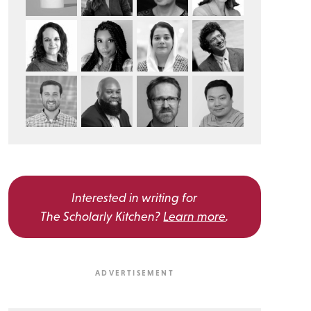
Interested in writing for
The Scholarly Kitchen?
Learn more
.