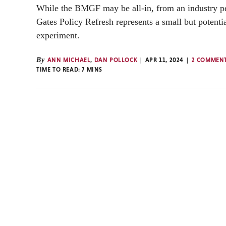
While the BMGF may be all-in, from an industry pe
Gates Policy Refresh represents a small but potenti
experiment.
By
ANN MICHAEL
,
DAN POLLOCK
APR 11, 2024
2 COMMEN
TIME TO READ:
7
MINS