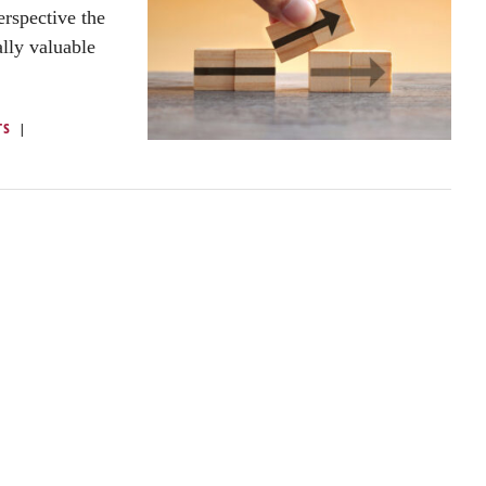
rspective the
ally valuable
TS