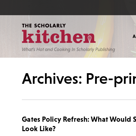
What’s Hot and Cooking In Scholarly Publishing
Archives: Pre-pri
Gates Policy Refresh: What Would 
Look Like?