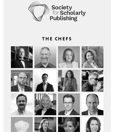
THE CHEFS