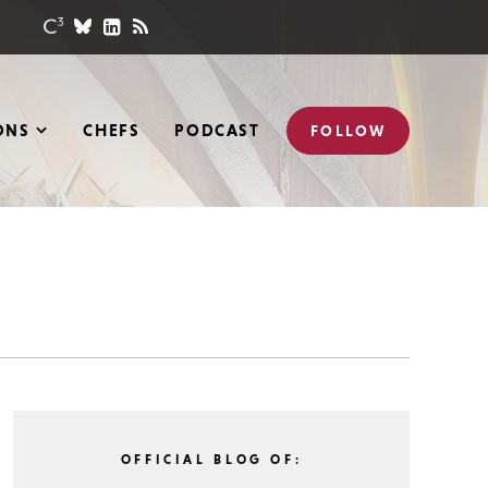
ONS
CHEFS
PODCAST
FOLLOW
OFFICIAL BLOG OF: