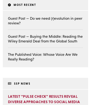
MOST RECENT
Guest Post — Do we need (r)evolution in peer
review?
Guest Post — Buying the Middle: Reading the
Wiley Emerald Deal from the Global South
The Published Voice: Whose Voice Are We
Really Reading?
SSP NEWS
LATEST “PULSE CHECK” RESULTS REVEAL
DIVERSE APPROACHES TO SOCIAL MEDIA