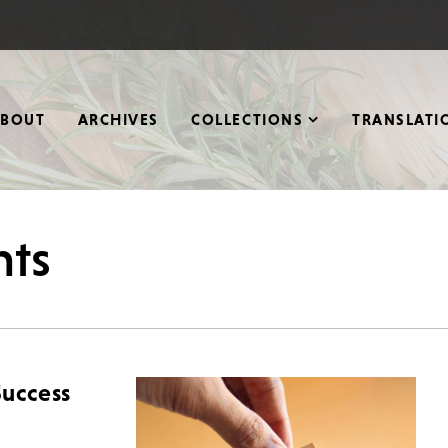
ABOUT
ARCHIVES
COLLECTIONS
TRANSLATI
nts
Success