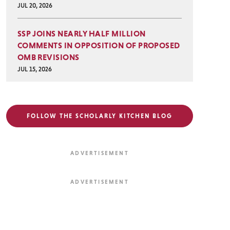
JUL 20, 2026
SSP JOINS NEARLY HALF MILLION
COMMENTS IN OPPOSITION OF PROPOSED
OMB REVISIONS
JUL 15, 2026
FOLLOW THE SCHOLARLY KITCHEN BLOG