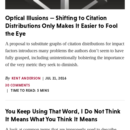
Optical Illusions — Shifting to Citation
Distributions Only Makes It Easier to Fool
the Eye
A proposal to substitute graphs of citation distributions for impact
factors introduces many problems the authors don’t seem to have
fully grasped, including unintentionally bolstering the importance
of the very metric they seek to diminish.
By
KENT ANDERSON
JUL 21, 2016
30 COMMENTS
TIME TO READ:
5
MINS
You Keep Using That Word, I Do Not Think
It Means What You Think It Means
A look at common terms that are improperly used to describe