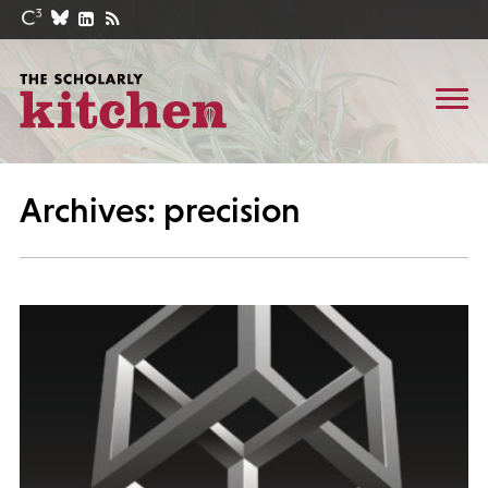
Archives: precision