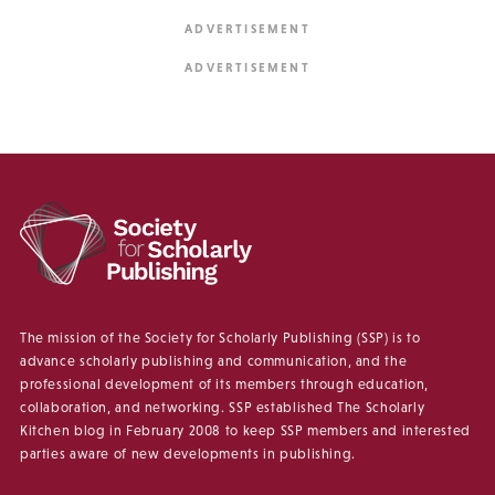
The mission of the Society for Scholarly Publishing (SSP) is to
advance scholarly publishing and communication, and the
professional development of its members through education,
collaboration, and networking. SSP established The Scholarly
Kitchen blog in February 2008 to keep SSP members and interested
parties aware of new developments in publishing.