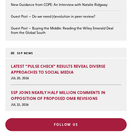
New Guidance from COPE: An Interview with Natalie Ridgway
Guest Post — Do we need (r)evolution in peer review?
Guest Post — Buying the Middle: Reading the Wiley Emerald Deal
from the Global South
SSP NEWS
LATEST “PULSE CHECK” RESULTS REVEAL DIVERSE
APPROACHES TO SOCIAL MEDIA
JUL 20, 2026
SSP JOINS NEARLY HALF MILLION COMMENTS IN
OPPOSITION OF PROPOSED OMB REVISIONS
JUL 15, 2026
FOLLOW US