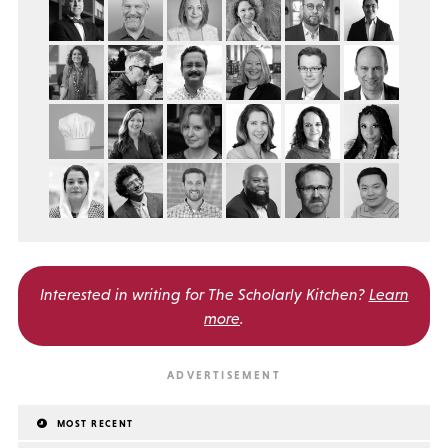
Interested in writing for
The Scholarly Kitchen?
Learn
more
.
MOST RECENT