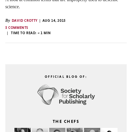
science.
By
DAVID CROTTY
AUG 14, 2015
5 COMMENTS
TIME TO READ:
< 1
MIN
OFFICIAL BLOG OF:
THE CHEFS