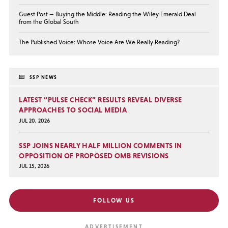
Guest Post — Buying the Middle: Reading the Wiley Emerald Deal
from the Global South
The Published Voice: Whose Voice Are We Really Reading?
SSP NEWS
LATEST “PULSE CHECK” RESULTS REVEAL DIVERSE
APPROACHES TO SOCIAL MEDIA
JUL 20, 2026
SSP JOINS NEARLY HALF MILLION COMMENTS IN
OPPOSITION OF PROPOSED OMB REVISIONS
JUL 15, 2026
FOLLOW US