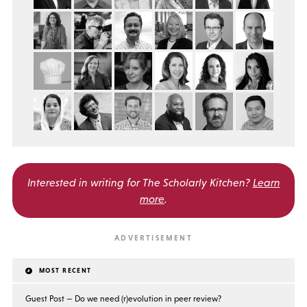
Interested in writing for
The Scholarly Kitchen?
Learn
more
.
MOST RECENT
Guest Post — Do we need (r)evolution in peer review?