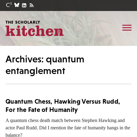
Archives: quantum
entanglement
Quantum Chess, Hawking Versus Rudd,
For the Fate of Humanity
A quantum chess death match between Stephen Hawking and
actor Paul Rudd. Did I mention the fate of humanity hangs in the
balance?