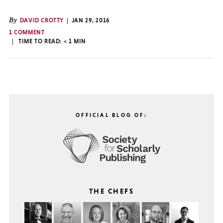
By
DAVID CROTTY
JAN 29, 2016
1 COMMENT
TIME TO READ:
< 1
MIN
OFFICIAL BLOG OF:
THE CHEFS