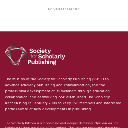
The mission of the Society for Scholarly Publishing (SSP) is to
advance scholarly publishing and communication, and the
professional development of its members through education,
collaboration, and networking. SSP established The Scholarly
Kitchen blog in February 2008 to keep SSP members and interested
parties aware of new developments in publishing.
The Scholarly Kitchen
is a moderated and independent blog. Opinions on
The
Scholarly Kitchen
are those of the authors. They are not necessarily those held