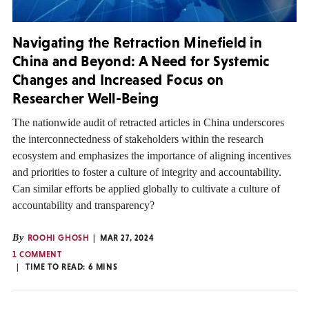
Navigating the Retraction Minefield in
China and Beyond: A Need for Systemic
Changes and Increased Focus on
Researcher Well-Being
The nationwide audit of retracted articles in China underscores
the interconnectedness of stakeholders within the research
ecosystem and emphasizes the importance of aligning incentives
and priorities to foster a culture of integrity and accountability.
Can similar efforts be applied globally to cultivate a culture of
accountability and transparency?
By
ROOHI GHOSH
MAR 27, 2024
1 COMMENT
TIME TO READ:
6
MINS