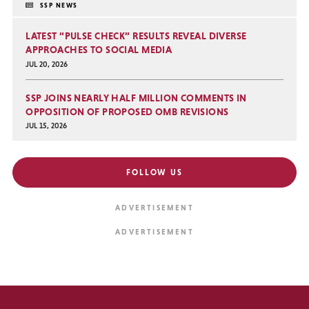
SSP NEWS
LATEST “PULSE CHECK” RESULTS REVEAL DIVERSE
APPROACHES TO SOCIAL MEDIA
JUL 20, 2026
SSP JOINS NEARLY HALF MILLION COMMENTS IN
OPPOSITION OF PROPOSED OMB REVISIONS
JUL 15, 2026
FOLLOW US