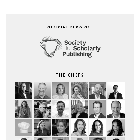
OFFICIAL BLOG OF:
THE CHEFS