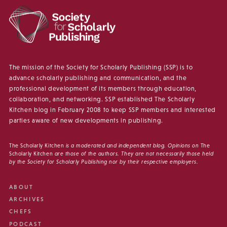
The mission of the Society for Scholarly Publishing (SSP) is to
advance scholarly publishing and communication, and the
professional development of its members through education,
collaboration, and networking. SSP established The Scholarly
Kitchen blog in February 2008 to keep SSP members and interested
parties aware of new developments in publishing.
The Scholarly Kitchen
is a moderated and independent blog. Opinions on
The
Scholarly Kitchen
are those of the authors. They are not necessarily those held
by the Society for Scholarly Publishing nor by their respective employers.
ABOUT
ARCHIVES
CHEFS
PODCAST