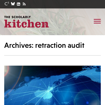
Archives: retraction audit