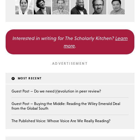
Interested in writing for
The Scholarly Kitchen?
Learn
more
.
MOST RECENT
Guest Post — Do we need (r)evolution in peer review?
Guest Post — Buying the Middle: Reading the Wiley Emerald Deal
from the Global South
The Published Voice: Whose Voice Are We Really Reading?