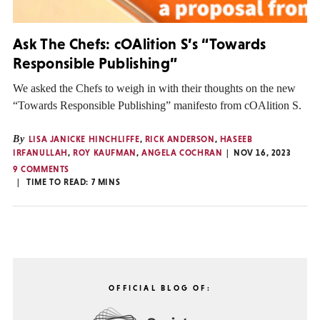
Ask The Chefs: cOAlition S’s “Towards
Responsible Publishing”
We asked the Chefs to weigh in with their thoughts on the new
“Towards Responsible Publishing” manifesto from cOAlition S.
By
LISA JANICKE HINCHLIFFE
,
RICK ANDERSON
,
HASEEB
IRFANULLAH
,
ROY KAUFMAN
,
ANGELA COCHRAN
NOV 16, 2023
9 COMMENTS
TIME TO READ:
7
MINS
OFFICIAL BLOG OF: