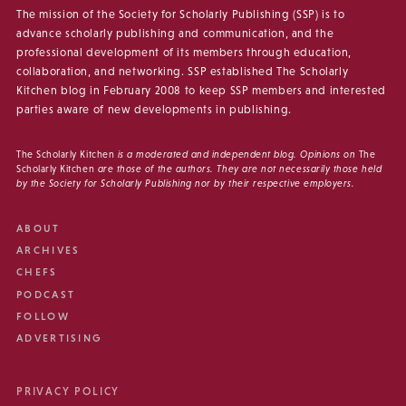
The mission of the Society for Scholarly Publishing (SSP) is to
advance scholarly publishing and communication, and the
professional development of its members through education,
collaboration, and networking. SSP established The Scholarly
Kitchen blog in February 2008 to keep SSP members and interested
parties aware of new developments in publishing.
The Scholarly Kitchen
is a moderated and independent blog. Opinions on
The
Scholarly Kitchen
are those of the authors. They are not necessarily those held
by the Society for Scholarly Publishing nor by their respective employers.
ABOUT
ARCHIVES
CHEFS
PODCAST
FOLLOW
ADVERTISING
PRIVACY POLICY