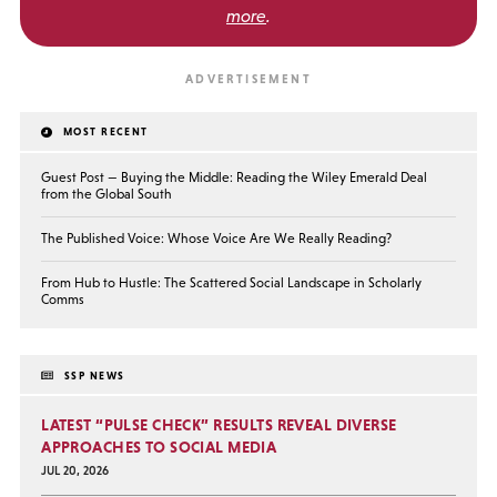
more
.
MOST RECENT
Guest Post — Buying the Middle: Reading the Wiley Emerald Deal
from the Global South
The Published Voice: Whose Voice Are We Really Reading?
From Hub to Hustle: The Scattered Social Landscape in Scholarly
Comms
SSP NEWS
LATEST “PULSE CHECK” RESULTS REVEAL DIVERSE
APPROACHES TO SOCIAL MEDIA
JUL 20, 2026