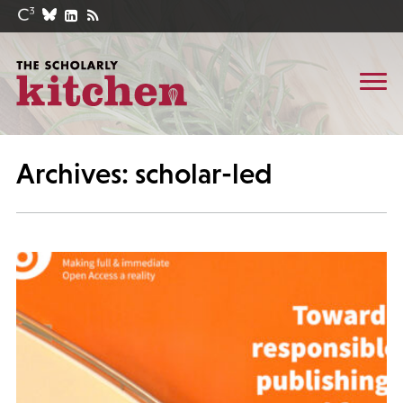
Archives: scholar-led