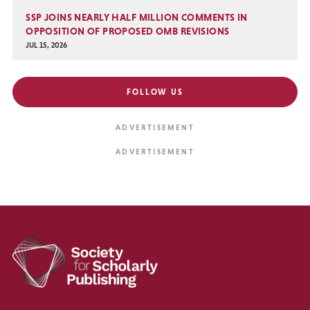
SSP JOINS NEARLY HALF MILLION COMMENTS IN
OPPOSITION OF PROPOSED OMB REVISIONS
JUL 15, 2026
FOLLOW US