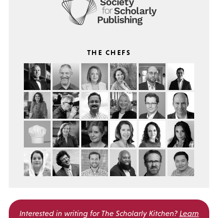
THE CHEFS
Interested in writing for
The Scholarly Kitchen?
Learn