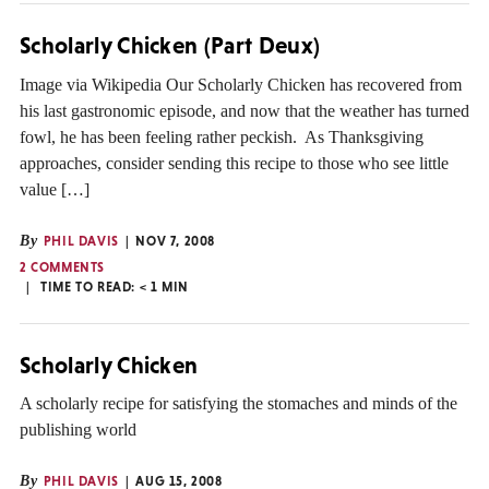
Scholarly Chicken (Part Deux)
Image via Wikipedia Our Scholarly Chicken has recovered from
his last gastronomic episode, and now that the weather has turned
fowl, he has been feeling rather peckish. As Thanksgiving
approaches, consider sending this recipe to those who see little
value […]
By
PHIL DAVIS
NOV 7, 2008
2 COMMENTS
TIME TO READ:
< 1
MIN
Scholarly Chicken
A scholarly recipe for satisfying the stomaches and minds of the
publishing world
By
PHIL DAVIS
AUG 15, 2008