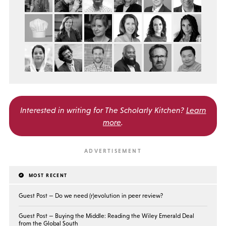
Interested in writing for
The Scholarly Kitchen?
Learn
more
.
MOST RECENT
Guest Post — Do we need (r)evolution in peer review?
Guest Post — Buying the Middle: Reading the Wiley Emerald Deal
from the Global South