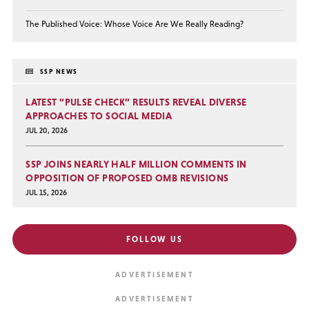
The Published Voice: Whose Voice Are We Really Reading?
SSP NEWS
LATEST “PULSE CHECK” RESULTS REVEAL DIVERSE
APPROACHES TO SOCIAL MEDIA
JUL 20, 2026
SSP JOINS NEARLY HALF MILLION COMMENTS IN
OPPOSITION OF PROPOSED OMB REVISIONS
JUL 15, 2026
FOLLOW US