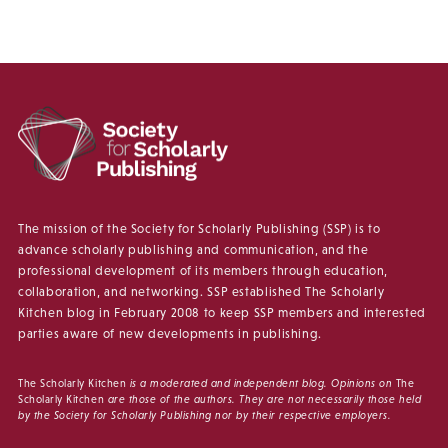
The mission of the Society for Scholarly Publishing (SSP) is to
advance scholarly publishing and communication, and the
professional development of its members through education,
collaboration, and networking. SSP established The Scholarly
Kitchen blog in February 2008 to keep SSP members and interested
parties aware of new developments in publishing.
The Scholarly Kitchen
is a moderated and independent blog. Opinions on
The
Scholarly Kitchen
are those of the authors. They are not necessarily those held
by the Society for Scholarly Publishing nor by their respective employers.