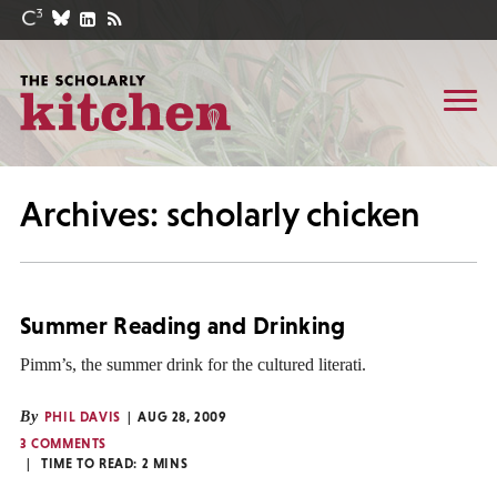
Archives: scholarly chicken
Summer Reading and Drinking
Pimm’s, the summer drink for the cultured literati.
By
PHIL DAVIS
AUG 28, 2009
3 COMMENTS
TIME TO READ:
2
MINS