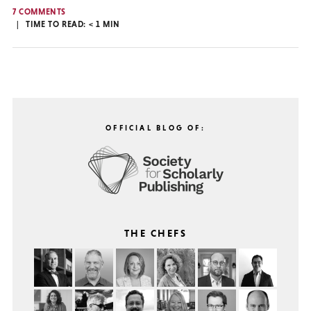
7 COMMENTS
TIME TO READ:
< 1
MIN
OFFICIAL BLOG OF:
THE CHEFS