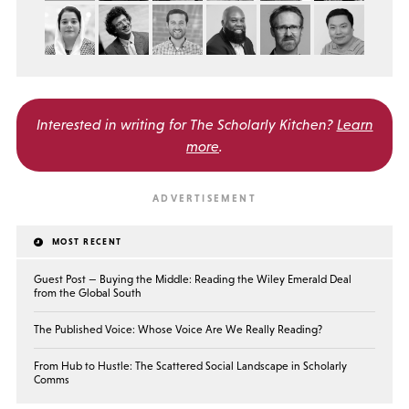
Interested in writing for
The Scholarly Kitchen?
Learn
more
.
MOST RECENT
Guest Post — Buying the Middle: Reading the Wiley Emerald Deal
from the Global South
The Published Voice: Whose Voice Are We Really Reading?
From Hub to Hustle: The Scattered Social Landscape in Scholarly
Comms