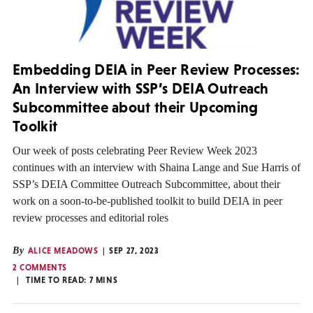
Embedding DEIA in Peer Review Processes:
An Interview with SSP’s DEIA Outreach
Subcommittee about their Upcoming
Toolkit
Our week of posts celebrating Peer Review Week 2023
continues with an interview with Shaina Lange and Sue Harris of
SSP’s DEIA Committee Outreach Subcommittee, about their
work on a soon-to-be-published toolkit to build DEIA in peer
review processes and editorial roles
By
ALICE MEADOWS
SEP 27, 2023
2 COMMENTS
TIME TO READ:
7
MINS