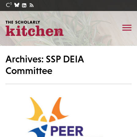
Archives: SSP DEIA
Committee