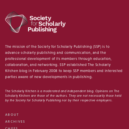
The mission of the Society for Scholarly Publishing (SSP) is to
advance scholarly publishing and communication, and the
professional development of its members through education,
collaboration, and networking. SSP established The Scholarly
Kitchen blog in February 2008 to keep SSP members and interested
parties aware of new developments in publishing.
The Scholarly Kitchen
is a moderated and independent blog. Opinions on
The
Scholarly Kitchen
are those of the authors. They are not necessarily those held
by the Society for Scholarly Publishing nor by their respective employers.
ABOUT
ARCHIVES
CHEFS