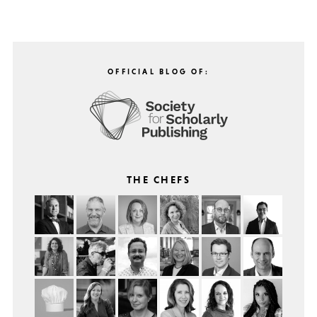
OFFICIAL BLOG OF:
THE CHEFS