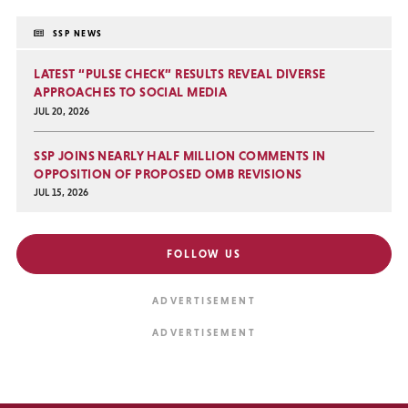
SSP NEWS
LATEST “PULSE CHECK” RESULTS REVEAL DIVERSE
APPROACHES TO SOCIAL MEDIA
JUL 20, 2026
SSP JOINS NEARLY HALF MILLION COMMENTS IN
OPPOSITION OF PROPOSED OMB REVISIONS
JUL 15, 2026
FOLLOW US