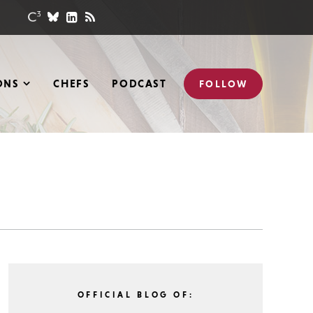
ONS
CHEFS
PODCAST
FOLLOW
OFFICIAL BLOG OF: