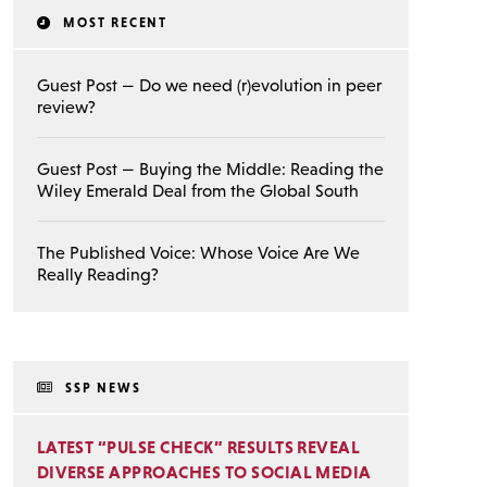
MOST RECENT
Guest Post — Do we need (r)evolution in peer
review?
Guest Post — Buying the Middle: Reading the
Wiley Emerald Deal from the Global South
The Published Voice: Whose Voice Are We
Really Reading?
SSP NEWS
LATEST “PULSE CHECK” RESULTS REVEAL
DIVERSE APPROACHES TO SOCIAL MEDIA