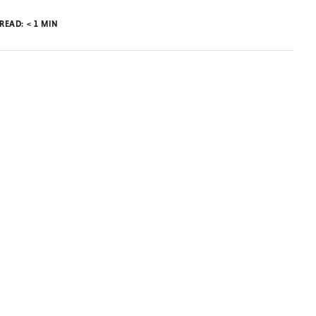
 READ:
< 1
MIN