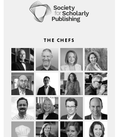
THE CHEFS