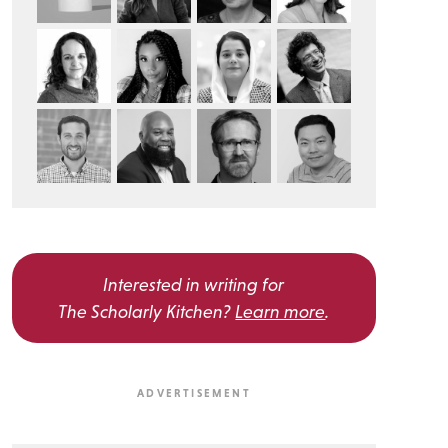
Interested in writing for
The Scholarly Kitchen?
Learn more
.