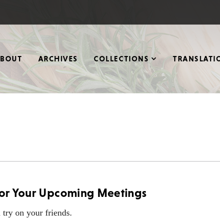
ABOUT
ARCHIVES
COLLECTIONS
TRANSLATI
 for Your Upcoming Meetings
 try on your friends.