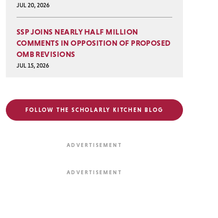
JUL 20, 2026
SSP JOINS NEARLY HALF MILLION
COMMENTS IN OPPOSITION OF PROPOSED
OMB REVISIONS
JUL 15, 2026
FOLLOW THE SCHOLARLY KITCHEN BLOG