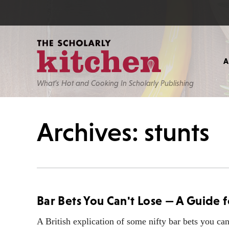
What’s Hot and Cooking In Scholarly Publishing
Archives: stunts
Bar Bets You Can't Lose — A Guide
A British explication of some nifty bar bets you can