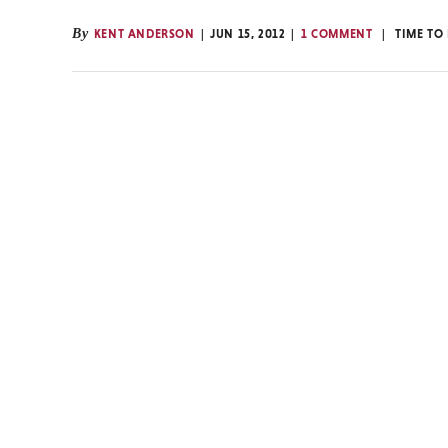
By
KENT ANDERSON
JUN 15, 2012
1 COMMENT
TIME TO