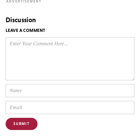
Discussion
LEAVE A COMMENT