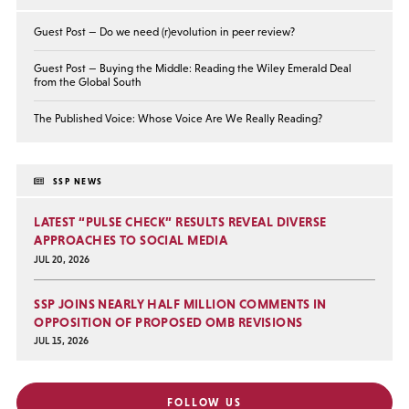
Guest Post — Do we need (r)evolution in peer review?
Guest Post — Buying the Middle: Reading the Wiley Emerald Deal
from the Global South
The Published Voice: Whose Voice Are We Really Reading?
SSP NEWS
LATEST “PULSE CHECK” RESULTS REVEAL DIVERSE
APPROACHES TO SOCIAL MEDIA
JUL 20, 2026
SSP JOINS NEARLY HALF MILLION COMMENTS IN
OPPOSITION OF PROPOSED OMB REVISIONS
JUL 15, 2026
FOLLOW US