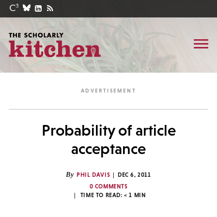
Probability of article
acceptance
By
PHIL DAVIS
DEC 6, 2011
0 COMMENTS
TIME TO READ:
< 1
MIN