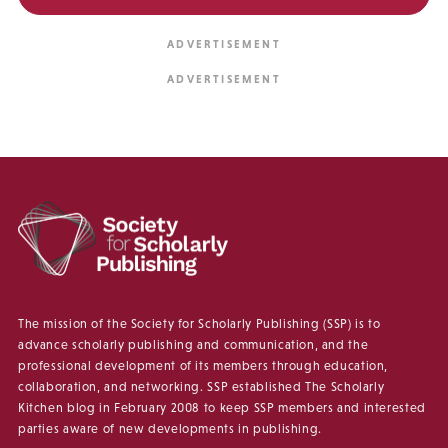
The mission of the Society for Scholarly Publishing (SSP) is to
advance scholarly publishing and communication, and the
professional development of its members through education,
collaboration, and networking. SSP established The Scholarly
Kitchen blog in February 2008 to keep SSP members and interested
parties aware of new developments in publishing.