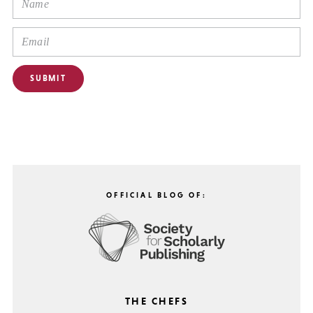
OFFICIAL BLOG OF:
THE CHEFS