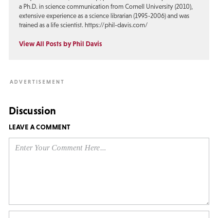
a Ph.D. in science communication from Cornell University (2010),
extensive experience as a science librarian (1995-2006) and was
trained as a life scientist. https://phil-davis.com/
View All Posts by Phil Davis
Discussion
LEAVE A COMMENT