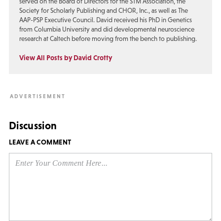
served on the Board of Directors for the STM Association, the
Society for Scholarly Publishing and CHOR, Inc., as well as The
AAP-PSP Executive Council. David received his PhD in Genetics
from Columbia University and did developmental neuroscience
research at Caltech before moving from the bench to publishing.
View All Posts by David Crotty
Discussion
LEAVE A COMMENT