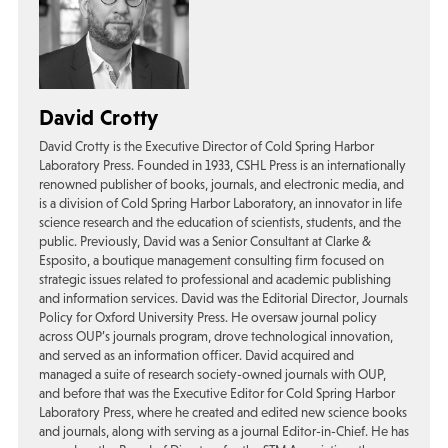
David Crotty
David Crotty is the Executive Director of Cold Spring Harbor
Laboratory Press. Founded in 1933, CSHL Press is an internationally
renowned publisher of books, journals, and electronic media, and
is a division of Cold Spring Harbor Laboratory, an innovator in life
science research and the education of scientists, students, and the
public. Previously, David was a Senior Consultant at Clarke &
Esposito, a boutique management consulting firm focused on
strategic issues related to professional and academic publishing
and information services. David was the Editorial Director, Journals
Policy for Oxford University Press. He oversaw journal policy
across OUP’s journals program, drove technological innovation,
and served as an information officer. David acquired and
managed a suite of research society-owned journals with OUP,
and before that was the Executive Editor for Cold Spring Harbor
Laboratory Press, where he created and edited new science books
and journals, along with serving as a journal Editor-in-Chief. He has