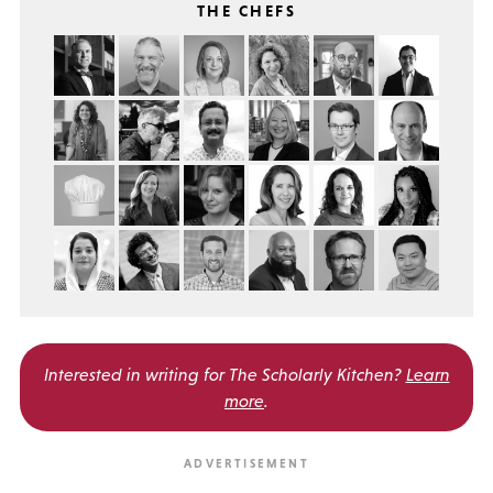
THE CHEFS
Interested in writing for
The Scholarly Kitchen?
Learn
more
.