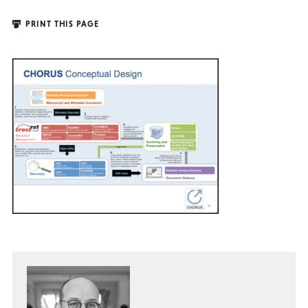
PRINT THIS PAGE