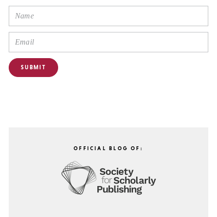
OFFICIAL BLOG OF: