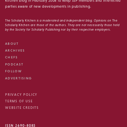
Kitchen blog in February 2008 to keep SSP members and interested
parties aware of new developments in publishing.
The Scholarly Kitchen
is a moderated and independent blog. Opinions on
The
Scholarly Kitchen
are those of the authors. They are not necessarily those held
by the Society for Scholarly Publishing nor by their respective employers.
ABOUT
ARCHIVES
CHEFS
PODCAST
FOLLOW
ADVERTISING
PRIVACY POLICY
TERMS OF USE
WEBSITE CREDITS
ISSN 2690-8085