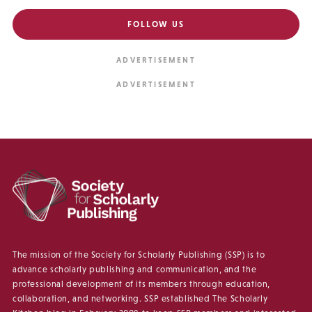
FOLLOW US
The mission of the Society for Scholarly Publishing (SSP) is to
advance scholarly publishing and communication, and the
professional development of its members through education,
collaboration, and networking. SSP established The Scholarly