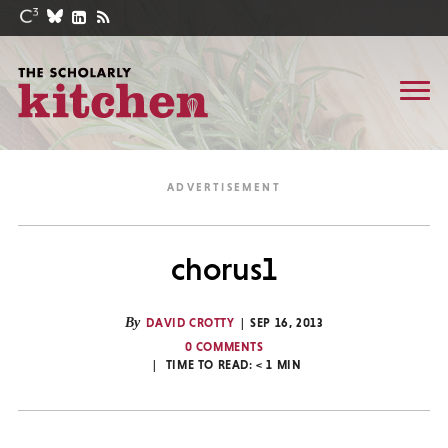
chorus1
By
DAVID CROTTY
SEP 16, 2013
0 COMMENTS
TIME TO READ:
< 1
MIN