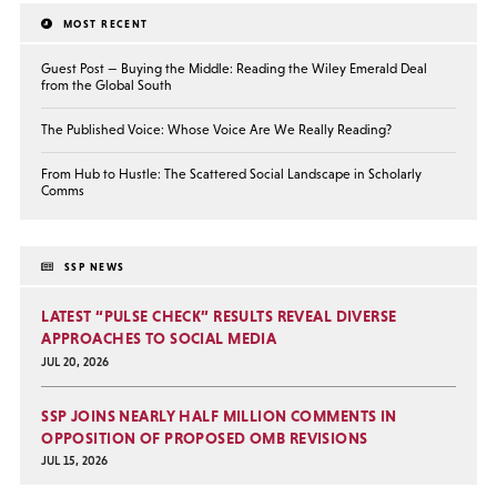
MOST RECENT
Guest Post — Buying the Middle: Reading the Wiley Emerald Deal
from the Global South
The Published Voice: Whose Voice Are We Really Reading?
From Hub to Hustle: The Scattered Social Landscape in Scholarly
Comms
SSP NEWS
LATEST “PULSE CHECK” RESULTS REVEAL DIVERSE
APPROACHES TO SOCIAL MEDIA
JUL 20, 2026
SSP JOINS NEARLY HALF MILLION COMMENTS IN
OPPOSITION OF PROPOSED OMB REVISIONS
JUL 15, 2026