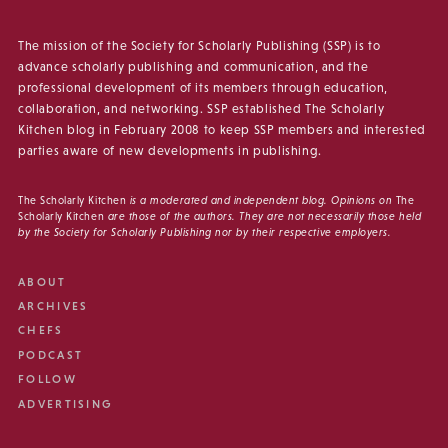
The mission of the Society for Scholarly Publishing (SSP) is to
advance scholarly publishing and communication, and the
professional development of its members through education,
collaboration, and networking. SSP established The Scholarly
Kitchen blog in February 2008 to keep SSP members and interested
parties aware of new developments in publishing.
The Scholarly Kitchen
is a moderated and independent blog. Opinions on
The
Scholarly Kitchen
are those of the authors. They are not necessarily those held
by the Society for Scholarly Publishing nor by their respective employers.
ABOUT
ARCHIVES
CHEFS
PODCAST
FOLLOW
ADVERTISING