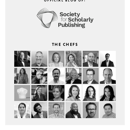
OFFICIAL BLOG OF:
THE CHEFS