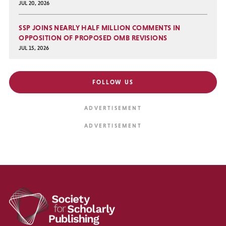
JUL 20, 2026
SSP JOINS NEARLY HALF MILLION COMMENTS IN
OPPOSITION OF PROPOSED OMB REVISIONS
JUL 15, 2026
FOLLOW US