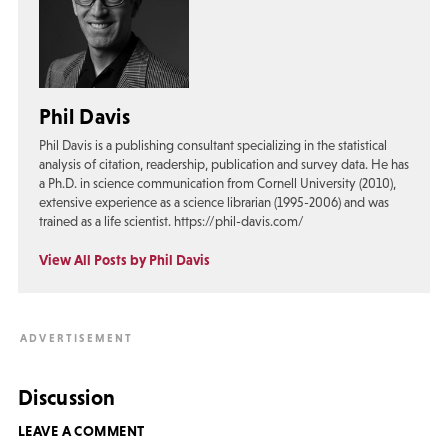
Phil Davis
Phil Davis is a publishing consultant specializing in the statistical
analysis of citation, readership, publication and survey data. He has
a Ph.D. in science communication from Cornell University (2010),
extensive experience as a science librarian (1995-2006) and was
trained as a life scientist. https://phil-davis.com/
View All Posts by Phil Davis
Discussion
LEAVE A COMMENT