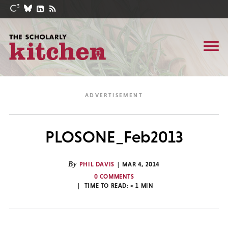
PLOSONE_Feb2013
By
PHIL DAVIS
MAR 4, 2014
0 COMMENTS
TIME TO READ:
< 1
MIN