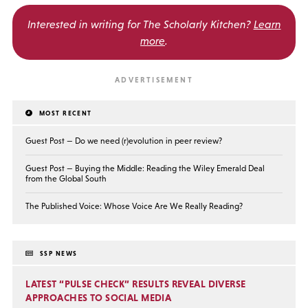
Interested in writing for
The Scholarly Kitchen?
Learn
more
.
MOST RECENT
Guest Post — Do we need (r)evolution in peer review?
Guest Post — Buying the Middle: Reading the Wiley Emerald Deal
from the Global South
The Published Voice: Whose Voice Are We Really Reading?
SSP NEWS
LATEST “PULSE CHECK” RESULTS REVEAL DIVERSE
APPROACHES TO SOCIAL MEDIA