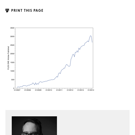
PRINT THIS PAGE