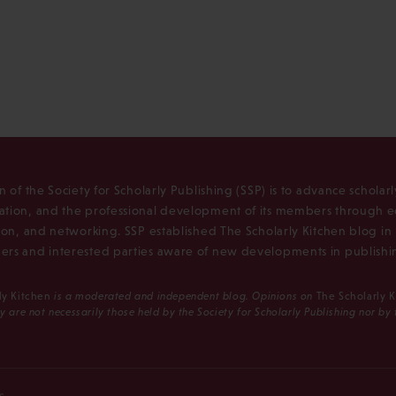
n of the Society for Scholarly Publishing (SSP) is to advance scholar
tion, and the professional development of its members through e
ion, and networking. SSP established The Scholarly Kitchen blog i
rs and interested parties aware of new developments in publishi
ly Kitchen
is a moderated and independent blog. Opinions on
The Scholarly 
y are not necessarily those held by the Society for Scholarly Publishing nor by