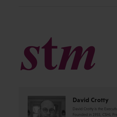
David Crotty
David Crotty is the Execut
Founded in 1933, CSHL Pres