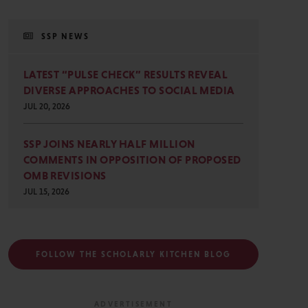
SSP NEWS
LATEST “PULSE CHECK” RESULTS REVEAL
DIVERSE APPROACHES TO SOCIAL MEDIA
JUL 20, 2026
SSP JOINS NEARLY HALF MILLION
COMMENTS IN OPPOSITION OF PROPOSED
OMB REVISIONS
JUL 15, 2026
FOLLOW THE SCHOLARLY KITCHEN BLOG