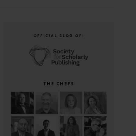
OFFICIAL BLOG OF:
THE CHEFS