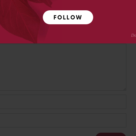
FOLLOW