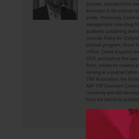
journals, and electronic me
innovator in life science r
public. Previously, David 
management consulting firm
academic publishing and in
Journals Policy for Oxford
journals program, drove te
officer. David acquired a
OUP, and before that was 
Press, where he created a
serving as a journal Editor
STM Association, the Socie
AAP-PSP Executive Council
University and did develo
from the bench to publish
View All Posts by David 