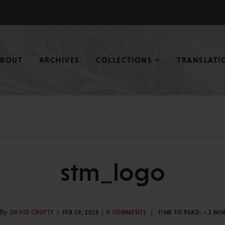
ABOUT
ARCHIVES
COLLECTIONS
TRANSLATI
stm_logo
By
DAVID CROTTY
FEB 19, 2015
0 COMMENTS
TIME TO READ:
< 1
MI