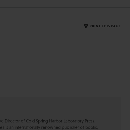
PRINT THIS PAGE
ive Director of Cold Spring Harbor Laboratory Press.
s is an internationally renowned publisher of books,