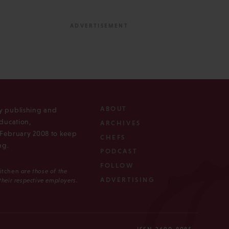
ABOUT
ly publishing and
ducation,
ARCHIVES
n February 2008 to keep
CHEFS
ng.
PODCAST
FOLLOW
Kitchen
are those of the
ADVERTISING
 their respective employers.