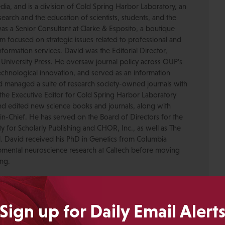
dia, and is a division of Cold Spring Harbor Laboratory, an
esearch and the education of scientists, students, and the
was a Senior Consultant at Clarke & Esposito, a boutique
 focused on strategic issues related to professional and
formation services. David was the Editorial Director,
 University Press. He oversaw journal policy across OUP’s
chnological innovation, and served as an information
nd managed a suite of research society-owned journals with
the Executive Editor for Cold Spring Harbor Laboratory
nd edited new science books and journals, along with
-in-Chief. He has served on the Board of Directors for the
ty for Scholarly Publishing and CHOR, Inc., as well as The
. David received his PhD in Genetics from Columbia
pmental neuroscience research at Caltech before moving
ing.
Crotty
Sign up for Daily Email Alert