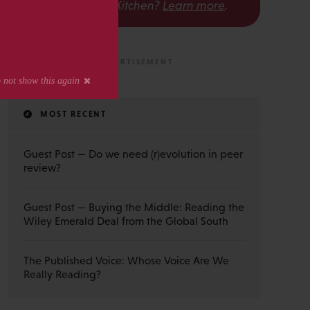
The Scholarly Kitchen?
Learn more
.
MOST RECENT
Guest Post — Do we need (r)evolution in peer
review?
Guest Post — Buying the Middle: Reading the
Wiley Emerald Deal from the Global South
The Published Voice: Whose Voice Are We
Really Reading?