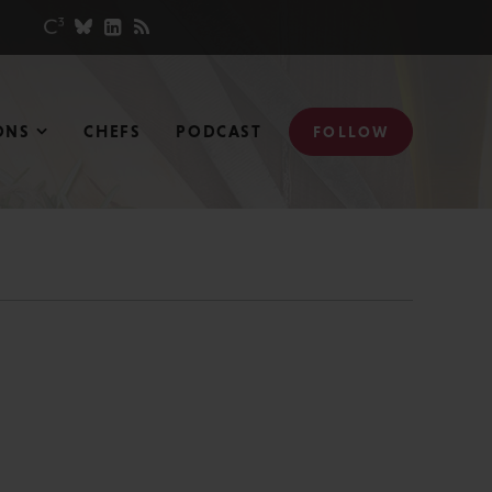
ONS
CHEFS
PODCAST
FOLLOW
N