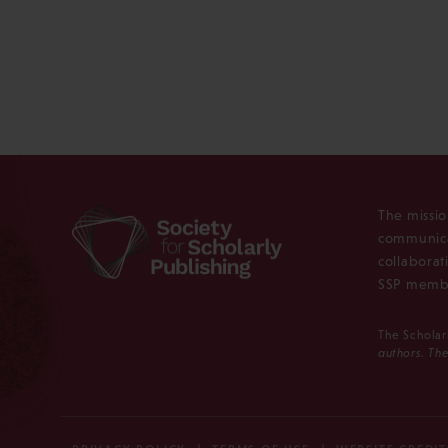
The missio
communica
collaborat
SSP membe
The Scholar
authors. The