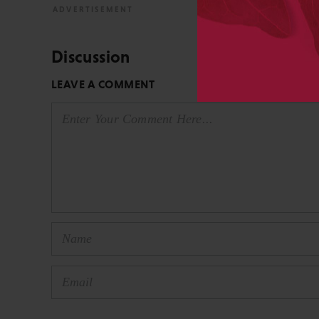
Discussion
LEAVE A COMMENT