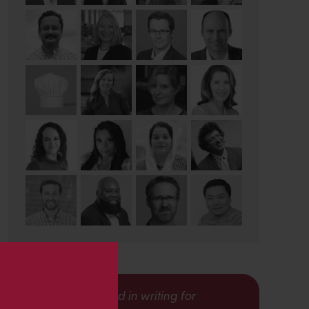
s
Interested in writing for