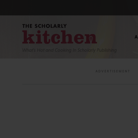
What’s Hot and Cooking In Scholarly Publishing