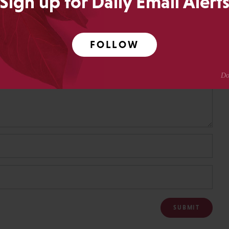
Sign up for Daily Email Alert
FOLLOW