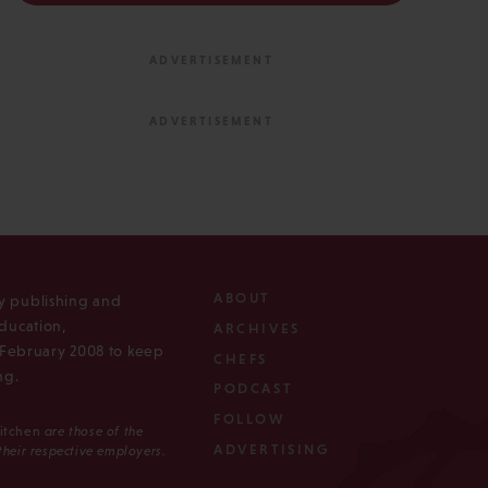
ABOUT
ly publishing and
ducation,
ARCHIVES
n February 2008 to keep
CHEFS
ng.
PODCAST
FOLLOW
Kitchen
are those of the
ADVERTISING
 their respective employers.