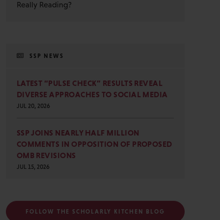
Really Reading?
SSP NEWS
LATEST “PULSE CHECK” RESULTS REVEAL
DIVERSE APPROACHES TO SOCIAL MEDIA
JUL 20, 2026
SSP JOINS NEARLY HALF MILLION
COMMENTS IN OPPOSITION OF PROPOSED
OMB REVISIONS
JUL 15, 2026
FOLLOW THE SCHOLARLY KITCHEN BLOG