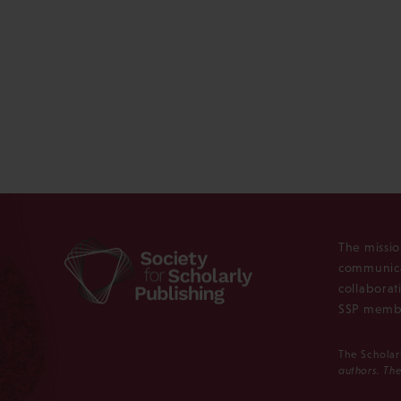
The missio
communica
collaborat
SSP membe
The Scholar
authors. The