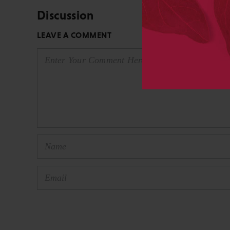
Discussion
LEAVE A COMMENT