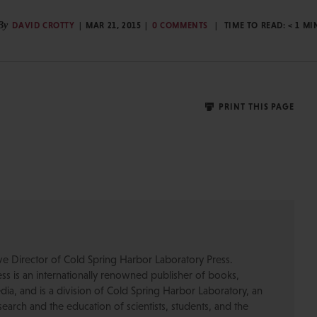
By
DAVID CROTTY
MAR 21, 2015
0 COMMENTS
TIME TO READ:
< 1
MI
PRINT THIS PAGE
ive Director of Cold Spring Harbor Laboratory Press.
s is an internationally renowned publisher of books,
dia, and is a division of Cold Spring Harbor Laboratory, an
esearch and the education of scientists, students, and the