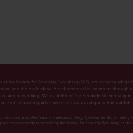
n of the Society for Scholarly Publishing (SSP) is to advance scholar
tion, and the professional development of its members through e
ion, and networking. SSP established The Scholarly Kitchen blog i
rs and interested parties aware of new developments in publishi
ly Kitchen
is a moderated and independent blog. Opinions on
The Scholarly 
y are not necessarily those held by the Society for Scholarly Publishing nor by