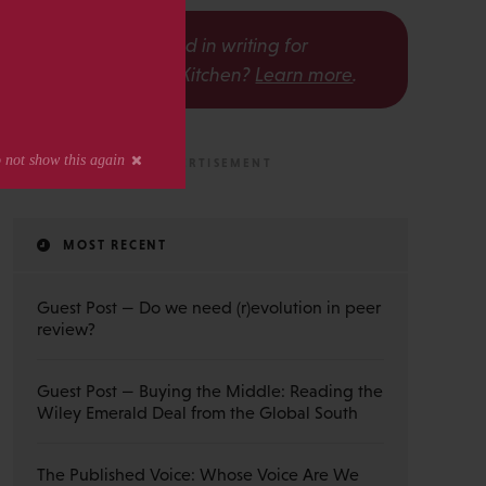
s
Interested in writing for
The Scholarly Kitchen?
Learn more
.
MOST RECENT
Guest Post — Do we need (r)evolution in peer
review?
Guest Post — Buying the Middle: Reading the
Wiley Emerald Deal from the Global South
The Published Voice: Whose Voice Are We