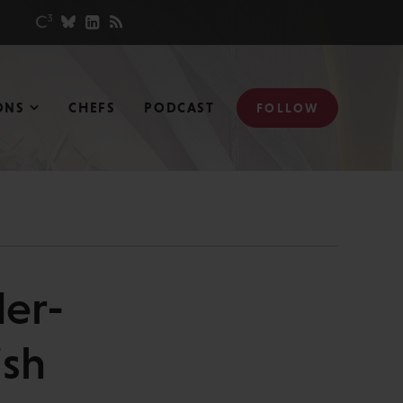
ONS
CHEFS
PODCAST
FOLLOW
er-
ish