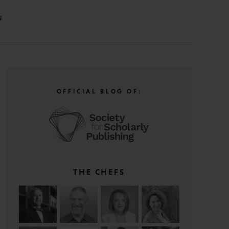
N
OFFICIAL BLOG OF:
THE CHEFS