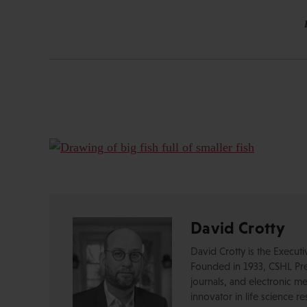
David Crotty
David Crotty is the Execut
Founded in 1933, CSHL Pres
journals, and electronic me
innovator in life science r