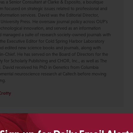
was a Senior Consultant at Clarke & Esposito, a boutique
 focused on strategic issues related to professional and
formation services. David was the Editorial Director,
 University Press. He oversaw journal policy across OUP’s
chnological innovation, and served as an information
nd managed a suite of research society-owned journals with
the Executive Editor for Cold Spring Harbor Laboratory
nd edited new science books and journals, along with
-in-Chief. He has served on the Board of Directors for the
ty for Scholarly Publishing and CHOR, Inc., as well as The
. David received his PhD in Genetics from Columbia
pmental neuroscience research at Caltech before moving
ing.
Crotty