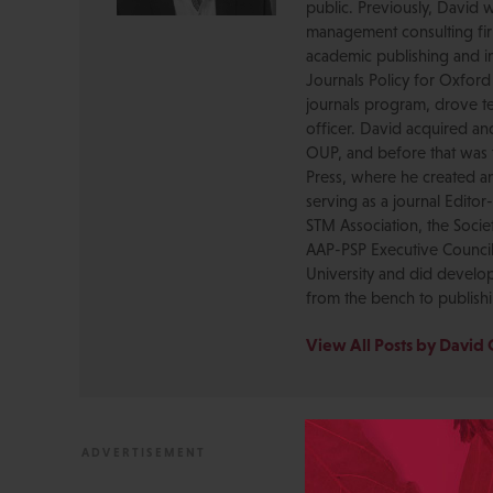
public. Previously, David 
management consulting firm
academic publishing and in
Journals Policy for Oxford
journals program, drove te
officer. David acquired a
OUP, and before that was 
Press, where he created a
serving as a journal Editor
STM Association, the Socie
AAP-PSP Executive Council
University and did develo
from the bench to publish
View All Posts by David 