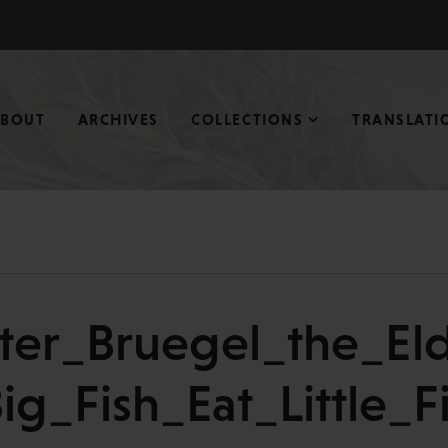
ABOUT
ARCHIVES
COLLECTIONS
TRANSLATI
eter_Bruegel_the_Eld
ig_Fish_Eat_Little_F