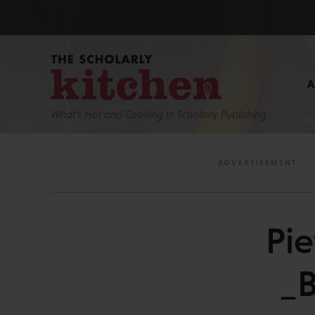
What’s Hot and Cooking In Scholarly Publishing
Pi
_B