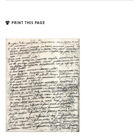
PRINT THIS PAGE