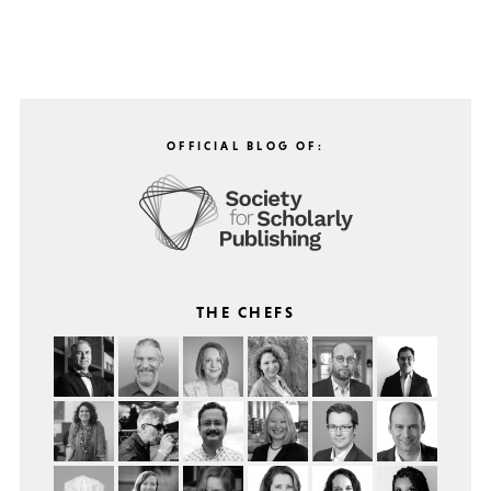
OFFICIAL BLOG OF:
THE CHEFS