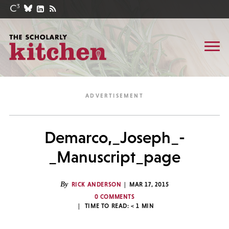
Demarco,_Joseph_-
_Manuscript_page
By
RICK ANDERSON
MAR 17, 2015
0 COMMENTS
TIME TO READ:
< 1
MIN