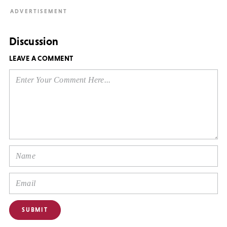
Discussion
LEAVE A COMMENT