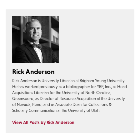
Rick Anderson
Rick Anderson is University Librarian at Brigham Young University.
He has worked previously as a bibliographer for YBP, Inc., as Head
Acquisitions Librarian for the University of North Carolina,
Greensboro, as Director of Resource Acquisition at the University
of Nevada, Reno, and as Associate Dean for Collections &
Scholarly Communication at the University of Utah.
View All Posts by Rick Anderson