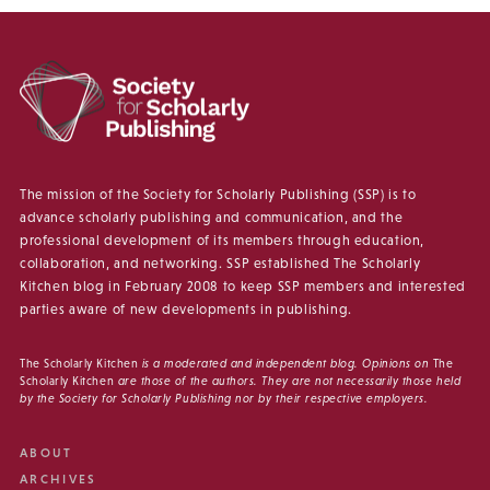
The mission of the Society for Scholarly Publishing (SSP) is to
advance scholarly publishing and communication, and the
professional development of its members through education,
collaboration, and networking. SSP established The Scholarly
Kitchen blog in February 2008 to keep SSP members and interested
parties aware of new developments in publishing.
The Scholarly Kitchen
is a moderated and independent blog. Opinions on
The
Scholarly Kitchen
are those of the authors. They are not necessarily those held
by the Society for Scholarly Publishing nor by their respective employers.
ABOUT
ARCHIVES