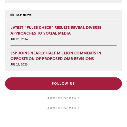
SSP NEWS
LATEST “PULSE CHECK” RESULTS REVEAL DIVERSE
APPROACHES TO SOCIAL MEDIA
JUL 20, 2026
SSP JOINS NEARLY HALF MILLION COMMENTS IN
OPPOSITION OF PROPOSED OMB REVISIONS
JUL 15, 2026
FOLLOW US