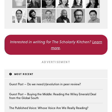
Interested in writing for
The Scholarly Kitchen?
Learn
more
.
MOST RECENT
Guest Post — Do we need (r)evolution in peer review?
Guest Post — Buying the Middle: Reading the Wiley Emerald Deal
from the Global South
The Published Voice: Whose Voice Are We Really Reading?