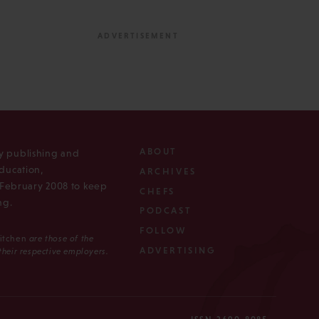
ABOUT
ly publishing and
ducation,
ARCHIVES
n February 2008 to keep
CHEFS
ng.
PODCAST
FOLLOW
Kitchen
are those of the
ADVERTISING
 their respective employers.