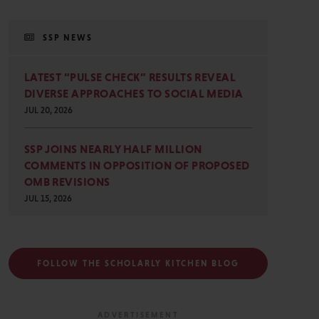
SSP NEWS
LATEST “PULSE CHECK” RESULTS REVEAL
DIVERSE APPROACHES TO SOCIAL MEDIA
JUL 20, 2026
SSP JOINS NEARLY HALF MILLION
COMMENTS IN OPPOSITION OF PROPOSED
OMB REVISIONS
JUL 15, 2026
FOLLOW THE SCHOLARLY KITCHEN BLOG