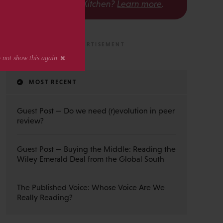
The Scholarly Kitchen?
Learn more
.
MOST RECENT
Guest Post — Do we need (r)evolution in peer
review?
Guest Post — Buying the Middle: Reading the
Wiley Emerald Deal from the Global South
The Published Voice: Whose Voice Are We
Really Reading?