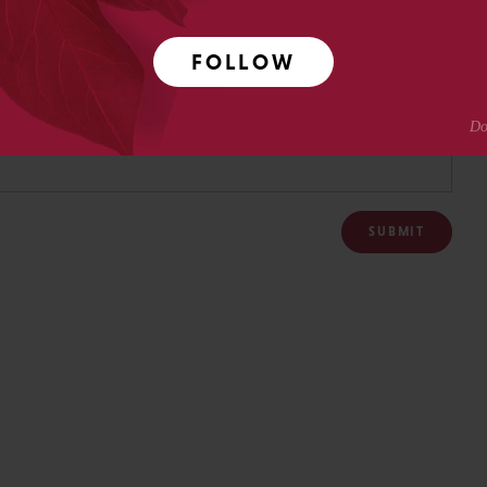
FOLLOW