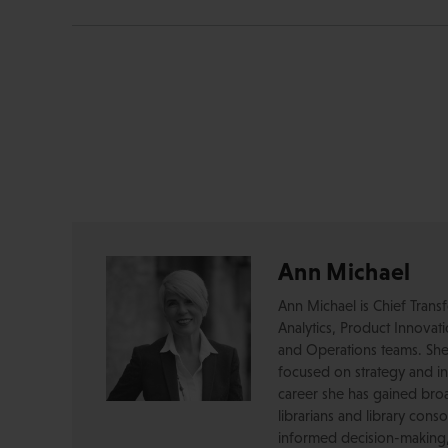
Ann Michael
Ann Michael is Chief Transf
Analytics, Product Innovat
and Operations teams. She 
focused on strategy and i
career she has gained broa
librarians and library cons
informed decision-making, 