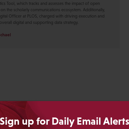
ics Tool, which tracks and assesses the impact of open
 on the scholarly communications ecosystem. Additionally,
gital Officer at PLOS, charged with driving execution and
overall digital and supporting data strategy.
ichael
Sign up for Daily Email Alert