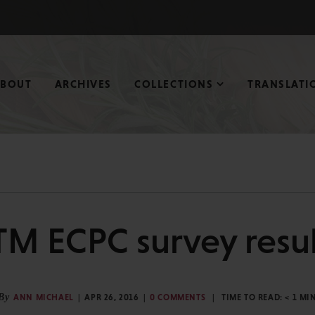
ABOUT
ARCHIVES
COLLECTIONS
TRANSLATI
TM ECPC survey resul
By
ANN MICHAEL
APR 26, 2016
0 COMMENTS
TIME TO READ:
< 1
MI