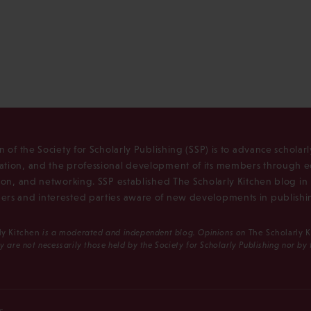
n of the Society for Scholarly Publishing (SSP) is to advance scholar
tion, and the professional development of its members through e
ion, and networking. SSP established The Scholarly Kitchen blog i
rs and interested parties aware of new developments in publishi
ly Kitchen
is a moderated and independent blog. Opinions on
The Scholarly 
y are not necessarily those held by the Society for Scholarly Publishing nor by