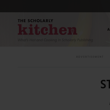
What’s Hot and Cooking In Scholarly Publishing
S