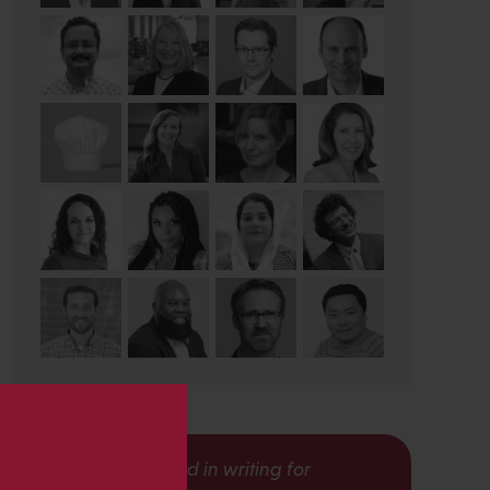
s
Interested in writing for