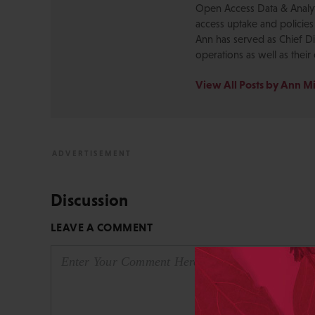
Open Access Data & Analyt
access uptake and policies
Ann has served as Chief Di
operations as well as their 
View All Posts by Ann M
Discussion
LEAVE A COMMENT