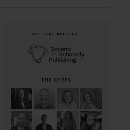
OFFICIAL BLOG OF:
THE CHEFS