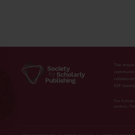
The missio
communica
collaborat
SSP membe
The Scholar
authors. The