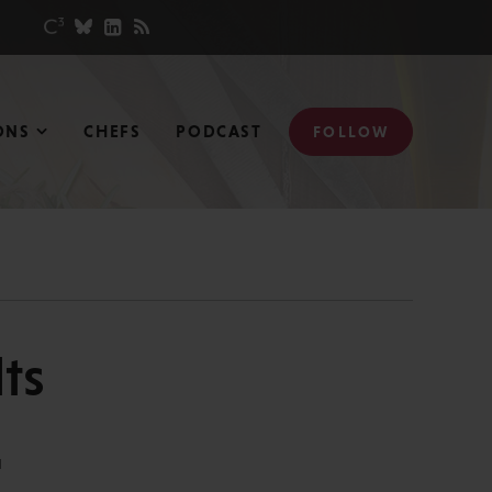
ONS
CHEFS
PODCAST
FOLLOW
ts
N