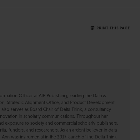
PRINT THIS PAGE
ormation Officer at AIP Publishing, leading the Data &
ion, Strategic Alignment Office, and Product Development
also serves as Board Chair of Delta Think, a consultancy
nnovation in scholarly communications. Throughout her
d exposure to society and commercial scholarly publishers,
ortia, funders, and researchers. As an ardent believer in data
Ann was instrumental in the 2017 launch of the Delta Think