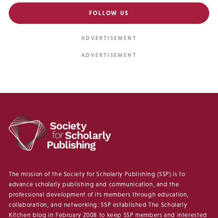
FOLLOW US
The mission of the Society for Scholarly Publishing (SSP) is to
advance scholarly publishing and communication, and the
professional development of its members through education,
collaboration, and networking. SSP established The Scholarly
Kitchen blog in February 2008 to keep SSP members and interested