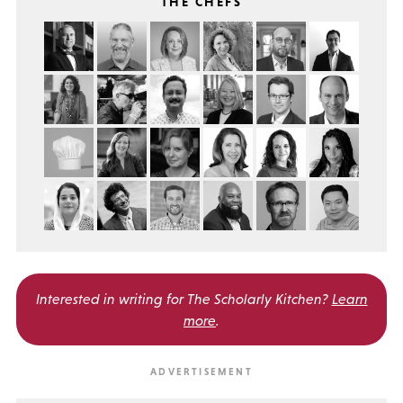
THE CHEFS
Interested in writing for
The Scholarly Kitchen?
Learn
more
.