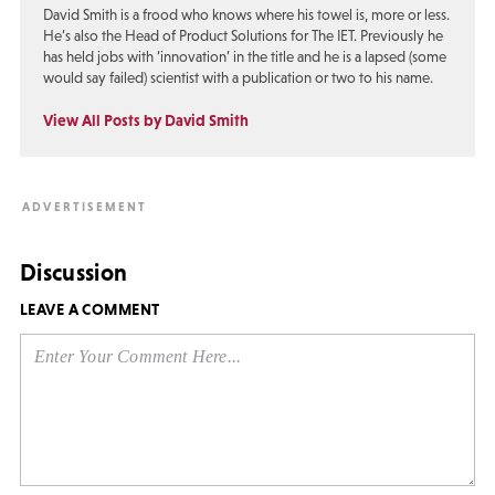
David Smith is a frood who knows where his towel is, more or less.
He’s also the Head of Product Solutions for The IET. Previously he
has held jobs with ‘innovation’ in the title and he is a lapsed (some
would say failed) scientist with a publication or two to his name.
View All Posts by David Smith
Discussion
LEAVE A COMMENT