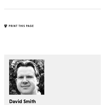
PRINT THIS PAGE
David Smith