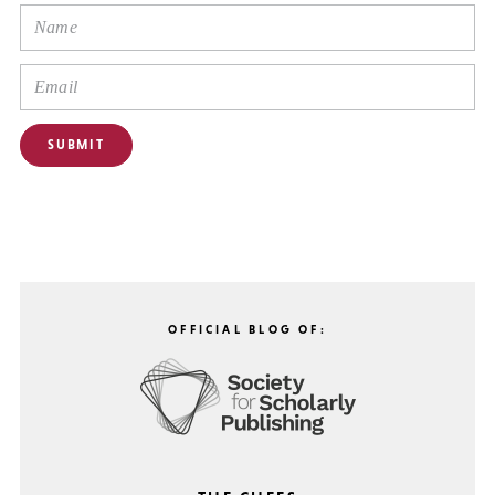
OFFICIAL BLOG OF: