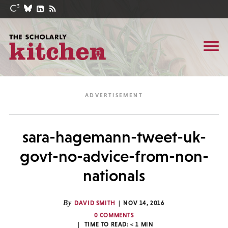
sara-hagemann-tweet-uk-
govt-no-advice-from-non-
nationals
By
DAVID SMITH
NOV 14, 2016
0 COMMENTS
TIME TO READ:
< 1
MIN