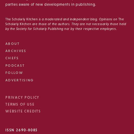
parties aware of new developments in publishing.
The Scholarly Kitchen
is a moderated and independent blog. Opinions on
The
Scholarly Kitchen
are those of the authors. They are not necessarily those held
by the Society for Scholarly Publishing nor by their respective employers.
ABOUT
ARCHIVES
CHEFS
PODCAST
FOLLOW
ADVERTISING
PRIVACY POLICY
TERMS OF USE
WEBSITE CREDITS
ISSN 2690-8085