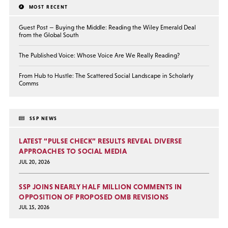
MOST RECENT
Guest Post — Buying the Middle: Reading the Wiley Emerald Deal
from the Global South
The Published Voice: Whose Voice Are We Really Reading?
From Hub to Hustle: The Scattered Social Landscape in Scholarly
Comms
SSP NEWS
LATEST “PULSE CHECK” RESULTS REVEAL DIVERSE
APPROACHES TO SOCIAL MEDIA
JUL 20, 2026
SSP JOINS NEARLY HALF MILLION COMMENTS IN
OPPOSITION OF PROPOSED OMB REVISIONS
JUL 15, 2026