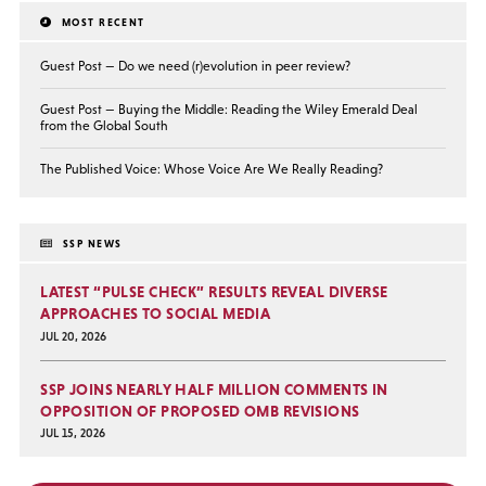
MOST RECENT
Guest Post — Do we need (r)evolution in peer review?
Guest Post — Buying the Middle: Reading the Wiley Emerald Deal
from the Global South
The Published Voice: Whose Voice Are We Really Reading?
SSP NEWS
LATEST “PULSE CHECK” RESULTS REVEAL DIVERSE
APPROACHES TO SOCIAL MEDIA
JUL 20, 2026
SSP JOINS NEARLY HALF MILLION COMMENTS IN
OPPOSITION OF PROPOSED OMB REVISIONS
JUL 15, 2026