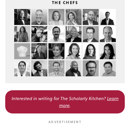
THE CHEFS
Interested in writing for
The Scholarly Kitchen?
Learn
more
.