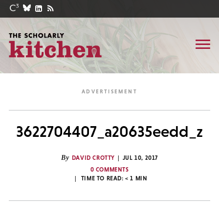
3622704407_a20635eedd_z
By
DAVID CROTTY
JUL 10, 2017
0 COMMENTS
TIME TO READ:
< 1
MIN