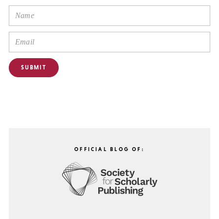
OFFICIAL BLOG OF: