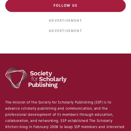
FOLLOW US
The mission of the Society for Scholarly Publishing (SSP) is to
advance scholarly publishing and communication, and the
professional development of its members through education,
collaboration, and networking. SSP established The Scholarly
Kitchen blog in February 2008 to keep SSP members and interested