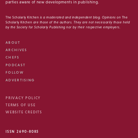
parties aware of new developments in publishing.
The Scholarly Kitchen
is a moderated and independent blog. Opinions on
The
Scholarly Kitchen
are those of the authors. They are not necessarily those held
by the Society for Scholarly Publishing nor by their respective employers.
ABOUT
ARCHIVES
CHEFS
PODCAST
FOLLOW
ADVERTISING
PRIVACY POLICY
TERMS OF USE
WEBSITE CREDITS
ISSN 2690-8085