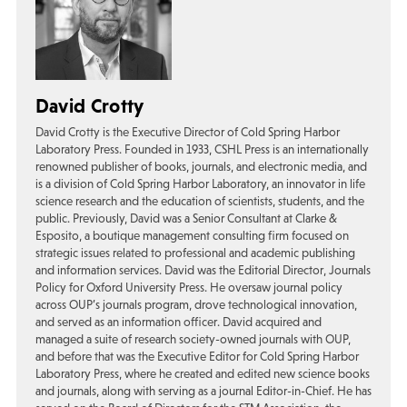
David Crotty
David Crotty is the Executive Director of Cold Spring Harbor
Laboratory Press. Founded in 1933, CSHL Press is an internationally
renowned publisher of books, journals, and electronic media, and
is a division of Cold Spring Harbor Laboratory, an innovator in life
science research and the education of scientists, students, and the
public. Previously, David was a Senior Consultant at Clarke &
Esposito, a boutique management consulting firm focused on
strategic issues related to professional and academic publishing
and information services. David was the Editorial Director, Journals
Policy for Oxford University Press. He oversaw journal policy
across OUP’s journals program, drove technological innovation,
and served as an information officer. David acquired and
managed a suite of research society-owned journals with OUP,
and before that was the Executive Editor for Cold Spring Harbor
Laboratory Press, where he created and edited new science books
and journals, along with serving as a journal Editor-in-Chief. He has