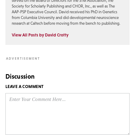
served on the Board of Directors for the STM Association, the
Society for Scholarly Publishing and CHOR, Inc., as well as The
AAP-PSP Executive Council. David received his PhD in Genetics
from Columbia University and did developmental neuroscience
research at Caltech before moving from the bench to publishing.
View All Posts by David Crotty
Discussion
LEAVE A COMMENT