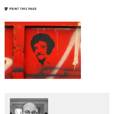
PRINT THIS PAGE