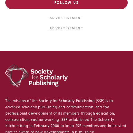
FOLLOW US
The mission of the Society for Scholarly Publishing (SSP) is to
advance scholarly publishing and communication, and the
professional development of its members through education,
collaboration, and networking. SSP established The Scholarly
Kitchen blog in February 2008 to keep SSP members and interested
parties aware of new developments in publishing.