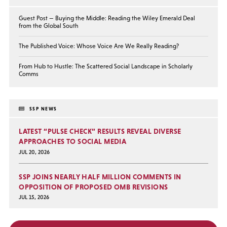
Guest Post — Buying the Middle: Reading the Wiley Emerald Deal
from the Global South
The Published Voice: Whose Voice Are We Really Reading?
From Hub to Hustle: The Scattered Social Landscape in Scholarly
Comms
SSP NEWS
LATEST “PULSE CHECK” RESULTS REVEAL DIVERSE
APPROACHES TO SOCIAL MEDIA
JUL 20, 2026
SSP JOINS NEARLY HALF MILLION COMMENTS IN
OPPOSITION OF PROPOSED OMB REVISIONS
JUL 15, 2026