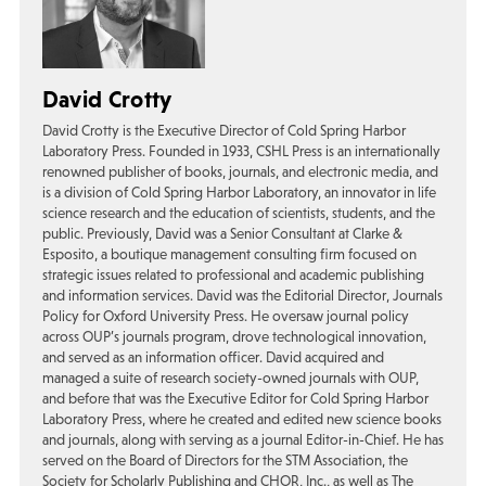
David Crotty
David Crotty is the Executive Director of Cold Spring Harbor
Laboratory Press. Founded in 1933, CSHL Press is an internationally
renowned publisher of books, journals, and electronic media, and
is a division of Cold Spring Harbor Laboratory, an innovator in life
science research and the education of scientists, students, and the
public. Previously, David was a Senior Consultant at Clarke &
Esposito, a boutique management consulting firm focused on
strategic issues related to professional and academic publishing
and information services. David was the Editorial Director, Journals
Policy for Oxford University Press. He oversaw journal policy
across OUP’s journals program, drove technological innovation,
and served as an information officer. David acquired and
managed a suite of research society-owned journals with OUP,
and before that was the Executive Editor for Cold Spring Harbor
Laboratory Press, where he created and edited new science books
and journals, along with serving as a journal Editor-in-Chief. He has
served on the Board of Directors for the STM Association, the
Society for Scholarly Publishing and CHOR, Inc., as well as The