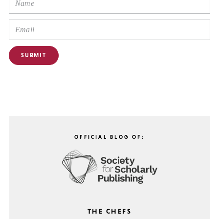
OFFICIAL BLOG OF:
THE CHEFS