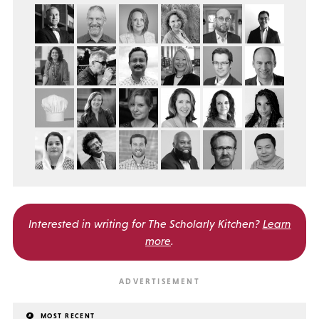
Interested in writing for
The Scholarly Kitchen?
Learn
more
.
MOST RECENT