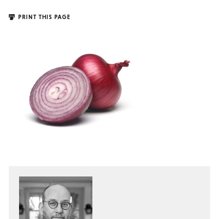
PRINT THIS PAGE