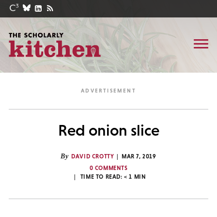
Red onion slice
By
DAVID CROTTY
MAR 7, 2019
0 COMMENTS
TIME TO READ:
< 1
MIN