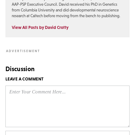
AAP-PSP Executive Council. David received his PhD in Genetics
from Columbia University and did developmental neuroscience
research at Caltech before moving from the bench to publishing.
View All Posts by David Crotty
Discussion
LEAVE A COMMENT