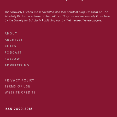
The Scholarly Kitchen
is a moderated and independent blog. Opinions on
The
Scholarly Kitchen
are those of the authors. They are not necessarily those held
by the Society for Scholarly Publishing nor by their respective employers.
ABOUT
ARCHIVES
CHEFS
PODCAST
FOLLOW
ADVERTISING
PRIVACY POLICY
TERMS OF USE
WEBSITE CREDITS
ISSN 2690-8085