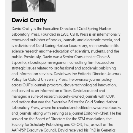
David Crotty
David Crotty is the Executive Director of Cold Spring Harbor
Laboratory Press. Founded in 1933, CSHL Press is an internationally
renowned publisher of books, journals, and electronic media, and
is a division of Cold Spring Harbor Laboratory, an innovator in life
science research and the education of scientists, students, and the
public. Previously, David was a Senior Consultant at Clarke &
Esposito, a boutique management consulting firm focused on
strategic issues related to professional and academic publishing
and information services. David was the Editorial Director, Journals
Policy for Oxford University Press. He oversaw journal policy
across OUP’s journals program, drove technological innovation,
and served as an information officer. David acquired and
managed a suite of research society-owned journals with OUP,
and before that was the Executive Editor for Cold Spring Harbor
Laboratory Press, where he created and edited new science books
and journals, along with serving as a journal Editor-in-Chief. He has
served on the Board of Directors for the STM Association, the
Society for Scholarly Publishing and CHOR, Inc., as well as The
AAP-PSP Executive Council. David received his PhD in Genetics