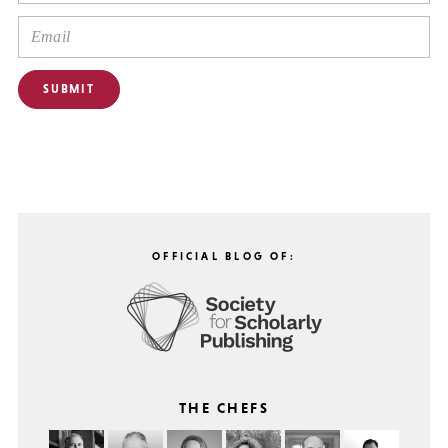
OFFICIAL BLOG OF:
THE CHEFS