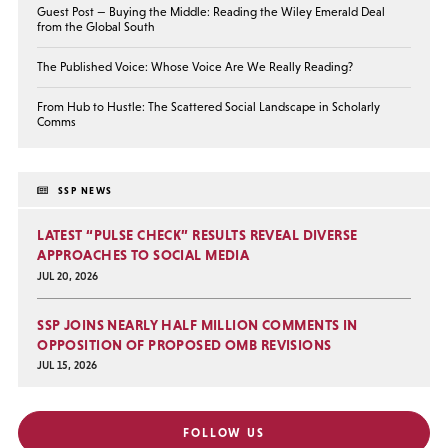
Guest Post — Buying the Middle: Reading the Wiley Emerald Deal
from the Global South
The Published Voice: Whose Voice Are We Really Reading?
From Hub to Hustle: The Scattered Social Landscape in Scholarly
Comms
SSP NEWS
LATEST “PULSE CHECK” RESULTS REVEAL DIVERSE
APPROACHES TO SOCIAL MEDIA
JUL 20, 2026
SSP JOINS NEARLY HALF MILLION COMMENTS IN
OPPOSITION OF PROPOSED OMB REVISIONS
JUL 15, 2026
FOLLOW US