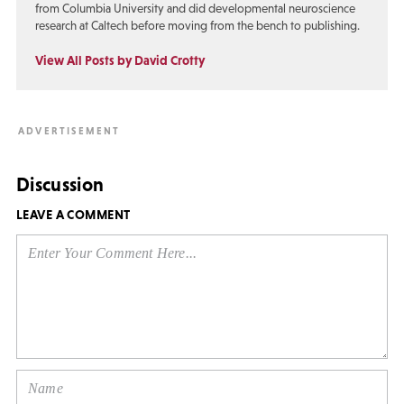
from Columbia University and did developmental neuroscience
research at Caltech before moving from the bench to publishing.
View All Posts by David Crotty
Discussion
LEAVE A COMMENT