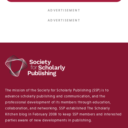
The mission of the Society for Scholarly Publishing (SSP) is to
advance scholarly publishing and communication, and the
professional development of its members through education,
collaboration, and networking. SSP established The Scholarly
Kitchen blog in February 2008 to keep SSP members and interested
parties aware of new developments in publishing.