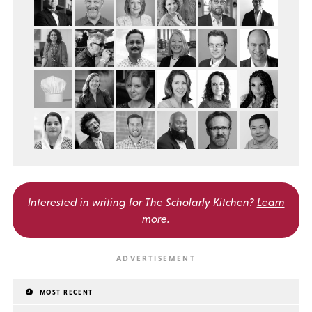
Interested in writing for
The Scholarly Kitchen?
Learn
more
.
MOST RECENT