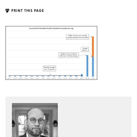
PRINT THIS PAGE