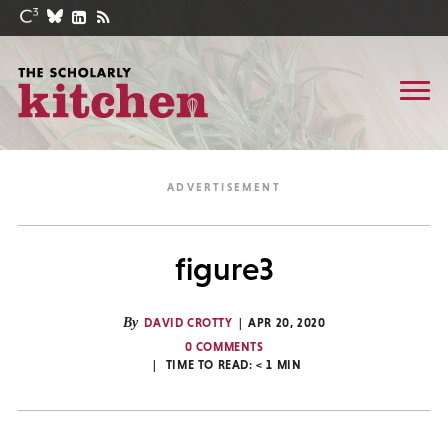
figure3
By
DAVID CROTTY
APR 20, 2020
0 COMMENTS
TIME TO READ:
< 1
MIN