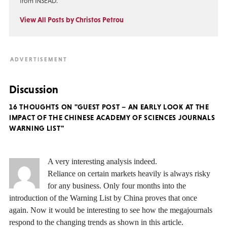
from INSEAD.
View All Posts by Christos Petrou
Discussion
16 THOUGHTS ON "GUEST POST – AN EARLY LOOK AT THE
IMPACT OF THE CHINESE ACADEMY OF SCIENCES JOURNALS
WARNING LIST"
A very interesting analysis indeed.
Reliance on certain markets heavily is always risky
for any business. Only four months into the
introduction of the Warning List by China proves that once
again. Now it would be interesting to see how the megajournals
respond to the changing trends as shown in this article.