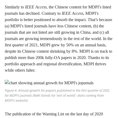
Similarly to
IEEE Access
, the Chinese content for MDPI’s listed
journals has declined. Contrary to
IEEE Access
, MDPI’s
portfolio is better positioned to absorb the impact. That’s because
(a) MDPI’s listed journals have less Chinese content, (b) the
journals that are not listed are still growing in China, and (c) all
journals are growing tremendously in the rest of the world. In the
first quarter of 2021, MDPI grew by 50% on an annual basis,
despite its Chinese content shrinking by 8%. MDPI is on track to
publish more than 200k fully-OA papers in 2020. Thanks to its
portfolio approach and regional diversification, MDPI thrives
while others falter.
Figure 4. Annual growth for papers published in the first quarter of 2021
for MDPI’s journals (RoW stands for ‘rest of world’; data coming from
MDPI’s website)
The publication of the Warning List on the last day of 2020