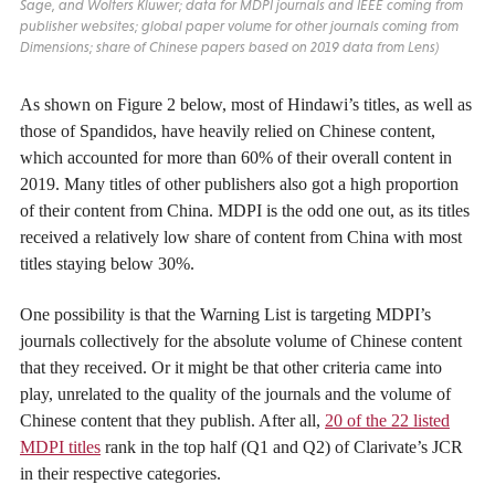
Sage, and Wolters Kluwer; data for MDPI journals and IEEE coming from
publisher websites; global paper volume for other journals coming from
Dimensions; share of Chinese papers based on 2019 data from Lens)
As shown on Figure 2 below, most of Hindawi’s titles, as well as
those of Spandidos, have heavily relied on Chinese content,
which accounted for more than 60% of their overall content in
2019. Many titles of other publishers also got a high proportion
of their content from China. MDPI is the odd one out, as its titles
received a relatively low share of content from China with most
titles staying below 30%.
One possibility is that the Warning List is targeting MDPI’s
journals collectively for the absolute volume of Chinese content
that they received. Or it might be that other criteria came into
play, unrelated to the quality of the journals and the volume of
Chinese content that they publish. After all,
20 of the 22 listed
MDPI titles
rank in the top half (Q1 and Q2) of Clarivate’s JCR
in their respective categories.