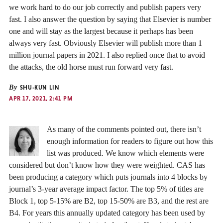
we work hard to do our job correctly and publish papers very
fast. I also answer the question by saying that Elsevier is number
one and will stay as the largest because it perhaps has been
always very fast. Obviously Elsevier will publish more than 1
million journal papers in 2021. I also replied once that to avoid
the attacks, the old horse must run forward very fast.
By
SHU-KUN LIN
APR 17, 2021, 2:41 PM
As many of the comments pointed out, there isn’t
enough information for readers to figure out how this
list was produced. We know which elements were
considered but don’t know how they were weighted. CAS has
been producing a category which puts journals into 4 blocks by
journal’s 3-year average impact factor. The top 5% of titles are
Block 1, top 5-15% are B2, top 15-50% are B3, and the rest are
B4. For years this annually updated category has been used by