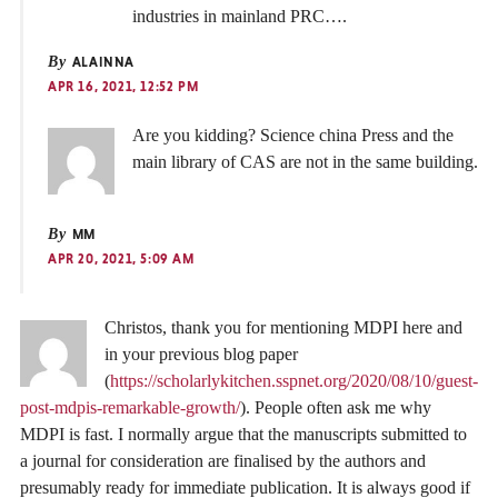
industries in mainland PRC….
By
ALAINNA
APR 16, 2021, 12:52 PM
Are you kidding? Science china Press and the
main library of CAS are not in the same building.
By
MM
APR 20, 2021, 5:09 AM
Christos, thank you for mentioning MDPI here and
in your previous blog paper
(
https://scholarlykitchen.sspnet.org/2020/08/10/guest-
post-mdpis-remarkable-growth/
). People often ask me why
MDPI is fast. I normally argue that the manuscripts submitted to
a journal for consideration are finalised by the authors and
presumably ready for immediate publication. It is always good if