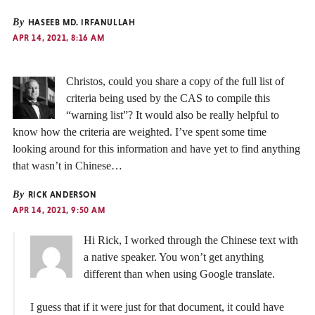
By
HASEEB MD. IRFANULLAH
APR 14, 2021, 8:16 AM
Christos, could you share a copy of the full list of
criteria being used by the CAS to compile this
“warning list”? It would also be really helpful to
know how the criteria are weighted. I’ve spent some time
looking around for this information and have yet to find anything
that wasn’t in Chinese…
By
RICK ANDERSON
APR 14, 2021, 9:50 AM
Hi Rick, I worked through the Chinese text with
a native speaker. You won’t get anything
different than when using Google translate.
I guess that if it were just for that document, it could have