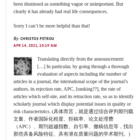
been dismissed as something vague or unimportant. But
clearly it has already had real life consequences.
Sorry I can’t be more helpful than that!
By
CHRISTOS PETROU
APR 14, 2021, 10:19 AM
Translating directly from the announcement:
[…] In particular, by going through a thorough
evaluation of aspects including the number of
articles in a journal, the international scope of the journal’s
authors, its rejection rate, APC, [ranking??], the rate of
articles which self-site, and its retraction rate, so as to identify
scholarly journal which display potential issues in quality or
risk characteristics. (具体而言，就是通过综合评判期刊载
文量、作者国际化程度、拒稿率、论文处理费
（APC）、期刊超越指数、自引率、撤稿信息等，找出
那些具备风险特征、具有潜在质量问题的学术期刊。)