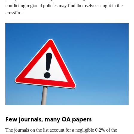
conflicting regional policies may find themselves caught in the
crossfire.
Few journals, many OA papers
The journals on the list account for a negligible 0.2% of the