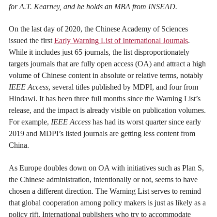
for A.T. Kearney, and he holds an MBA from INSEAD.
On the last day of 2020, the Chinese Academy of Sciences
issued the first
Early Warning List of International Journals
.
While it includes just 65 journals, the list disproportionately
targets journals that are fully open access (OA) and attract a high
volume of Chinese content in absolute or relative terms, notably
IEEE Access
, several titles published by MDPI, and four from
Hindawi. It has been three full months since the Warning List’s
release, and the impact is already visible on publication volumes.
For example,
IEEE Access
has had its worst quarter since early
2019 and MDPI’s listed journals are getting less content from
China.
As Europe doubles down on OA with initiatives such as Plan S,
the Chinese administration, intentionally or not, seems to have
chosen a different direction. The Warning List serves to remind
that global cooperation among policy makers is just as likely as a
policy rift. International publishers who try to accommodate