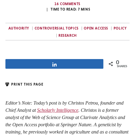
16 COMMENTS
TIME TO READ:
7
MINS
AUTHORITY
CONTROVERSIAL TOPICS
OPEN ACCESS
POLICY
RESEARCH
0
Share
SHARES
PRINT THIS PAGE
Editor’s Note: Today’s post is by Christos Petrou, founder and
Chief Analyst at
Scholarly Intelligence
. Christos is a former
analyst of the Web of Science Group at Clarivate Analytics and
the Open Access portfolio at Springer Nature. A geneticist by
training, he previously worked in agriculture and as a consultant