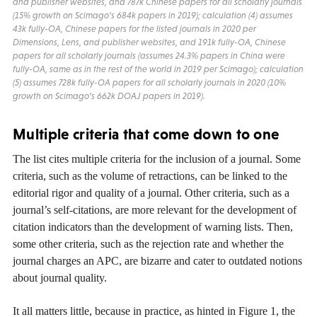
and publisher websites, and 787k Chinese papers for all scholarly journals
(15% growth on Scimago’s 684k papers in 2019); calculation (4) assumes
43k fully-OA, Chinese papers for the listed journals in 2020 per
Dimensions, Lens, and publisher websites, and 191k fully-OA, Chinese
papers for all scholarly journals (assumes 24.3% papers in China were
fully-OA, same as in the rest of the world in 2019 per Scimago); calculation
(5) assumes 728k fully-OA papers for all scholarly journals in 2020 (10%
growth on Scimago’s 662k DOAJ papers in 2019).
Multiple criteria that come down to one
The list cites multiple criteria for the inclusion of a journal. Some
criteria, such as the volume of retractions, can be linked to the
editorial rigor and quality of a journal. Other criteria, such as a
journal’s self-citations, are more relevant for the development of
citation indicators than the development of warning lists. Then,
some other criteria, such as the rejection rate and whether the
journal charges an APC, are bizarre and cater to outdated notions
about journal quality.
It all matters little, because in practice, as hinted in Figure 1, the