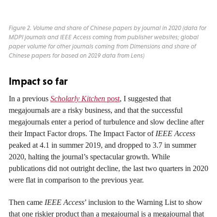
Figure 2. Volume and share of Chinese papers by journal in 2020 (data for
MDPI journals and
IEEE Access
coming from publisher websites; global
paper volume for other journals coming from Dimensions and share of
Chinese papers for based on 2019 data from Lens)
Impact so far
In a previous
Scholarly Kitchen
post
, I suggested that
megajournals are a risky business, and that the successful
megajournals enter a period of turbulence and slow decline after
their Impact Factor drops. The Impact Factor of
IEEE Access
peaked at 4.1 in summer 2019, and dropped to 3.7 in summer
2020, halting the journal’s spectacular growth. While
publications did not outright decline, the last two quarters in 2020
were flat in comparison to the previous year.
Then came
IEEE Access
’ inclusion to the Warning List to show
that one riskier product than a megajournal is a megajournal that