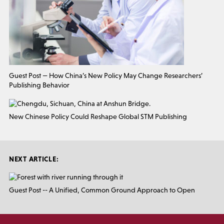
Guest Post — How China’s New Policy May Change Researchers’
Publishing Behavior
New Chinese Policy Could Reshape Global STM Publishing
NEXT ARTICLE:
Guest Post -- A Unified, Common Ground Approach to Open