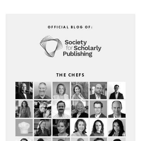
OFFICIAL BLOG OF:
THE CHEFS