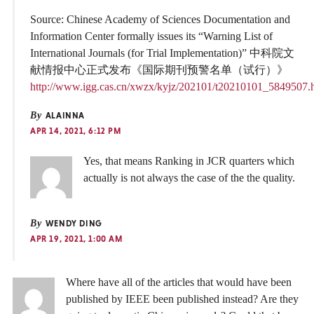
Source: Chinese Academy of Sciences Documentation and
Information Center formally issues its “Warning List of
International Journals (for Trial Implementation)” 中科院文
献情报中心正式发布《国际期刊预警名单（试行）》
http://www.igg.cas.cn/xwzx/kyjz/202101/t20210101_5849507.
By
ALAINNA
APR 14, 2021, 6:12 PM
Yes, that means Ranking in JCR quarters which
actually is not always the case of the the quality.
By
WENDY DING
APR 19, 2021, 1:00 AM
Where have all of the articles that would have been
published by IEEE been published instead? Are they