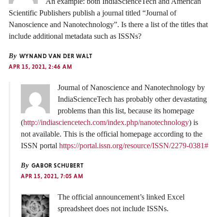
An example: both IndiaScienceTech and American
Scientific Publishers publish a journal titled “Journal of
Nanoscience and Nanotechnology”. Is there a list of the titles that
include additional metadata such as ISSNs?
By
WYNAND VAN DER WALT
APR 15, 2021, 2:46 AM
Journal of Nanoscience and Nanotechnology by
IndiaScienceTech has probably other devastating
problems than this list, because its homepage
(
http://indiasciencetech.com/index.php/nanotechnology
) is
not available. This is the official homepage according to the
ISSN portal
https://portal.issn.org/resource/ISSN/2279-0381#
By
GABOR SCHUBERT
APR 15, 2021, 7:05 AM
The official announcement’s linked Excel
spreadsheet does not include ISSNs.