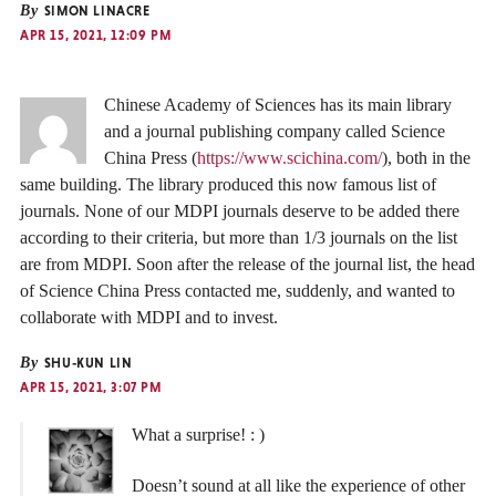
By
SIMON LINACRE
APR 15, 2021, 12:09 PM
Chinese Academy of Sciences has its main library
and a journal publishing company called Science
China Press (
https://www.scichina.com/
), both in the
same building. The library produced this now famous list of
journals. None of our MDPI journals deserve to be added there
according to their criteria, but more than 1/3 journals on the list
are from MDPI. Soon after the release of the journal list, the head
of Science China Press contacted me, suddenly, and wanted to
collaborate with MDPI and to invest.
By
SHU-KUN LIN
APR 15, 2021, 3:07 PM
What a surprise! : )
Doesn’t sound at all like the experience of other