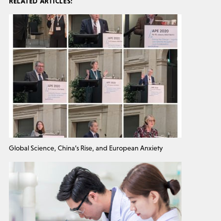
RELATED ARTICLES:
Global Science, China’s Rise, and European Anxiety