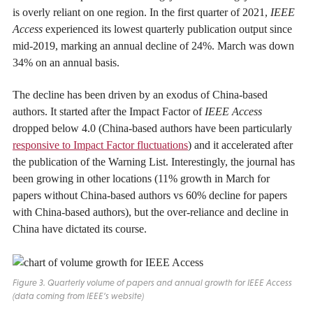
is overly reliant on one region. In the first quarter of 2021,
IEEE
Access
experienced its lowest quarterly publication output since
mid-2019, marking an annual decline of 24%. March was down
34% on an annual basis.
The decline has been driven by an exodus of China-based
authors. It started after the Impact Factor of
IEEE Access
dropped below 4.0 (China-based authors have been particularly
responsive to Impact Factor fluctuations
) and it accelerated after
the publication of the Warning List. Interestingly, the journal has
been growing in other locations (11% growth in March for
papers without China-based authors vs 60% decline for papers
with China-based authors), but the over-reliance and decline in
China have dictated its course.
Figure 3. Quarterly volume of papers and annual growth for
IEEE Access
(data coming from IEEE’s website)