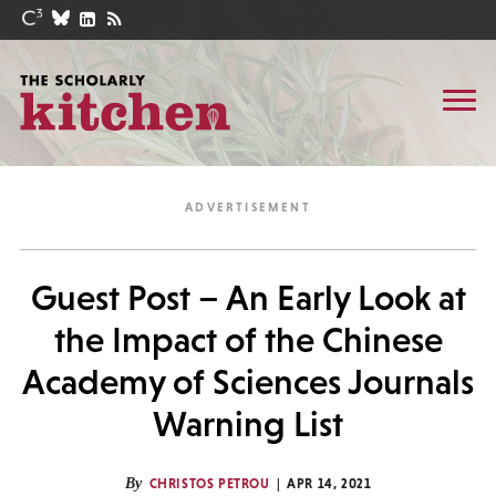
Guest Post – An Early Look at
the Impact of the Chinese
Academy of Sciences Journals
Warning List
By
CHRISTOS PETROU
APR 14, 2021