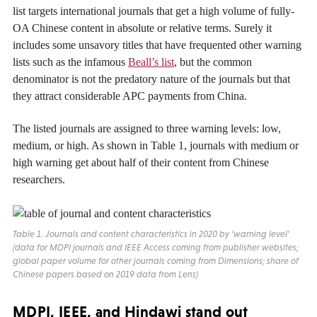
list targets international journals that get a high volume of fully-
OA Chinese content in absolute or relative terms. Surely it
includes some unsavory titles that have frequented other warning
lists such as the infamous
Beall’s list
, but the common
denominator is not the predatory nature of the journals but that
they attract considerable APC payments from China.
The listed journals are assigned to three warning levels: low,
medium, or high. As shown in Table 1, journals with medium or
high warning get about half of their content from Chinese
researchers.
Table 1. Journals and content characteristics in 2020 by ‘warning level’
(data for MDPI journals and
IEEE Access
coming from publisher websites;
global paper volume for other journals coming from Dimensions; share of
Chinese papers based on 2019 data from Lens)
MDPI, IEEE, and Hindawi stand out