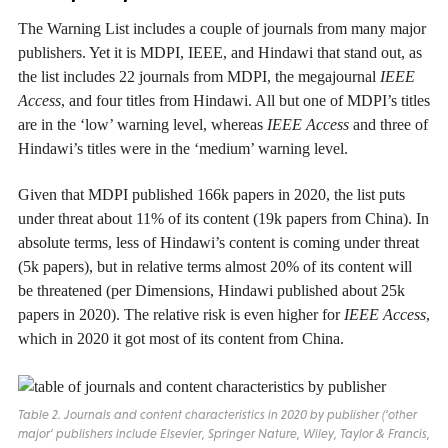
The Warning List includes a couple of journals from many major
publishers. Yet it is MDPI, IEEE, and Hindawi that stand out, as
the list includes 22 journals from MDPI, the megajournal
IEEE
Access
, and four titles from Hindawi. All but one of MDPI’s titles
are in the ‘low’ warning level, whereas
IEEE Access
and three of
Hindawi’s titles were in the ‘medium’ warning level.
Given that MDPI published 166k papers in 2020, the list puts
under threat about 11% of its content (19k papers from China). In
absolute terms, less of Hindawi’s content is coming under threat
(5k papers), but in relative terms almost 20% of its content will
be threatened (per Dimensions, Hindawi published about 25k
papers in 2020). The relative risk is even higher for
IEEE Access
,
which in 2020 it got most of its content from China.
Table 2. Journals and content characteristics in 2020 by publisher (‘other
major’ publishers include Elsevier, Springer Nature, Wiley, Taylor & Francis,