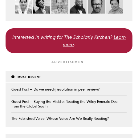
Interested in writing for
The Scholarly Kitchen?
Learn
more
.
MOST RECENT
Guest Post — Do we need (r)evolution in peer review?
Guest Post — Buying the Middle: Reading the Wiley Emerald Deal
from the Global South
The Published Voice: Whose Voice Are We Really Reading?