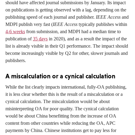
should have affected journal submissions by January. Its impact
on publications is getting observed with a lag, depending on the
publishing speed of each journal and publisher.
IEEE Access
and
MDPI publish very fast (
IEEE Access
typically publishes within
4-6 weeks
from submission, and MDPI had a median time to
publication of
35 days
in 2020), and as a result the impact of the
list is already visible in their Q1 performance. The impact should
become increasingly visible by Q2 for other, slower journals and
publishers.
A miscalculation or a cynical calculation
While the list clearly impacts international, fully-OA publishing,
it is less clear whether this is the result of a miscalculation or a
cynical calculation. The miscalculation would be about
misinterpreting OA for poor quality. The cynical calculation
would be about China benefitting from the increase of OA
content from other countries while reducing the OA, APC
payments by China. Chinese institutions get to pay less for