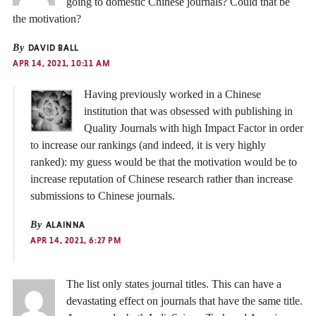
going to domestic Chinese journals? Could that be
the motivation?
By
DAVID BALL
APR 14, 2021, 10:11 AM
Having previously worked in a Chinese
institution that was obsessed with publishing in
Quality Journals with high Impact Factor in order
to increase our rankings (and indeed, it is very highly
ranked): my guess would be that the motivation would be to
increase reputation of Chinese research rather than increase
submissions to Chinese journals.
By
ALAINNA
APR 14, 2021, 6:27 PM
The list only states journal titles. This can have a
devastating effect on journals that have the same title.