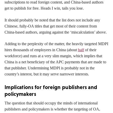
subscriptions to read foreign content, and China-based authors
get to publish for free. Heads I win, tails you lose.
It should probably be noted that the list does not include any
Chinese, fully-OA titles that get most of their content from
China-based authors, arguing against the ‘miscalculation’ above.
Adding to the perplexity of the matter, the heavily targeted MDPI
hires thousands of employees in China (about
half
of their
workforce) and runs at a very slim margin, which implies that
China is a net beneficiary of the APC payments that are made to
that publisher. Undermining MDPI is probably not in the
country’s interest, but it may serve narrower interests.
Implications for foreign publishers and
policymakers
The question that should occupy the minds of international
publishers and policymakers is whether the targeting of OA,