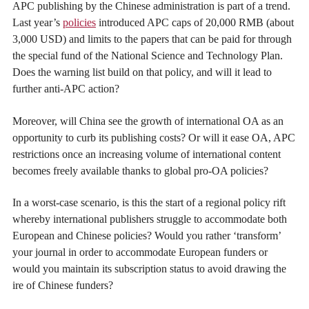
APC publishing by the Chinese administration is part of a trend.
Last year’s
policies
introduced APC caps of 20,000 RMB (about
3,000 USD) and limits to the papers that can be paid for through
the special fund of the National Science and Technology Plan.
Does the warning list build on that policy, and will it lead to
further anti-APC action?
Moreover, will China see the growth of international OA as an
opportunity to curb its publishing costs? Or will it ease OA, APC
restrictions once an increasing volume of international content
becomes freely available thanks to global pro-OA policies?
In a worst-case scenario, is this the start of a regional policy rift
whereby international publishers struggle to accommodate both
European and Chinese policies? Would you rather ‘transform’
your journal in order to accommodate European funders or
would you maintain its subscription status to avoid drawing the
ire of Chinese funders?