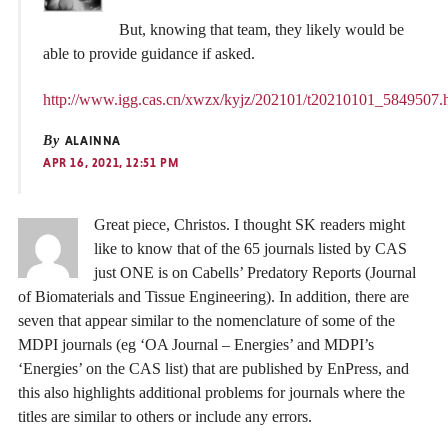
But, knowing that team, they likely would be
able to provide guidance if asked.
http://www.igg.cas.cn/xwzx/kyjz/202101/t20210101_5849507.
By
ALAINNA
APR 16, 2021, 12:51 PM
Great piece, Christos. I thought SK readers might
like to know that of the 65 journals listed by CAS
just ONE is on Cabells’ Predatory Reports (Journal
of Biomaterials and Tissue Engineering). In addition, there are
seven that appear similar to the nomenclature of some of the
MDPI journals (eg ‘OA Journal – Energies’ and MDPI’s
‘Energies’ on the CAS list) that are published by EnPress, and
this also highlights additional problems for journals where the
titles are similar to others or include any errors.