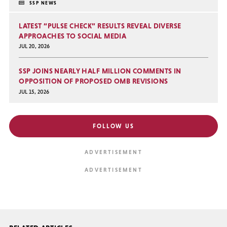
SSP NEWS
LATEST “PULSE CHECK” RESULTS REVEAL DIVERSE
APPROACHES TO SOCIAL MEDIA
JUL 20, 2026
SSP JOINS NEARLY HALF MILLION COMMENTS IN
OPPOSITION OF PROPOSED OMB REVISIONS
JUL 15, 2026
FOLLOW US