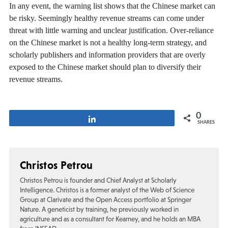
In any event, the warning list shows that the Chinese market can
be risky. Seemingly healthy revenue streams can come under
threat with little warning and unclear justification. Over-reliance
on the Chinese market is not a healthy long-term strategy, and
scholarly publishers and information providers that are overly
exposed to the Chinese market should plan to diversify their
revenue streams.
0
Share
SHARES
Christos Petrou
Christos Petrou is founder and Chief Analyst at Scholarly
Intelligence. Christos is a former analyst of the Web of Science
Group at Clarivate and the Open Access portfolio at Springer
Nature. A geneticist by training, he previously worked in
agriculture and as a consultant for Kearney, and he holds an MBA