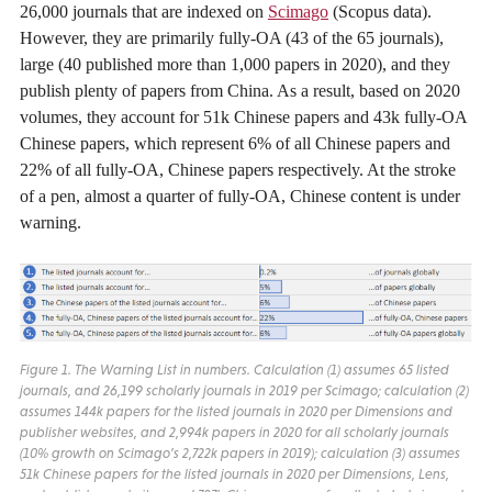
26,000 journals that are indexed on
Scimago
(Scopus data).
However, they are primarily fully-OA (43 of the 65 journals),
large (40 published more than 1,000 papers in 2020), and they
publish plenty of papers from China. As a result, based on 2020
volumes, they account for 51k Chinese papers and 43k fully-OA
Chinese papers, which represent 6% of all Chinese papers and
22% of all fully-OA, Chinese papers respectively. At the stroke
of a pen, almost a quarter of fully-OA, Chinese content is under
warning.
Figure 1. The Warning List in numbers. Calculation (1) assumes 65 listed
journals, and 26,199 scholarly journals in 2019 per Scimago; calculation (2)
assumes 144k papers for the listed journals in 2020 per Dimensions and
publisher websites, and 2,994k papers in 2020 for all scholarly journals
(10% growth on Scimago’s 2,722k papers in 2019); calculation (3) assumes
51k Chinese papers for the listed journals in 2020 per Dimensions, Lens,