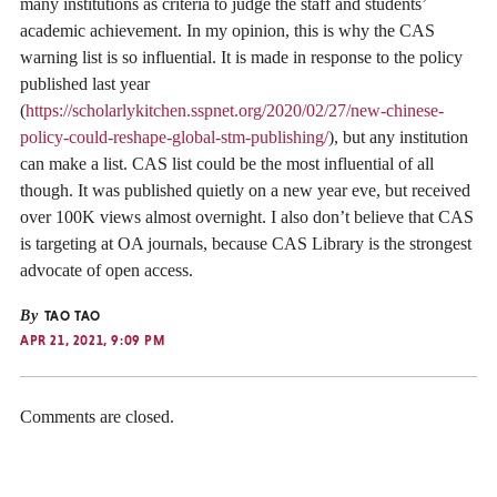
many institutions as criteria to judge the staff and students’
academic achievement. In my opinion, this is why the CAS
warning list is so influential. It is made in response to the policy
published last year
(
https://scholarlykitchen.sspnet.org/2020/02/27/new-chinese-
policy-could-reshape-global-stm-publishing/
), but any institution
can make a list. CAS list could be the most influential of all
though. It was published quietly on a new year eve, but received
over 100K views almost overnight. I also don’t believe that CAS
is targeting at OA journals, because CAS Library is the strongest
advocate of open access.
By
TAO TAO
APR 21, 2021, 9:09 PM
Comments are closed.