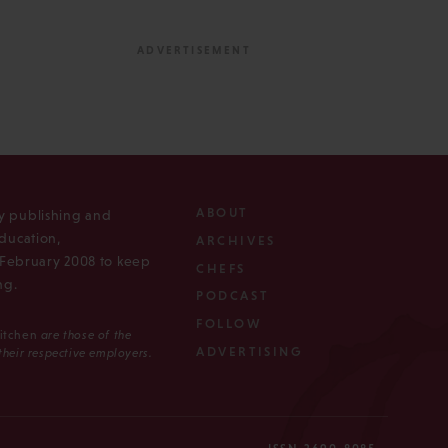
ABOUT
ly publishing and
ducation,
ARCHIVES
n February 2008 to keep
CHEFS
ng.
PODCAST
FOLLOW
Kitchen
are those of the
ADVERTISING
 their respective employers.