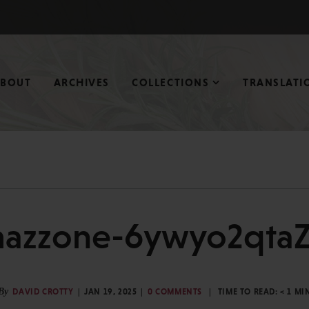
ABOUT
ARCHIVES
COLLECTIONS
TRANSLATI
azzone-6ywyo2qtaZ
By
DAVID CROTTY
JAN 19, 2025
0 COMMENTS
TIME TO READ:
< 1
MI