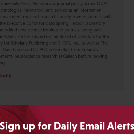
 University Press. He oversaw journal policy across OUP’s
chnological innovation, and served as an information
nd managed a suite of research society-owned journals with
the Executive Editor for Cold Spring Harbor Laboratory
nd edited new science books and journals, along with
-in-Chief. He has served on the Board of Directors for the
ty for Scholarly Publishing and CHOR, Inc., as well as The
. David received his PhD in Genetics from Columbia
pmental neuroscience research at Caltech before moving
ing.
Crotty
Sign up for Daily Email Alert