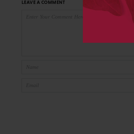
LEAVE A COMMENT