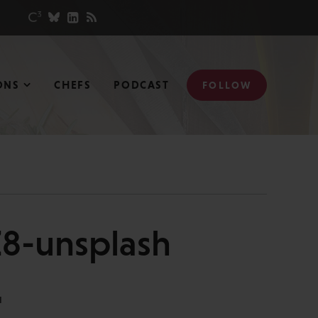
ONS
CHEFS
PODCAST
FOLLOW
8-unsplash
N