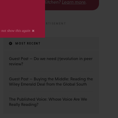
The Scholarly Kitchen?
Learn more
.
MOST RECENT
Guest Post — Do we need (r)evolution in peer
review?
Guest Post — Buying the Middle: Reading the
Wiley Emerald Deal from the Global South
The Published Voice: Whose Voice Are We
Really Reading?