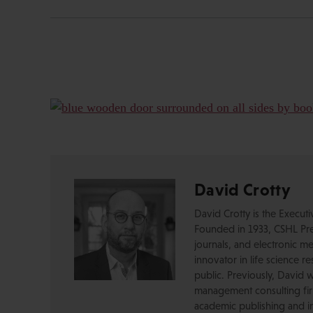
David Crotty
David Crotty is the Execut
Founded in 1933, CSHL Pres
journals, and electronic me
innovator in life science r
public. Previously, David 
management consulting firm
academic publishing and in