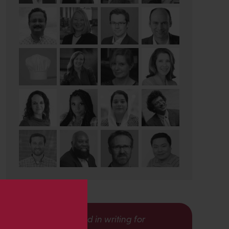
s
Interested in writing for