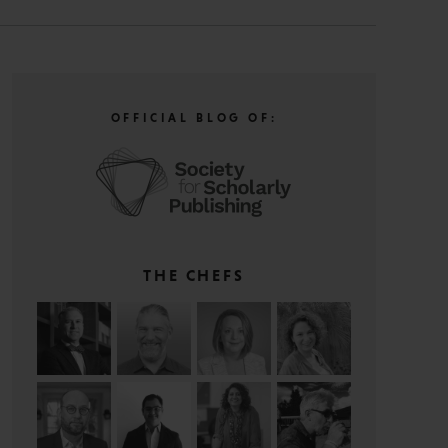
OFFICIAL BLOG OF:
THE CHEFS