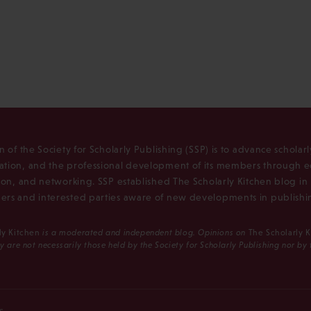
n of the Society for Scholarly Publishing (SSP) is to advance scholar
tion, and the professional development of its members through e
ion, and networking. SSP established The Scholarly Kitchen blog i
rs and interested parties aware of new developments in publishi
ly Kitchen
is a moderated and independent blog. Opinions on
The Scholarly 
y are not necessarily those held by the Society for Scholarly Publishing nor by