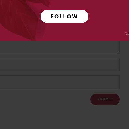
FOLLOW