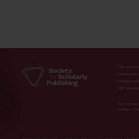
The missio
communica
collaborat
SSP membe
The Scholar
authors. The