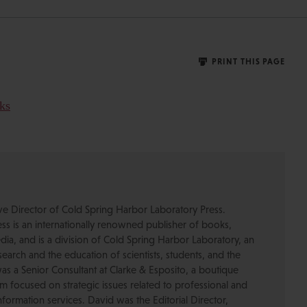
PRINT THIS PAGE
ive Director of Cold Spring Harbor Laboratory Press.
s is an internationally renowned publisher of books,
dia, and is a division of Cold Spring Harbor Laboratory, an
esearch and the education of scientists, students, and the
was a Senior Consultant at Clarke & Esposito, a boutique
 focused on strategic issues related to professional and
formation services. David was the Editorial Director,