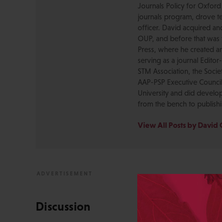
Journals Policy for Oxford
journals program, drove te
officer. David acquired a
OUP, and before that was 
Press, where he created a
serving as a journal Editor
STM Association, the Socie
AAP-PSP Executive Council
University and did develo
from the bench to publish
View All Posts by David 
Discussion