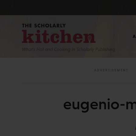
What’s Hot and Cooking In Scholarly Publishing
eugenio-m