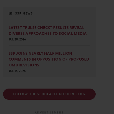
SSP NEWS
LATEST “PULSE CHECK” RESULTS REVEAL
DIVERSE APPROACHES TO SOCIAL MEDIA
JUL 20, 2026
SSP JOINS NEARLY HALF MILLION
COMMENTS IN OPPOSITION OF PROPOSED
OMB REVISIONS
JUL 15, 2026
FOLLOW THE SCHOLARLY KITCHEN BLOG