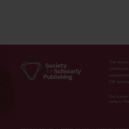
The missio
communica
collaborat
SSP membe
The Scholar
authors. The