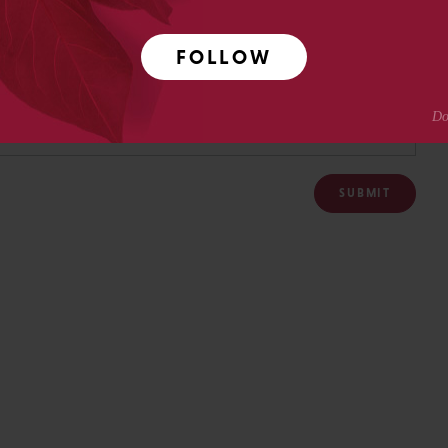
FOLLOW