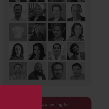
s
Interested in writing for