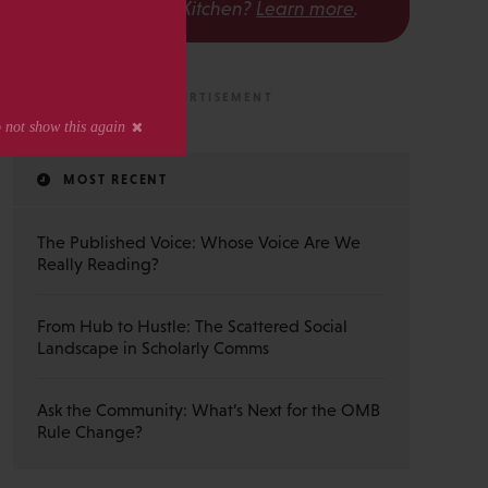
The Scholarly Kitchen?
Learn more
.
MOST RECENT
The Published Voice: Whose Voice Are We
Really Reading?
From Hub to Hustle: The Scattered Social
Landscape in Scholarly Comms
Ask the Community: What’s Next for the OMB
Rule Change?