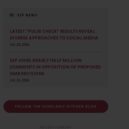
SSP NEWS
LATEST “PULSE CHECK” RESULTS REVEAL
DIVERSE APPROACHES TO SOCIAL MEDIA
JUL 20, 2026
SSP JOINS NEARLY HALF MILLION
COMMENTS IN OPPOSITION OF PROPOSED
OMB REVISIONS
JUL 15, 2026
FOLLOW THE SCHOLARLY KITCHEN BLOG