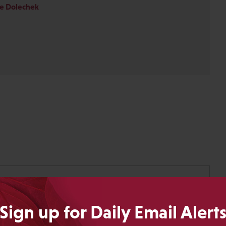
ie Dolechek
Sign up for Daily Email Alert