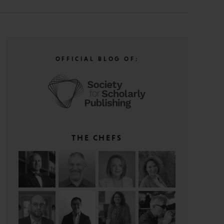
OFFICIAL BLOG OF:
THE CHEFS