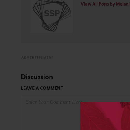
View All Posts by Melan
Discussion
LEAVE A COMMENT