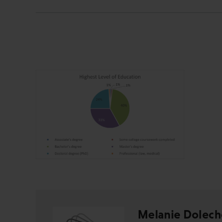
Melanie Dolech