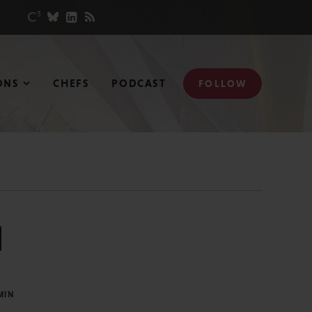
ONS
CHEFS
PODCAST
FOLLOW
l
MIN