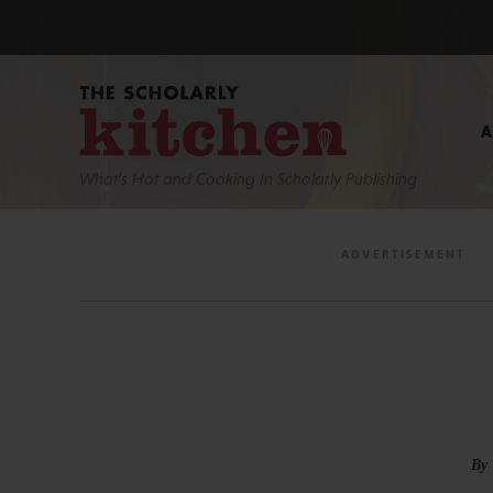
What’s Hot and Cooking In Scholarly Publishing
By