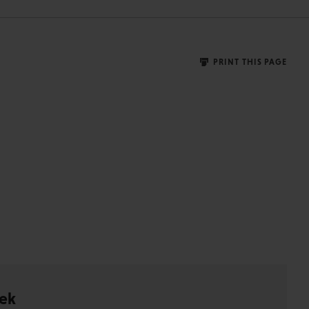
PRINT THIS PAGE
ek