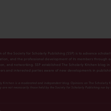
n of the Society for Scholarly Publishing (SSP) is to advance scholar
tion, and the professional development of its members through e
ion, and networking. SSP established The Scholarly Kitchen blog i
rs and interested parties aware of new developments in publishi
ly Kitchen
is a moderated and independent blog. Opinions on
The Scholarly 
y are not necessarily those held by the Society for Scholarly Publishing nor by