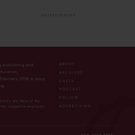
ABOUT
ly publishing and
ducation,
ARCHIVES
n February 2008 to keep
CHEFS
ng.
PODCAST
FOLLOW
Kitchen
are those of the
ADVERTISING
 their respective employers.