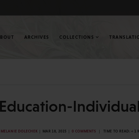
ABOUT
ARCHIVES
COLLECTIONS
TRANSLATI
Education-Individua
MELANIE DOLECHEK
MAR 18, 2025
0 COMMENTS
TIME TO READ:
< 1