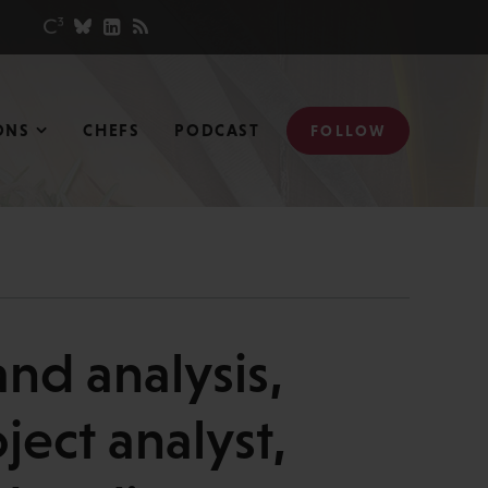
ONS
CHEFS
PODCAST
FOLLOW
nd analysis,
ject analyst,