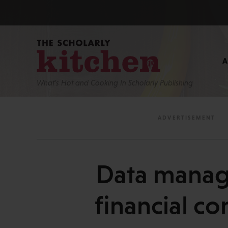
What’s Hot and Cooking In Scholarly Publishing
Data manage
financial co