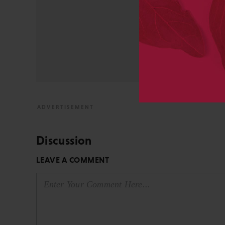
STM Association, the Socie
AAP-PSP Executive Council
University and did develo
from the bench to publish
View All Posts by David 
Discussion
LEAVE A COMMENT