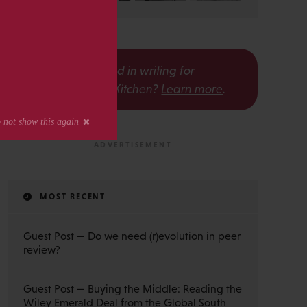
s
Interested in writing for
The Scholarly Kitchen?
Learn more
.
MOST RECENT
Guest Post — Do we need (r)evolution in peer
review?
Guest Post — Buying the Middle: Reading the
Wiley Emerald Deal from the Global South