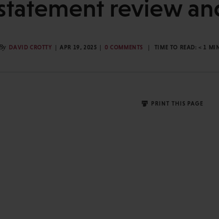
 statement review an
By
DAVID CROTTY
APR 19, 2025
0 COMMENTS
TIME TO READ:
< 1
MI
PRINT THIS PAGE