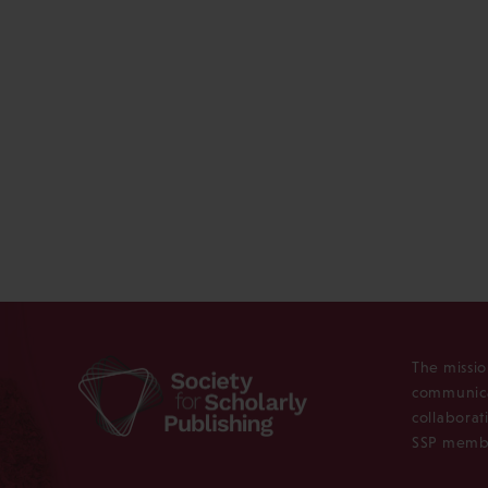
The missio
communica
collaborat
SSP membe