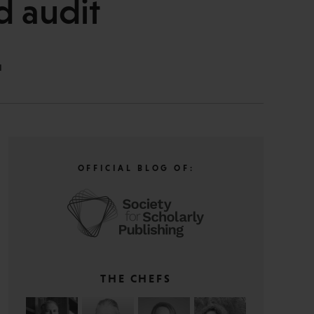
d audit
N
OFFICIAL BLOG OF:
THE CHEFS