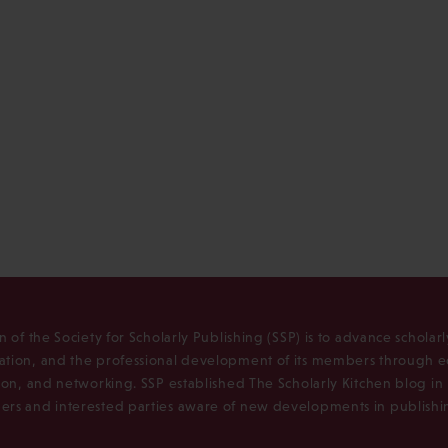
n of the Society for Scholarly Publishing (SSP) is to advance scholar
tion, and the professional development of its members through e
ion, and networking. SSP established The Scholarly Kitchen blog i
rs and interested parties aware of new developments in publishi