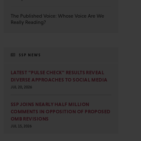
The Published Voice: Whose Voice Are We
Really Reading?
SSP NEWS
LATEST “PULSE CHECK” RESULTS REVEAL
DIVERSE APPROACHES TO SOCIAL MEDIA
JUL 20, 2026
SSP JOINS NEARLY HALF MILLION
COMMENTS IN OPPOSITION OF PROPOSED
OMB REVISIONS
JUL 15, 2026