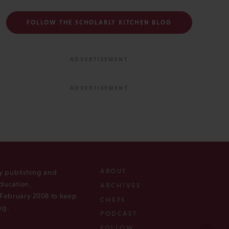
FOLLOW THE SCHOLARLY KITCHEN BLOG
ABOUT
ly publishing and
ducation,
ARCHIVES
n February 2008 to keep
CHEFS
ng.
PODCAST
FOLLOW