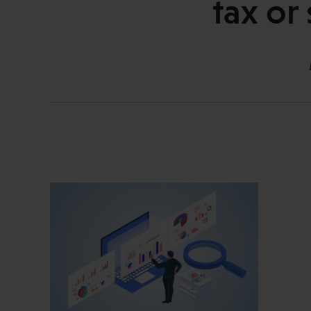
tax or