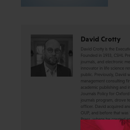
David Crotty
David Crotty is the Execut
Founded in 1933, CSHL Pres
journals, and electronic me
innovator in life science r
public. Previously, David 
management consulting firm
academic publishing and in
Journals Policy for Oxford
journals program, drove te
officer. David acquired a
OUP, and before that was 
Press, where he created a
serving as a journal Editor