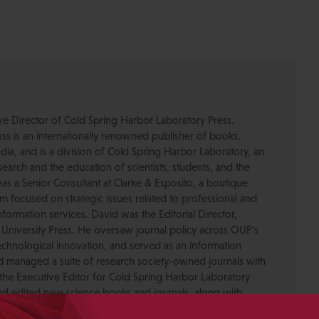
ive Director of Cold Spring Harbor Laboratory Press.
s is an internationally renowned publisher of books,
dia, and is a division of Cold Spring Harbor Laboratory, an
esearch and the education of scientists, students, and the
was a Senior Consultant at Clarke & Esposito, a boutique
 focused on strategic issues related to professional and
formation services. David was the Editorial Director,
 University Press. He oversaw journal policy across OUP’s
chnological innovation, and served as an information
nd managed a suite of research society-owned journals with
the Executive Editor for Cold Spring Harbor Laboratory
nd edited new science books and journals, along with
-in-Chief. He has served on the Board of Directors for the