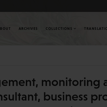
ABOUT
ARCHIVES
COLLECTIONS
TRANSLATI
ment, monitoring a
nsultant, business pro