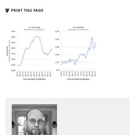
PRINT THIS PAGE