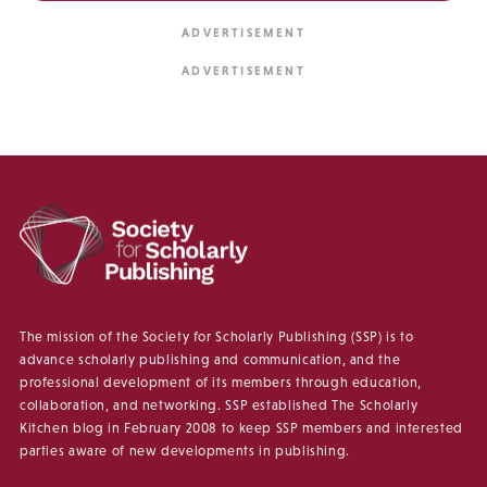
The mission of the Society for Scholarly Publishing (SSP) is to
advance scholarly publishing and communication, and the
professional development of its members through education,
collaboration, and networking. SSP established The Scholarly
Kitchen blog in February 2008 to keep SSP members and interested
parties aware of new developments in publishing.