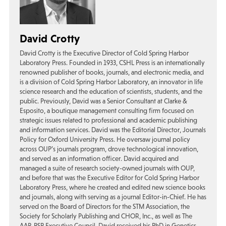
David Crotty
David Crotty is the Executive Director of Cold Spring Harbor
Laboratory Press. Founded in 1933, CSHL Press is an internationally
renowned publisher of books, journals, and electronic media, and
is a division of Cold Spring Harbor Laboratory, an innovator in life
science research and the education of scientists, students, and the
public. Previously, David was a Senior Consultant at Clarke &
Esposito, a boutique management consulting firm focused on
strategic issues related to professional and academic publishing
and information services. David was the Editorial Director, Journals
Policy for Oxford University Press. He oversaw journal policy
across OUP’s journals program, drove technological innovation,
and served as an information officer. David acquired and
managed a suite of research society-owned journals with OUP,
and before that was the Executive Editor for Cold Spring Harbor
Laboratory Press, where he created and edited new science books
and journals, along with serving as a journal Editor-in-Chief. He has
served on the Board of Directors for the STM Association, the
Society for Scholarly Publishing and CHOR, Inc., as well as The
AAP-PSP Executive Council. David received his PhD in Genetics