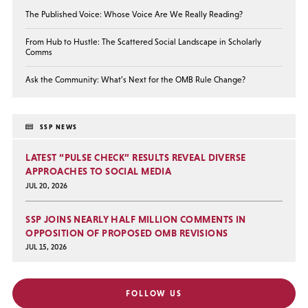
The Published Voice: Whose Voice Are We Really Reading?
From Hub to Hustle: The Scattered Social Landscape in Scholarly
Comms
Ask the Community: What’s Next for the OMB Rule Change?
SSP NEWS
LATEST “PULSE CHECK” RESULTS REVEAL DIVERSE
APPROACHES TO SOCIAL MEDIA
JUL 20, 2026
SSP JOINS NEARLY HALF MILLION COMMENTS IN
OPPOSITION OF PROPOSED OMB REVISIONS
JUL 15, 2026
FOLLOW US