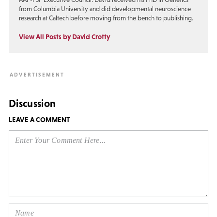
from Columbia University and did developmental neuroscience
research at Caltech before moving from the bench to publishing.
View All Posts by David Crotty
Discussion
LEAVE A COMMENT