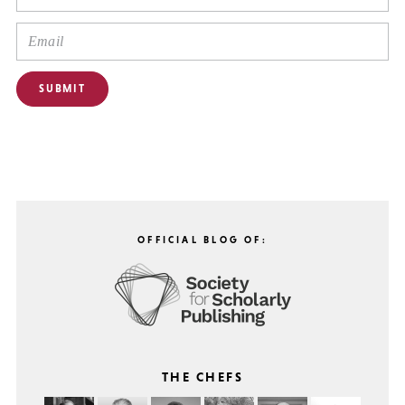
OFFICIAL BLOG OF:
THE CHEFS