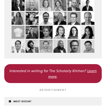
Interested in writing for
The Scholarly Kitchen?
Learn
more
.
MOST RECENT