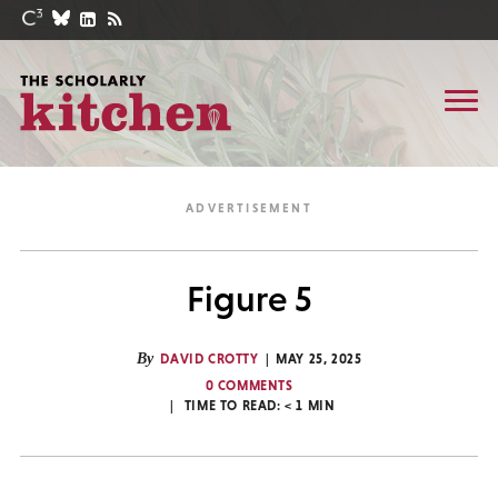
Figure 5
By
DAVID CROTTY
MAY 25, 2025
0 COMMENTS
TIME TO READ:
< 1
MIN