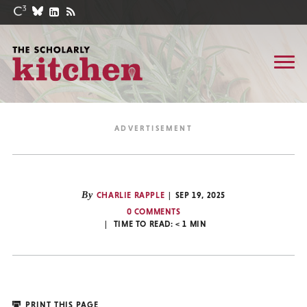
By
CHARLIE RAPPLE
SEP 19, 2025
0 COMMENTS
TIME TO READ:
< 1
MIN
PRINT THIS PAGE