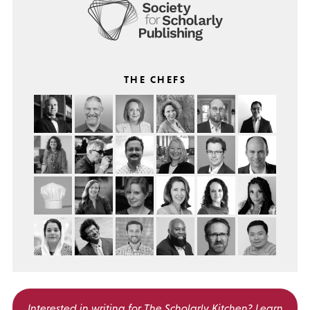
THE CHEFS
Interested in writing for
The Scholarly Kitchen?
Learn