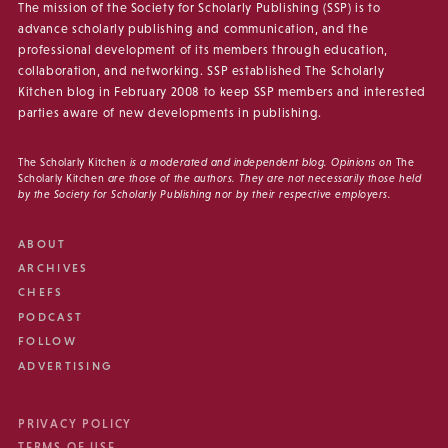
The mission of the Society for Scholarly Publishing (SSP) is to
advance scholarly publishing and communication, and the
professional development of its members through education,
collaboration, and networking. SSP established The Scholarly
Kitchen blog in February 2008 to keep SSP members and interested
parties aware of new developments in publishing.
The Scholarly Kitchen
is a moderated and independent blog. Opinions on
The
Scholarly Kitchen
are those of the authors. They are not necessarily those held
by the Society for Scholarly Publishing nor by their respective employers.
ABOUT
ARCHIVES
CHEFS
PODCAST
FOLLOW
ADVERTISING
PRIVACY POLICY
TERMS OF USE