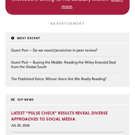
more
.
MOST RECENT
Guest Post — Do we need (r)evolution in peer review?
Guest Post — Buying the Middle: Reading the Wiley Emerald Deal
from the Global South
The Published Voice: Whose Voice Are We Really Reading?
SSP NEWS
LATEST “PULSE CHECK” RESULTS REVEAL DIVERSE
APPROACHES TO SOCIAL MEDIA
JUL 20, 2026