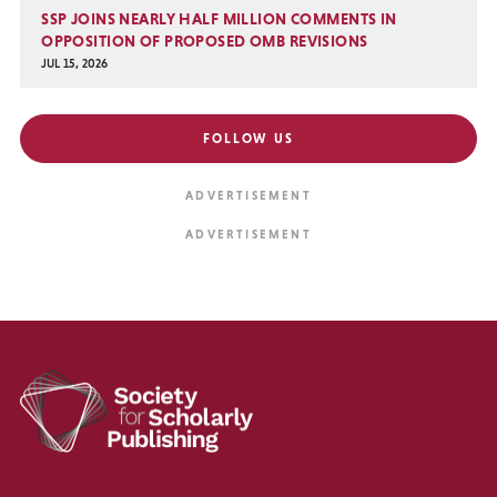
SSP JOINS NEARLY HALF MILLION COMMENTS IN
OPPOSITION OF PROPOSED OMB REVISIONS
JUL 15, 2026
FOLLOW US