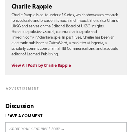
Charlie Rapple
Charlie Rapple is co-founder of Kudos, which showcases research
to accelerate and broaden its reach and impact. She is also Chair of
UKSG and serves on the Editorial Board of UKSG Insights.
@charlierapple.bsky.social, x.com./charlierapple and
linkedin.com/in/charlierapple. In past lives, Charlie has been an
electronic publisher at CatchWord, a marketer at Ingenta, a
scholarly comms consultant at TBI Communications, and associate
editor of Learned Publishing.
View All Posts by Charlie Rapple
Discussion
LEAVE A COMMENT