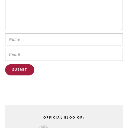
OFFICIAL BLOG OF: