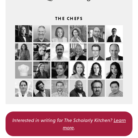
THE CHEFS
Interested in writing for
The Scholarly Kitchen?
Learn
more
.