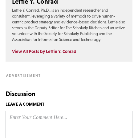
Lettie Y. Conrad
Lettie Y. Conrad, Ph.D., is an independent researcher and
consultant, leveraging a variety of methods to drive human-
centric product strategy and evidence-based decisions. Lettie also
serves as the Deputy Editor for The Scholarly Kitchen and an active
volunteer with the Society for Scholarly Publishing and the
Association for Information Science and Technology.
View All Posts by Lettie Y. Conrad
Discussion
LEAVE A COMMENT