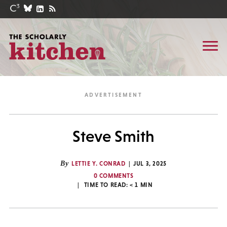
Steve Smith
By
LETTIE Y. CONRAD
JUL 3, 2025
0 COMMENTS
TIME TO READ:
< 1
MIN