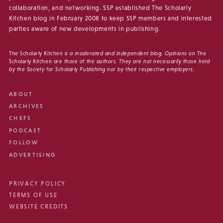
collaboration, and networking. SSP established The Scholarly
Kitchen blog in February 2008 to keep SSP members and interested
parties aware of new developments in publishing.
The Scholarly Kitchen
is a moderated and independent blog. Opinions on
The
Scholarly Kitchen
are those of the authors. They are not necessarily those held
by the Society for Scholarly Publishing nor by their respective employers.
ABOUT
ARCHIVES
CHEFS
PODCAST
FOLLOW
ADVERTISING
PRIVACY POLICY
TERMS OF USE
WEBSITE CREDITS