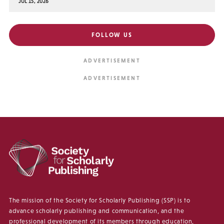
JUL 15, 2026
FOLLOW US
The mission of the Society for Scholarly Publishing (SSP) is to
advance scholarly publishing and communication, and the
professional development of its members through education,