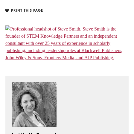
PRINT THIS PAGE