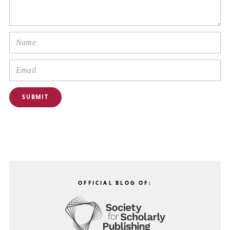
OFFICIAL BLOG OF: