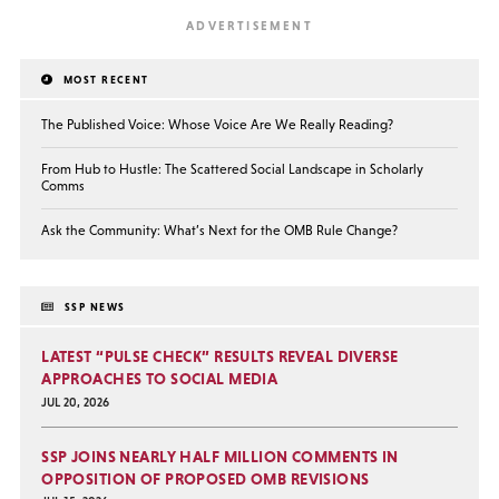
MOST RECENT
The Published Voice: Whose Voice Are We Really Reading?
From Hub to Hustle: The Scattered Social Landscape in Scholarly
Comms
Ask the Community: What’s Next for the OMB Rule Change?
SSP NEWS
LATEST “PULSE CHECK” RESULTS REVEAL DIVERSE
APPROACHES TO SOCIAL MEDIA
JUL 20, 2026
SSP JOINS NEARLY HALF MILLION COMMENTS IN
OPPOSITION OF PROPOSED OMB REVISIONS