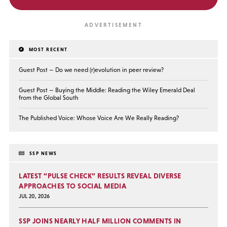
MOST RECENT
Guest Post — Do we need (r)evolution in peer review?
Guest Post — Buying the Middle: Reading the Wiley Emerald Deal
from the Global South
The Published Voice: Whose Voice Are We Really Reading?
SSP NEWS
LATEST “PULSE CHECK” RESULTS REVEAL DIVERSE
APPROACHES TO SOCIAL MEDIA
JUL 20, 2026
SSP JOINS NEARLY HALF MILLION COMMENTS IN