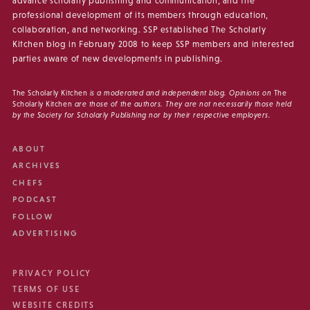
advance scholarly publishing and communication, and the
professional development of its members through education,
collaboration, and networking. SSP established The Scholarly
Kitchen blog in February 2008 to keep SSP members and interested
parties aware of new developments in publishing.
The Scholarly Kitchen
is a moderated and independent blog. Opinions on
The
Scholarly Kitchen
are those of the authors. They are not necessarily those held
by the Society for Scholarly Publishing nor by their respective employers.
ABOUT
ARCHIVES
CHEFS
PODCAST
FOLLOW
ADVERTISING
PRIVACY POLICY
TERMS OF USE
WEBSITE CREDITS