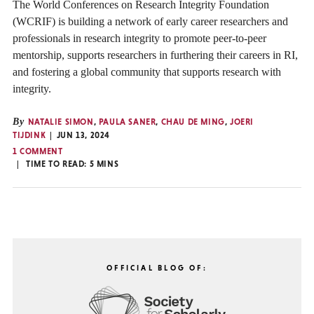
The World Conferences on Research Integrity Foundation
(WCRIF) is building a network of early career researchers and
professionals in research integrity to promote peer-to-peer
mentorship, supports researchers in furthering their careers in RI,
and fostering a global community that supports research with
integrity.
By
NATALIE SIMON
,
PAULA SANER
,
CHAU DE MING
,
JOERI
TIJDINK
JUN 13, 2024
1 COMMENT
TIME TO READ:
5
MINS
OFFICIAL BLOG OF: