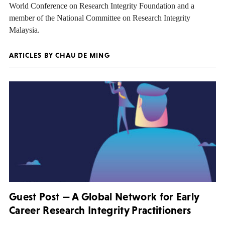
World Conference on Research Integrity Foundation and a
member of the National Committee on Research Integrity
Malaysia.
ARTICLES BY CHAU DE MING
Guest Post — A Global Network for Early
Career Research Integrity Practitioners