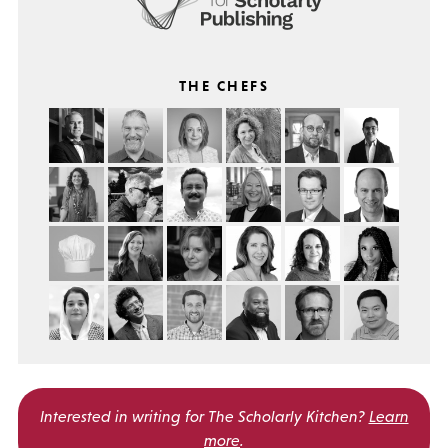
THE CHEFS
Interested in writing for
The Scholarly Kitchen?
Learn
more
.