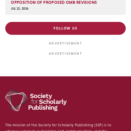
OPPOSITION OF PROPOSED OMB REVISIONS
JUL 15, 2026
FOLLOW US
The mission of the Society for Scholarly Publishing (SSP) is to