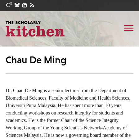
Chau De Ming
Dr. Chau De Ming is a senior lecturer from the Department of
Biomedical Sciences, Faculty of Medicine and Health Sciences,
Universiti Putra Malaysia. He has spent more than 10 years
conducting workshops on research integrity for students and
academics. He is the former Chair of the Science Integrity
Working Group of the Young Scientists Network-Academy of
Sciences Malaysia. He is now a governing board member of the