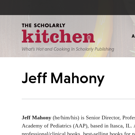
What’s Hot and Cooking In Scholarly Publishing
Jeff Mahony
Jeff Mahony
(he/him/his) is Senior Director, Prof
Academy of Pediatrics (AAP), based in Itasca, IL. A
professional/clinical books, best-selling books for p