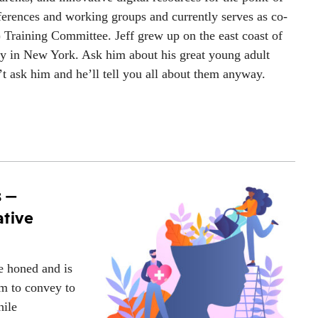
ferences and working groups and currently serves as co-
) Training Committee. Jeff grew up on the east coast of
ty in New York. Ask him about his great young adult
n’t ask him and he’ll tell you all about them anyway.
s —
ative
be honed and is
rm to convey to
hile