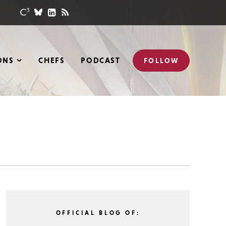
ONS
CHEFS
PODCAST
FOLLOW
OFFICIAL BLOG OF: