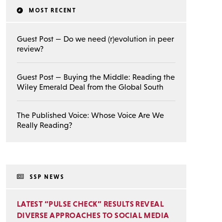
MOST RECENT
Guest Post — Do we need (r)evolution in peer
review?
Guest Post — Buying the Middle: Reading the
Wiley Emerald Deal from the Global South
The Published Voice: Whose Voice Are We
Really Reading?
SSP NEWS
LATEST “PULSE CHECK” RESULTS REVEAL
DIVERSE APPROACHES TO SOCIAL MEDIA