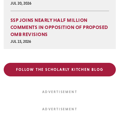
JUL 20, 2026
SSP JOINS NEARLY HALF MILLION
COMMENTS IN OPPOSITION OF PROPOSED
OMB REVISIONS
JUL 15, 2026
FOLLOW THE SCHOLARLY KITCHEN BLOG