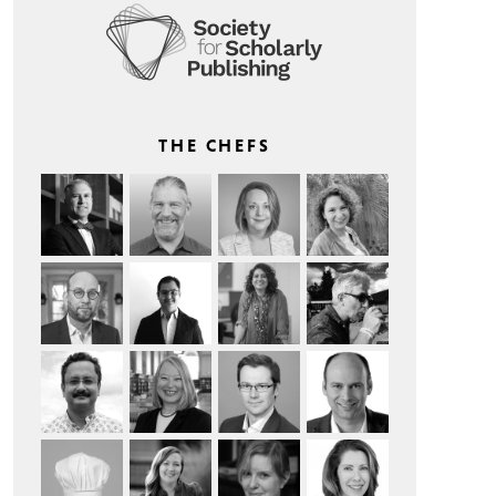
THE CHEFS