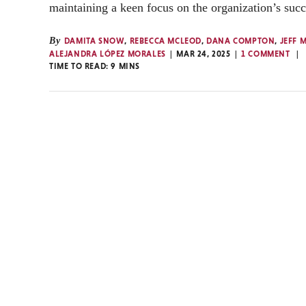
maintaining a keen focus on the organization’s succ
By
DAMITA SNOW
,
REBECCA MCLEOD
,
DANA COMPTON
,
JEFF 
ALEJANDRA LÓPEZ MORALES
MAR 24, 2025
1 COMMENT
TIME TO READ:
9
MINS