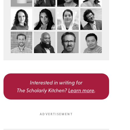
Interested in writing for
The Scholarly Kitchen?
Learn more
.