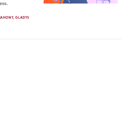
ess.
MAHONY
,
GLADYS