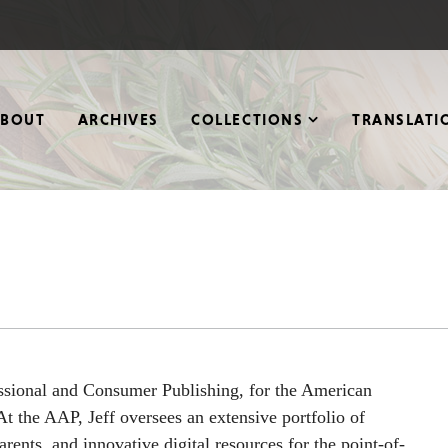
ABOUT
ARCHIVES
COLLECTIONS
TRANSLATI
essional and Consumer Publishing, for the American
t the AAP, Jeff oversees an extensive portfolio of
arents, and innovative digital resources for the point-of-