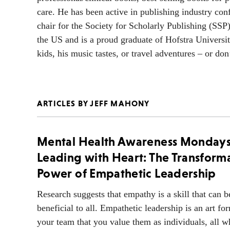
care. He has been active in publishing industry con
chair for the Society for Scholarly Publishing (SSP
the US and is a proud graduate of Hofstra Universi
kids, his music tastes, or travel adventures – or do
ARTICLES BY JEFF MAHONY
Mental Health Awareness Monday
Leading with Heart: The Transform
Power of Empathetic Leadership
Research suggests that empathy is a skill that can 
beneficial to all. Empathetic leadership is an art fo
your team that you value them as individuals, all w