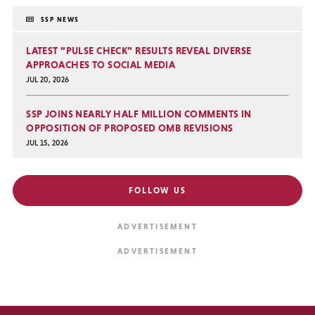
SSP NEWS
LATEST “PULSE CHECK” RESULTS REVEAL DIVERSE
APPROACHES TO SOCIAL MEDIA
JUL 20, 2026
SSP JOINS NEARLY HALF MILLION COMMENTS IN
OPPOSITION OF PROPOSED OMB REVISIONS
JUL 15, 2026
FOLLOW US