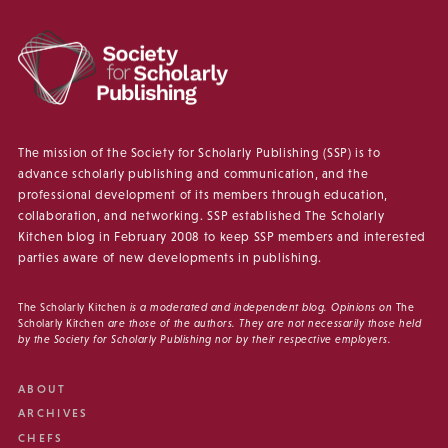
The mission of the Society for Scholarly Publishing (SSP) is to
advance scholarly publishing and communication, and the
professional development of its members through education,
collaboration, and networking. SSP established The Scholarly
Kitchen blog in February 2008 to keep SSP members and interested
parties aware of new developments in publishing.
The Scholarly Kitchen
is a moderated and independent blog. Opinions on
The
Scholarly Kitchen
are those of the authors. They are not necessarily those held
by the Society for Scholarly Publishing nor by their respective employers.
ABOUT
ARCHIVES
CHEFS