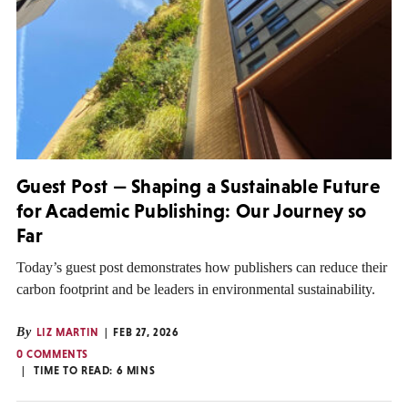
Guest Post — Shaping a Sustainable Future
for Academic Publishing: Our Journey so
Far
Today’s guest post demonstrates how publishers can reduce their
carbon footprint and be leaders in environmental sustainability.
By
LIZ MARTIN
FEB 27, 2026
0 COMMENTS
TIME TO READ:
6
MINS