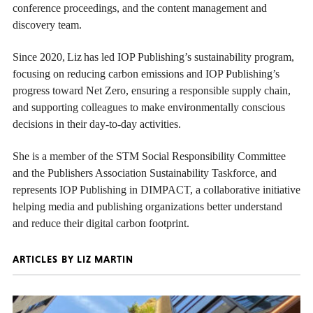
conference proceedings, and the content management and
discovery team.
Since 2020, Liz has led IOP Publishing’s sustainability program,
focusing on reducing carbon emissions and IOP Publishing’s
progress toward Net Zero, ensuring a responsible supply chain,
and supporting colleagues to make environmentally conscious
decisions in their day-to-day activities.
She is a member of the STM Social Responsibility Committee
and the Publishers Association Sustainability Taskforce, and
represents IOP Publishing in DIMPACT, a collaborative initiative
helping media and publishing organizations better understand
and reduce their digital carbon footprint.
ARTICLES BY LIZ MARTIN