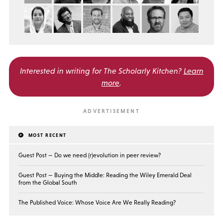
Interested in writing for
The Scholarly Kitchen?
Learn
more
.
MOST RECENT
Guest Post — Do we need (r)evolution in peer review?
Guest Post — Buying the Middle: Reading the Wiley Emerald Deal
from the Global South
The Published Voice: Whose Voice Are We Really Reading?