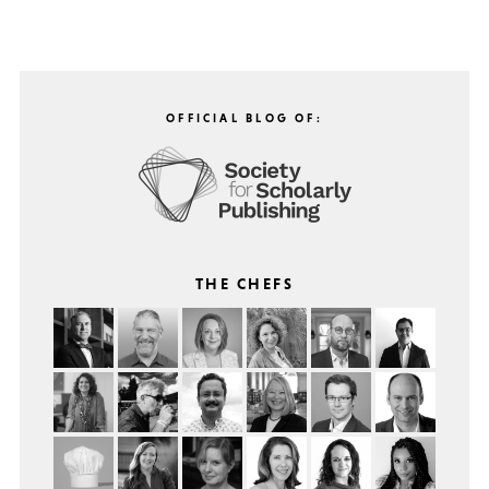
OFFICIAL BLOG OF:
THE CHEFS