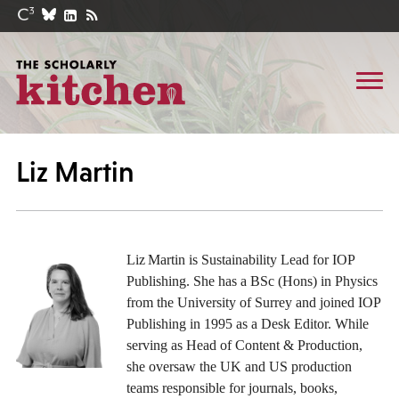
Liz Martin
Liz Martin is Sustainability Lead for IOP
Publishing
. She has a BSc (Hons) in Physics
from the University of Surrey and joined IOP
Publishing in 1995 as a Desk Editor. While
serving as Head of Content & Production,
she oversaw the UK and US production
teams responsible for journals, books,