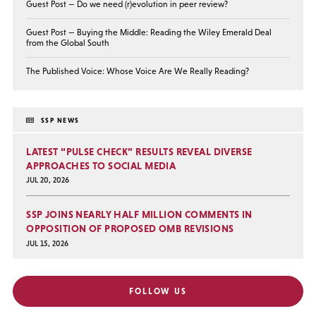
Guest Post — Do we need (r)evolution in peer review?
Guest Post — Buying the Middle: Reading the Wiley Emerald Deal
from the Global South
The Published Voice: Whose Voice Are We Really Reading?
SSP NEWS
LATEST “PULSE CHECK” RESULTS REVEAL DIVERSE
APPROACHES TO SOCIAL MEDIA
JUL 20, 2026
SSP JOINS NEARLY HALF MILLION COMMENTS IN
OPPOSITION OF PROPOSED OMB REVISIONS
JUL 15, 2026
FOLLOW US