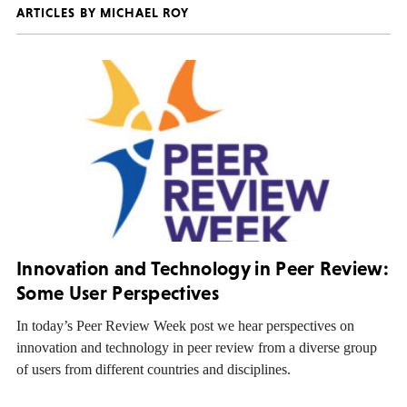
ARTICLES BY MICHAEL ROY
Innovation and Technology in Peer Review:
Some User Perspectives
In today’s Peer Review Week post we hear perspectives on
innovation and technology in peer review from a diverse group
of users from different countries and disciplines.