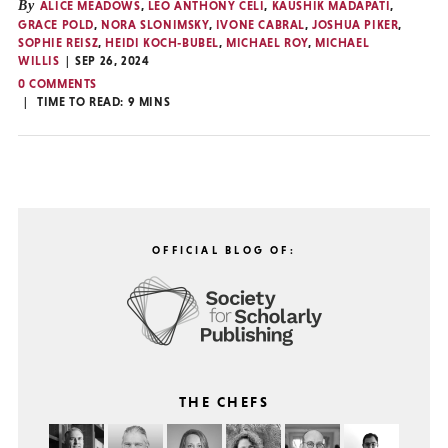
By
ALICE MEADOWS
,
LEO ANTHONY CELI
,
KAUSHIK MADAPATI
,
GRACE POLD
,
NORA SLONIMSKY
,
IVONE CABRAL
,
JOSHUA PIKER
,
SOPHIE REISZ
,
HEIDI KOCH-BUBEL
,
MICHAEL ROY
,
MICHAEL
WILLIS
SEP 26, 2024
0 COMMENTS
TIME TO READ:
9
MINS
OFFICIAL BLOG OF:
THE CHEFS