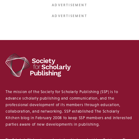
The mission of the Society for Scholarly Publishing (SSP) is to
advance scholarly publishing and communication, and the
professional development of its members through education,
collaboration, and networking. SSP established The Scholarly
Kitchen blog in February 2008 to keep SSP members and interested
parties aware of new developments in publishing.