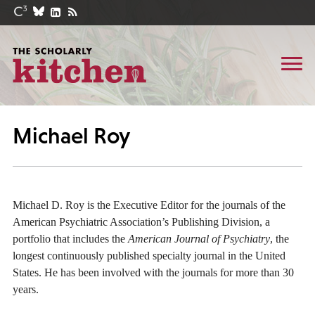
Michael Roy
Michael D. Roy is the Executive Editor for the journals of the
American Psychiatric Association’s Publishing Division, a
portfolio that includes the
American Journal of Psychiatry
, the
longest continuously published specialty journal in the United
States. He has been involved with the journals for more than 30
years.