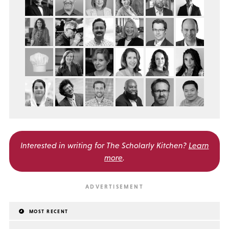
Interested in writing for
The Scholarly Kitchen?
Learn
more
.
MOST RECENT