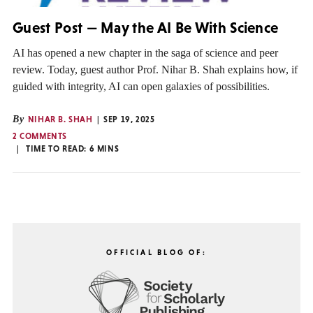
Guest Post — May the AI Be With Science
AI has opened a new chapter in the saga of science and peer
review. Today, guest author Prof. Nihar B. Shah explains how, if
guided with integrity, AI can open galaxies of possibilities.
By
NIHAR B. SHAH
SEP 19, 2025
2 COMMENTS
TIME TO READ:
6
MINS
OFFICIAL BLOG OF: