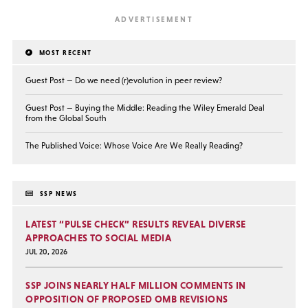
MOST RECENT
Guest Post — Do we need (r)evolution in peer review?
Guest Post — Buying the Middle: Reading the Wiley Emerald Deal
from the Global South
The Published Voice: Whose Voice Are We Really Reading?
SSP NEWS
LATEST “PULSE CHECK” RESULTS REVEAL DIVERSE
APPROACHES TO SOCIAL MEDIA
JUL 20, 2026
SSP JOINS NEARLY HALF MILLION COMMENTS IN
OPPOSITION OF PROPOSED OMB REVISIONS