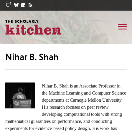
Nihar B. Shah
Nihar B. Shah is an Associate Professor in
the Machine Learning and Computer Science
departments at Carnegie Mellon University.
His research focuses on peer review,
developing computational tools with strong
mathematical guarantees on performance, and conducting
experiments for evidence-based policy design. His work has