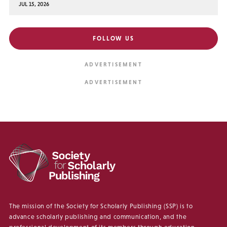
JUL 15, 2026
FOLLOW US
The mission of the Society for Scholarly Publishing (SSP) is to
advance scholarly publishing and communication, and the