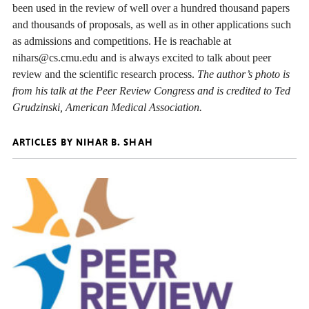
been used in the review of well over a hundred thousand papers
and thousands of proposals, as well as in other applications such
as admissions and competitions. He is reachable at
nihars@cs.cmu.edu and is always excited to talk about peer
review and the scientific research process.
The author’s photo is
from his talk at the Peer Review Congress and is credited to Ted
Grudzinski, American Medical Association.
ARTICLES BY NIHAR B. SHAH