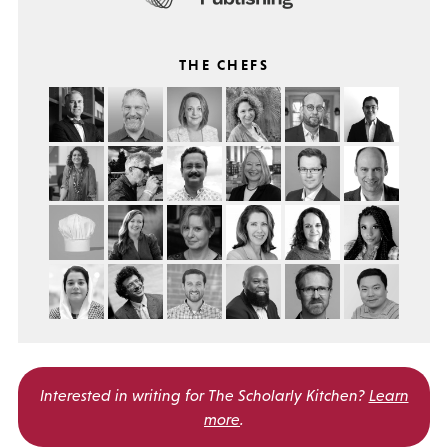
THE CHEFS
Interested in writing for
The Scholarly Kitchen?
Learn
more
.