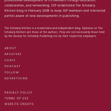
professional development of its members through education,
collaboration, and networking. SSP established The Scholarly
Kitchen blog in February 2008 to keep SSP members and interested
parties aware of new developments in publishing.
The Scholarly Kitchen
is a moderated and independent blog. Opinions on
The
Scholarly Kitchen
are those of the authors. They are not necessarily those held
by the Society for Scholarly Publishing nor by their respective employers.
ABOUT
ARCHIVES
CHEFS
PODCAST
FOLLOW
ADVERTISING
PRIVACY POLICY
TERMS OF USE
WEBSITE CREDITS