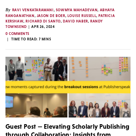
By
RAVI VENKATARAMANI
,
SOWMYA MAHADEVAN
,
ABHAYA
RANGANATHAN
,
JASON DE BOER
,
LOUISE RUSSELL
,
PATRICIA
KERSHAW
,
RICHARD DI SANTO
,
DAVID HABER
,
RANDY
TOWNSEND
APR 26, 2024
0 COMMENTS
TIME TO READ:
7
MINS
Guest Post — Elevating Scholarly Publishing
through Collaboration: Insights from