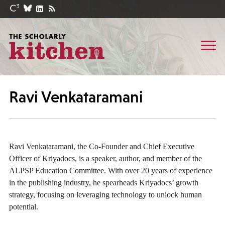
Ravi Venkataramani
Ravi Venkataramani, the Co-Founder and Chief Executive
Officer of Kriyadocs, is a speaker, author, and member of the
ALPSP Education Committee. With over 20 years of experience
in the publishing industry, he spearheads Kriyadocs’ growth
strategy, focusing on leveraging technology to unlock human
potential.