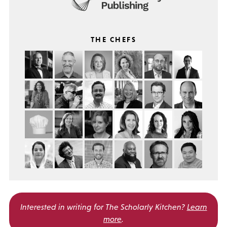
THE CHEFS
Interested in writing for
The Scholarly Kitchen?
Learn
more
.