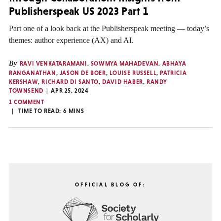
Publisherspeak US 2023 Part 1
Part one of a look back at the Publisherspeak meeting — today’s
themes: author experience (AX) and AI.
By
RAVI VENKATARAMANI
,
SOWMYA MAHADEVAN
,
ABHAYA
RANGANATHAN
,
JASON DE BOER
,
LOUISE RUSSELL
,
PATRICIA
KERSHAW
,
RICHARD DI SANTO
,
DAVID HABER
,
RANDY
TOWNSEND
APR 25, 2024
1 COMMENT
TIME TO READ:
6
MINS
OFFICIAL BLOG OF: