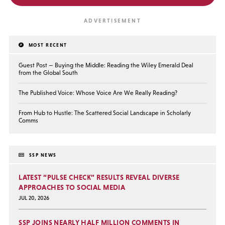
MOST RECENT
Guest Post — Buying the Middle: Reading the Wiley Emerald Deal
from the Global South
The Published Voice: Whose Voice Are We Really Reading?
From Hub to Hustle: The Scattered Social Landscape in Scholarly
Comms
SSP NEWS
LATEST “PULSE CHECK” RESULTS REVEAL DIVERSE
APPROACHES TO SOCIAL MEDIA
JUL 20, 2026
SSP JOINS NEARLY HALF MILLION COMMENTS IN