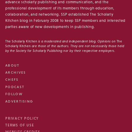
advance scholarly publishing and communication, and the
professional development of its members through education,
collaboration, and networking. SSP established The Scholarly
Kitchen blog in February 2008 to keep SSP members and interested
parties aware of new developments in publishing.
The Scholarly Kitchen
is a moderated and independent blog. Opinions on
The
Scholarly Kitchen
are those of the authors. They are not necessarily those held
by the Society for Scholarly Publishing nor by their respective employers.
ABOUT
ARCHIVES
CHEFS
PODCAST
FOLLOW
ADVERTISING
PRIVACY POLICY
TERMS OF USE
WEBSITE CREDITS