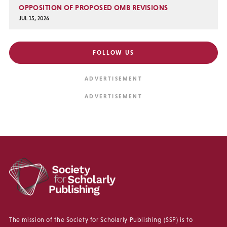
OPPOSITION OF PROPOSED OMB REVISIONS
JUL 15, 2026
FOLLOW US
The mission of the Society for Scholarly Publishing (SSP) is to