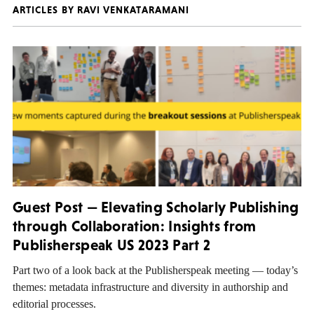
ARTICLES BY RAVI VENKATARAMANI
Guest Post — Elevating Scholarly Publishing
through Collaboration: Insights from
Publisherspeak US 2023 Part 2
Part two of a look back at the Publisherspeak meeting — today’s
themes: metadata infrastructure and diversity in authorship and
editorial processes.