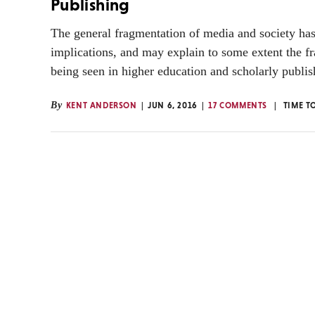
Publishing
The general fragmentation of media and society ha
implications, and may explain to some extent the f
being seen in higher education and scholarly publis
By
KENT ANDERSON
JUN 6, 2016
17 COMMENTS
TIME T