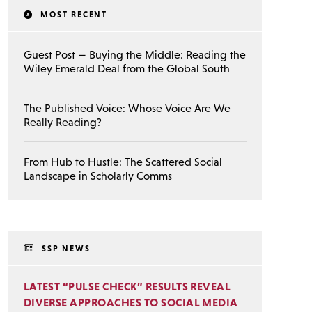
MOST RECENT
Guest Post — Buying the Middle: Reading the
Wiley Emerald Deal from the Global South
The Published Voice: Whose Voice Are We
Really Reading?
From Hub to Hustle: The Scattered Social
Landscape in Scholarly Comms
SSP NEWS
LATEST “PULSE CHECK” RESULTS REVEAL
DIVERSE APPROACHES TO SOCIAL MEDIA