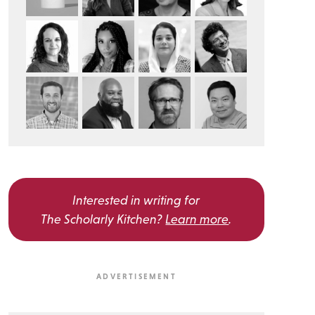
Interested in writing for
The Scholarly Kitchen?
Learn more
.