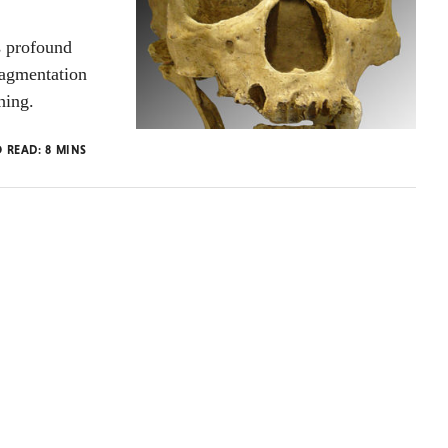
s profound
ragmentation
hing.
O READ:
8
MINS