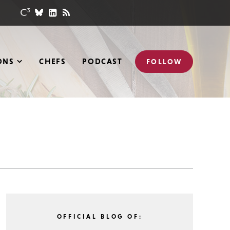
ONS
CHEFS
PODCAST
FOLLOW
OFFICIAL BLOG OF: