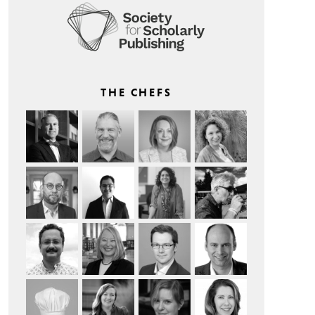
THE CHEFS