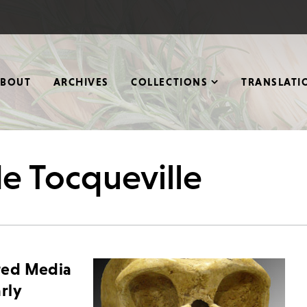
ABOUT
ARCHIVES
COLLECTIONS
TRANSLATI
de Tocqueville
ted Media
rly