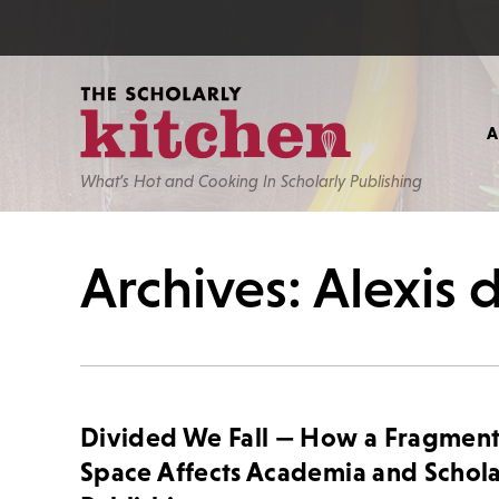
What’s Hot and Cooking In Scholarly Publishing
Archives: Alexis 
Divided We Fall — How a Fragmen
Space Affects Academia and Schola