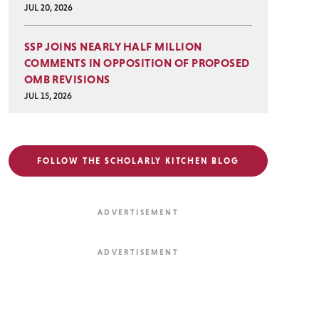
JUL 20, 2026
SSP JOINS NEARLY HALF MILLION
COMMENTS IN OPPOSITION OF PROPOSED
OMB REVISIONS
JUL 15, 2026
FOLLOW THE SCHOLARLY KITCHEN BLOG