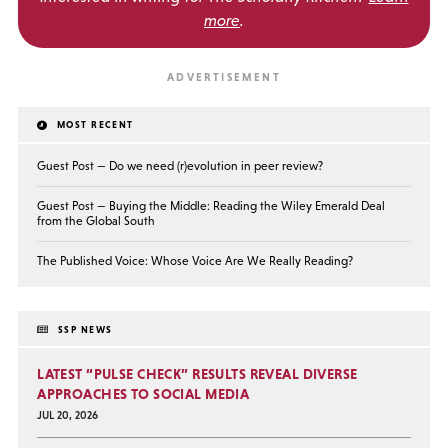
more
.
MOST RECENT
Guest Post — Do we need (r)evolution in peer review?
Guest Post — Buying the Middle: Reading the Wiley Emerald Deal
from the Global South
The Published Voice: Whose Voice Are We Really Reading?
SSP NEWS
LATEST “PULSE CHECK” RESULTS REVEAL DIVERSE
APPROACHES TO SOCIAL MEDIA
JUL 20, 2026