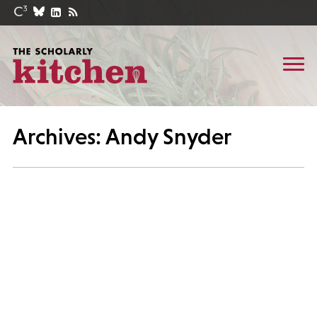
Archives: Andy Snyder