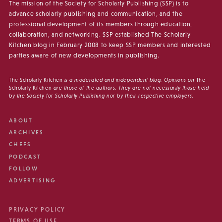
The mission of the Society for Scholarly Publishing (SSP) is to
advance scholarly publishing and communication, and the
professional development of its members through education,
collaboration, and networking. SSP established The Scholarly
Kitchen blog in February 2008 to keep SSP members and interested
parties aware of new developments in publishing.
The Scholarly Kitchen
is a moderated and independent blog. Opinions on
The
Scholarly Kitchen
are those of the authors. They are not necessarily those held
by the Society for Scholarly Publishing nor by their respective employers.
ABOUT
ARCHIVES
CHEFS
PODCAST
FOLLOW
ADVERTISING
PRIVACY POLICY
TERMS OF USE