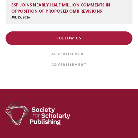
SSP JOINS NEARLY HALF MILLION COMMENTS IN
OPPOSITION OF PROPOSED OMB REVISIONS
JUL 15, 2026
FOLLOW US