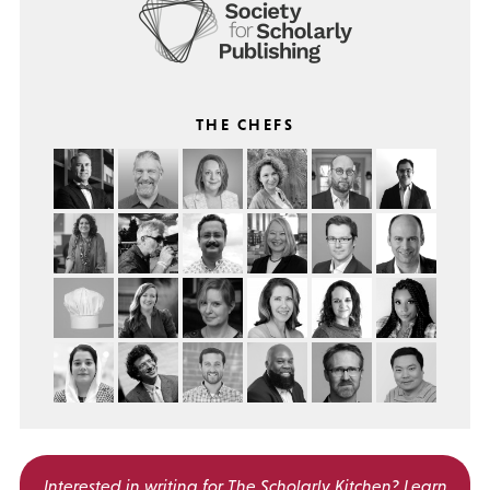
THE CHEFS
Interested in writing for
The Scholarly Kitchen?
Learn