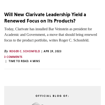
Will New Clarivate Leadership Yield a
Renewed Focus on Its Products?
Today, Clarivate has installed Bar Veinstein as president for
Academic and Government, a move that should bring renewed
focus to the product portfolio, writes Roger C. Schonfeld.
By
ROGER C. SCHONFELD
APR 19, 2023
3 COMMENTS
TIME TO READ:
4
MINS
OFFICIAL BLOG OF: