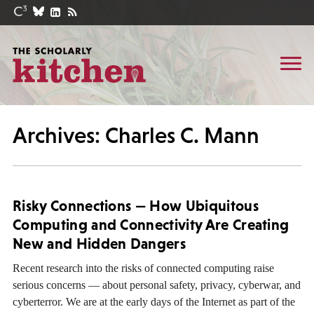
Archives: Charles C. Mann
Risky Connections — How Ubiquitous
Computing and Connectivity Are Creating
New and Hidden Dangers
Recent research into the risks of connected computing raise
serious concerns — about personal safety, privacy, cyberwar, and
cyberterror. We are at the early days of the Internet as part of the