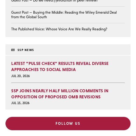
Guest Post — Do we need (r)evolution in peer review?
Guest Post — Buying the Middle: Reading the Wiley Emerald Deal
from the Global South
The Published Voice: Whose Voice Are We Really Reading?
SSP NEWS
LATEST “PULSE CHECK” RESULTS REVEAL DIVERSE
APPROACHES TO SOCIAL MEDIA
JUL 20, 2026
SSP JOINS NEARLY HALF MILLION COMMENTS IN
OPPOSITION OF PROPOSED OMB REVISIONS
JUL 15, 2026
FOLLOW US