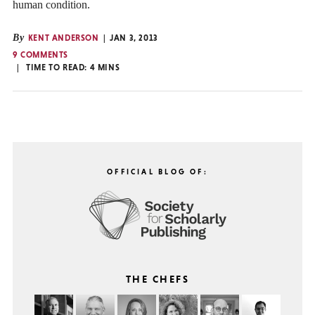
human condition.
By
KENT ANDERSON
JAN 3, 2013
9 COMMENTS
TIME TO READ:
4
MINS
OFFICIAL BLOG OF:
THE CHEFS