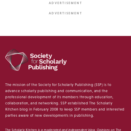
The mission of the Society for Scholarly Publishing (SSP) is to
advance scholarly publishing and communication, and the
professional development of its members through education,
collaboration, and networking. SSP established The Scholarly
Kitchen blog in February 2008 to keep SSP members and interested
parties aware of new developments in publishing.
The Scholarly Kitchen
is a moderated and independent blog. Opinions on
The