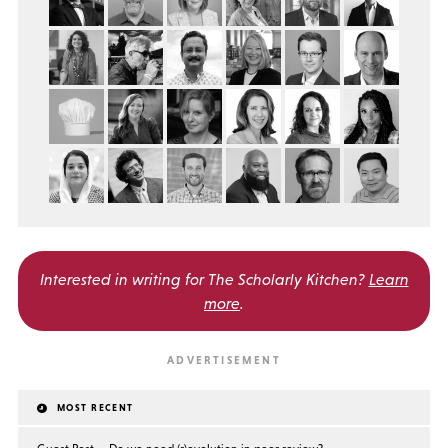
Interested in writing for
The Scholarly Kitchen?
Learn
more
.
MOST RECENT