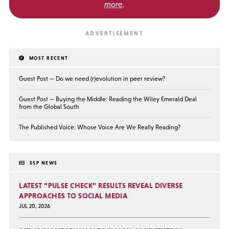
more
.
MOST RECENT
Guest Post — Do we need (r)evolution in peer review?
Guest Post — Buying the Middle: Reading the Wiley Emerald Deal
from the Global South
The Published Voice: Whose Voice Are We Really Reading?
SSP NEWS
LATEST “PULSE CHECK” RESULTS REVEAL DIVERSE
APPROACHES TO SOCIAL MEDIA
JUL 20, 2026