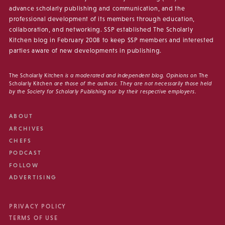
advance scholarly publishing and communication, and the
professional development of its members through education,
collaboration, and networking. SSP established The Scholarly
Kitchen blog in February 2008 to keep SSP members and interested
parties aware of new developments in publishing.
The Scholarly Kitchen
is a moderated and independent blog. Opinions on
The
Scholarly Kitchen
are those of the authors. They are not necessarily those held
by the Society for Scholarly Publishing nor by their respective employers.
ABOUT
ARCHIVES
CHEFS
PODCAST
FOLLOW
ADVERTISING
PRIVACY POLICY
TERMS OF USE