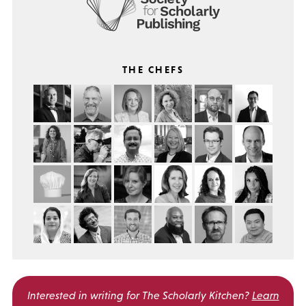
THE CHEFS
Interested in writing for
The Scholarly Kitchen?
Learn