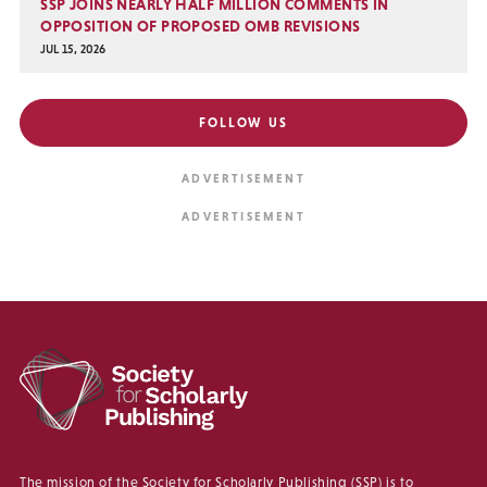
SSP JOINS NEARLY HALF MILLION COMMENTS IN
OPPOSITION OF PROPOSED OMB REVISIONS
JUL 15, 2026
FOLLOW US
The mission of the Society for Scholarly Publishing (SSP) is to