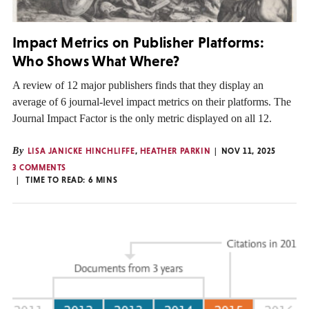
Impact Metrics on Publisher Platforms:
Who Shows What Where?
A review of 12 major publishers finds that they display an
average of 6 journal-level impact metrics on their platforms. The
Journal Impact Factor is the only metric displayed on all 12.
By
LISA JANICKE HINCHLIFFE
,
HEATHER PARKIN
NOV 11, 2025
3 COMMENTS
TIME TO READ:
6
MINS