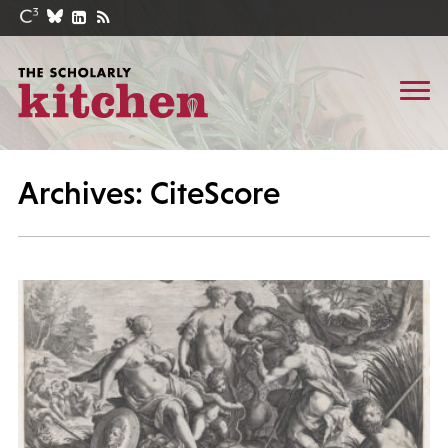
Archives: CiteScore