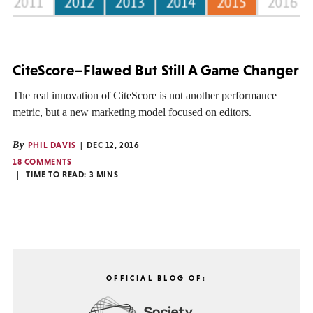
CiteScore–Flawed But Still A Game Changer
The real innovation of CiteScore is not another performance
metric, but a new marketing model focused on editors.
By
PHIL DAVIS
DEC 12, 2016
18 COMMENTS
TIME TO READ:
3
MINS
OFFICIAL BLOG OF: