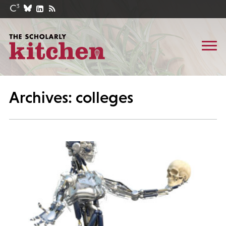
Archives: colleges