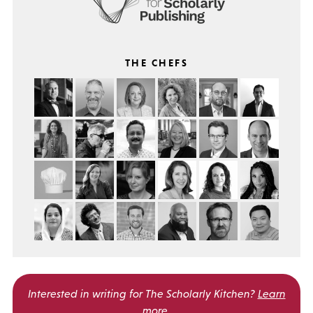
THE CHEFS
Interested in writing for
The Scholarly Kitchen?
Learn
more
.