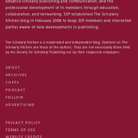
advance scholarly publishing and communication, and the
professional development of its members through education,
collaboration, and networking. SSP established The Scholarly
Kitchen blog in February 2008 to keep SSP members and interested
parties aware of new developments in publishing.
The Scholarly Kitchen
is a moderated and independent blog. Opinions on
The
Scholarly Kitchen
are those of the authors. They are not necessarily those held
by the Society for Scholarly Publishing nor by their respective employers.
ABOUT
ARCHIVES
CHEFS
PODCAST
FOLLOW
ADVERTISING
PRIVACY POLICY
TERMS OF USE
WEBSITE CREDITS