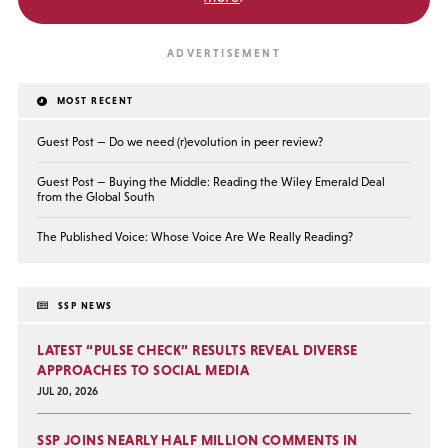
MOST RECENT
Guest Post — Do we need (r)evolution in peer review?
Guest Post — Buying the Middle: Reading the Wiley Emerald Deal
from the Global South
The Published Voice: Whose Voice Are We Really Reading?
SSP NEWS
LATEST “PULSE CHECK” RESULTS REVEAL DIVERSE
APPROACHES TO SOCIAL MEDIA
JUL 20, 2026
SSP JOINS NEARLY HALF MILLION COMMENTS IN