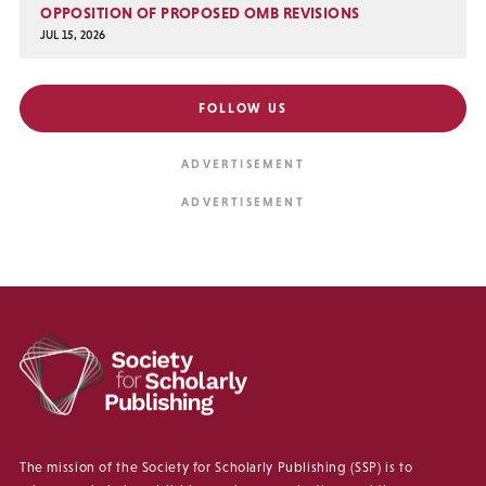
OPPOSITION OF PROPOSED OMB REVISIONS
JUL 15, 2026
FOLLOW US
The mission of the Society for Scholarly Publishing (SSP) is to