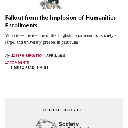
Fallout from the Implosion of Humanities
Enrollments
What does the decline of the English major mean for society at
large, and university presses in particular?
By
JOSEPH ESPOSITO
APR 5, 2023
17 COMMENTS
TIME TO READ:
5
MINS
OFFICIAL BLOG OF: