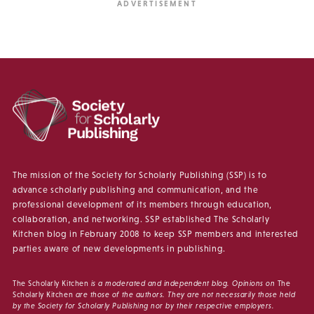
The mission of the Society for Scholarly Publishing (SSP) is to
advance scholarly publishing and communication, and the
professional development of its members through education,
collaboration, and networking. SSP established The Scholarly
Kitchen blog in February 2008 to keep SSP members and interested
parties aware of new developments in publishing.
The Scholarly Kitchen
is a moderated and independent blog. Opinions on
The
Scholarly Kitchen
are those of the authors. They are not necessarily those held
by the Society for Scholarly Publishing nor by their respective employers.