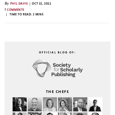
By
PHIL DAVIS
OCT 31, 2011
7 COMMENTS
TIME TO READ:
2
MINS
OFFICIAL BLOG OF:
THE CHEFS