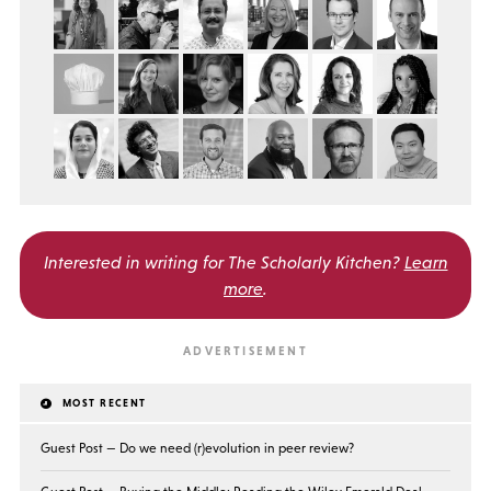
Interested in writing for
The Scholarly Kitchen?
Learn
more
.
MOST RECENT
Guest Post — Do we need (r)evolution in peer review?