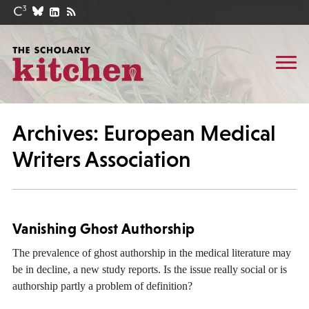
Archives: European Medical
Writers Association
Vanishing Ghost Authorship
The prevalence of ghost authorship in the medical literature may
be in decline, a new study reports. Is the issue really social or is
authorship partly a problem of definition?