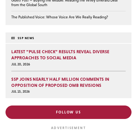
Guest Post — Buying the Middle: Reading the Wiley Emerald Deal
from the Global South
The Published Voice: Whose Voice Are We Really Reading?
SSP NEWS
LATEST “PULSE CHECK” RESULTS REVEAL DIVERSE
APPROACHES TO SOCIAL MEDIA
JUL 20, 2026
SSP JOINS NEARLY HALF MILLION COMMENTS IN
OPPOSITION OF PROPOSED OMB REVISIONS
JUL 15, 2026
FOLLOW US