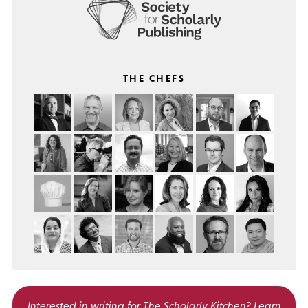
THE CHEFS
Interested in writing for
The Scholarly Kitchen?
Learn