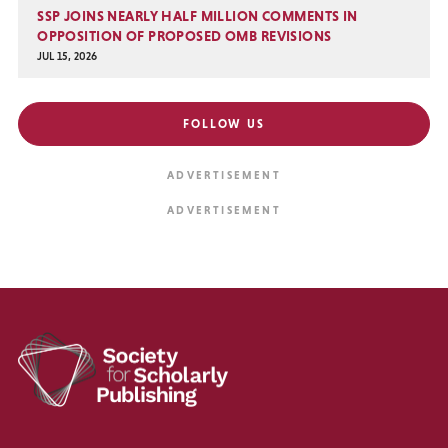
SSP JOINS NEARLY HALF MILLION COMMENTS IN
OPPOSITION OF PROPOSED OMB REVISIONS
JUL 15, 2026
FOLLOW US