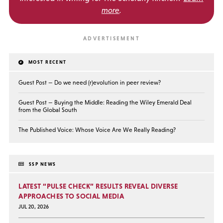
more
.
MOST RECENT
Guest Post — Do we need (r)evolution in peer review?
Guest Post — Buying the Middle: Reading the Wiley Emerald Deal
from the Global South
The Published Voice: Whose Voice Are We Really Reading?
SSP NEWS
LATEST “PULSE CHECK” RESULTS REVEAL DIVERSE
APPROACHES TO SOCIAL MEDIA
JUL 20, 2026