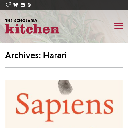
Archives: Harari