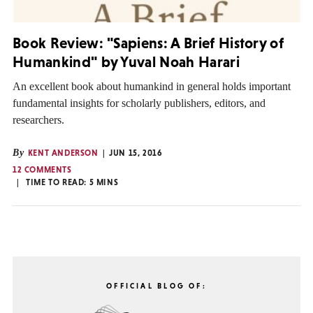
Book Review: "Sapiens: A Brief History of
Humankind" by Yuval Noah Harari
An excellent book about humankind in general holds important
fundamental insights for scholarly publishers, editors, and
researchers.
By
KENT ANDERSON
JUN 15, 2016
12 COMMENTS
TIME TO READ:
5
MINS
OFFICIAL BLOG OF: