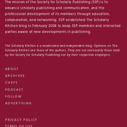
The mission of the Society for Scholarly Publishing (SSP) is to
advance scholarly publishing and communication, and the
professional development of its members through education,
collaboration, and networking. SSP established The Scholarly
Kitchen blog in February 2008 to keep SSP members and interested
parties aware of new developments in publishing.
The Scholarly Kitchen
is a moderated and independent blog. Opinions on
The
Scholarly Kitchen
are those of the authors. They are not necessarily those held
by the Society for Scholarly Publishing nor by their respective employers.
ABOUT
ARCHIVES
CHEFS
PODCAST
FOLLOW
ADVERTISING
PRIVACY POLICY
TERMS OF USE