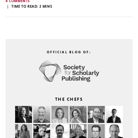
4 COMMENTS
TIME TO READ:
2
MINS
OFFICIAL BLOG OF:
THE CHEFS