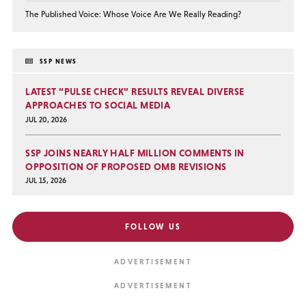
The Published Voice: Whose Voice Are We Really Reading?
SSP NEWS
LATEST “PULSE CHECK” RESULTS REVEAL DIVERSE
APPROACHES TO SOCIAL MEDIA
JUL 20, 2026
SSP JOINS NEARLY HALF MILLION COMMENTS IN
OPPOSITION OF PROPOSED OMB REVISIONS
JUL 15, 2026
FOLLOW US