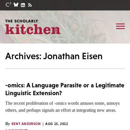
Archives: Jonathan Eisen
-omics: A Language Parasite or a Legitimate
Linguistic Extension?
The recent proliferation of -omics words amuses some, annoys
others, and perhaps signals an effort at integrating new areas.
By
KENT ANDERSON
AUG 15, 2012