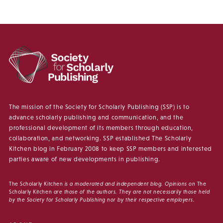
The mission of the Society for Scholarly Publishing (SSP) is to
advance scholarly publishing and communication, and the
professional development of its members through education,
collaboration, and networking. SSP established The Scholarly
Kitchen blog in February 2008 to keep SSP members and interested
parties aware of new developments in publishing.
The Scholarly Kitchen
is a moderated and independent blog. Opinions on
The
Scholarly Kitchen
are those of the authors. They are not necessarily those held
by the Society for Scholarly Publishing nor by their respective employers.