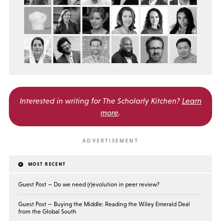
Interested in writing for
The Scholarly Kitchen?
Learn
more
.
MOST RECENT
Guest Post — Do we need (r)evolution in peer review?
Guest Post — Buying the Middle: Reading the Wiley Emerald Deal
from the Global South