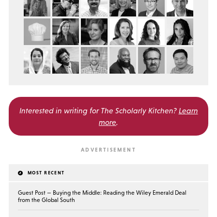
Interested in writing for
The Scholarly Kitchen?
Learn
more
.
MOST RECENT
Guest Post — Buying the Middle: Reading the Wiley Emerald Deal
from the Global South