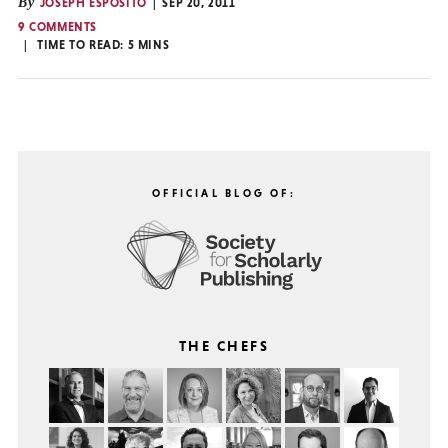
By
JOSEPH ESPOSITO
SEP 20, 2011
9 COMMENTS
TIME TO READ:
5
MINS
OFFICIAL BLOG OF:
THE CHEFS