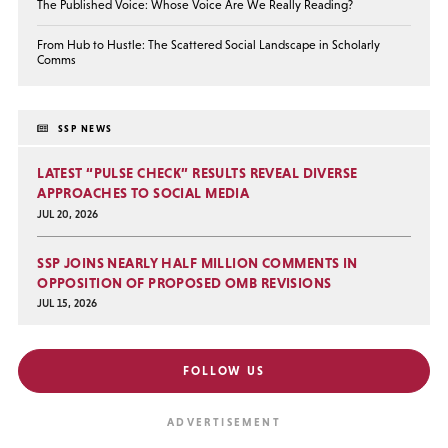
The Published Voice: Whose Voice Are We Really Reading?
From Hub to Hustle: The Scattered Social Landscape in Scholarly
Comms
SSP NEWS
LATEST “PULSE CHECK” RESULTS REVEAL DIVERSE
APPROACHES TO SOCIAL MEDIA
JUL 20, 2026
SSP JOINS NEARLY HALF MILLION COMMENTS IN
OPPOSITION OF PROPOSED OMB REVISIONS
JUL 15, 2026
FOLLOW US