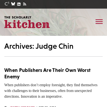
Archives: Judge Chin
When Publishers Are Their Own Worst
Enemy
When publishers don’t employ foresight, they find themselves
with challenges to their businesses, often from unexpected
directions. Innovation is an imperative.