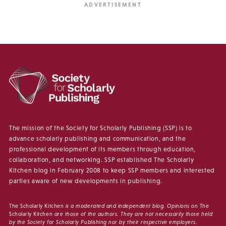
The mission of the Society for Scholarly Publishing (SSP) is to
advance scholarly publishing and communication, and the
professional development of its members through education,
collaboration, and networking. SSP established The Scholarly
Kitchen blog in February 2008 to keep SSP members and interested
parties aware of new developments in publishing.
The Scholarly Kitchen
is a moderated and independent blog. Opinions on
The
Scholarly Kitchen
are those of the authors. They are not necessarily those held
by the Society for Scholarly Publishing nor by their respective employers.