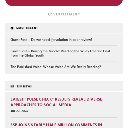
MOST RECENT
Guest Post — Do we need (r)evolution in peer review?
Guest Post — Buying the Middle: Reading the Wiley Emerald Deal
from the Global South
The Published Voice: Whose Voice Are We Really Reading?
SSP NEWS
LATEST “PULSE CHECK” RESULTS REVEAL DIVERSE
APPROACHES TO SOCIAL MEDIA
JUL 20, 2026
SSP JOINS NEARLY HALF MILLION COMMENTS IN