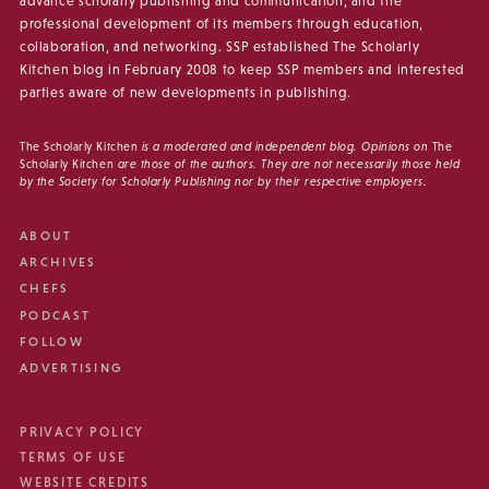
advance scholarly publishing and communication, and the
professional development of its members through education,
collaboration, and networking. SSP established The Scholarly
Kitchen blog in February 2008 to keep SSP members and interested
parties aware of new developments in publishing.
The Scholarly Kitchen
is a moderated and independent blog. Opinions on
The
Scholarly Kitchen
are those of the authors. They are not necessarily those held
by the Society for Scholarly Publishing nor by their respective employers.
ABOUT
ARCHIVES
CHEFS
PODCAST
FOLLOW
ADVERTISING
PRIVACY POLICY
TERMS OF USE
WEBSITE CREDITS