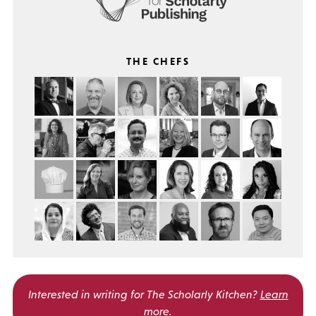
THE CHEFS
Interested in writing for
The Scholarly Kitchen?
Learn
more
.