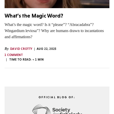
What’s the Magic Word?
What’s the magic word? Is it “please”? “Abracadabra”?
Wingardium leviosa”? Why are humans drawn to incantations
and affirmations?
By
DAVID CROTTY
AUG 22, 2025
1 COMMENT
TIME TO READ:
< 1
MIN
OFFICIAL BLOG OF: