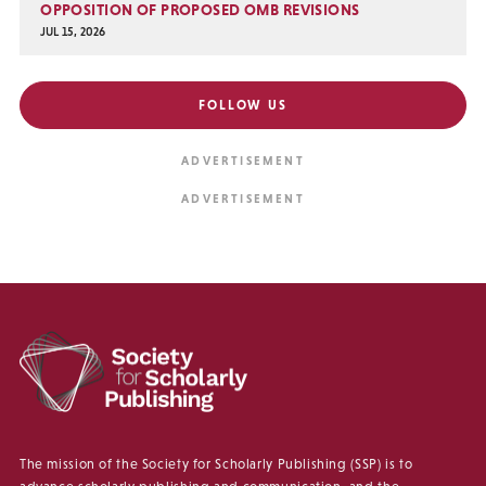
OPPOSITION OF PROPOSED OMB REVISIONS
JUL 15, 2026
FOLLOW US
The mission of the Society for Scholarly Publishing (SSP) is to