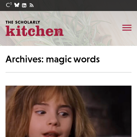
Archives: magic words