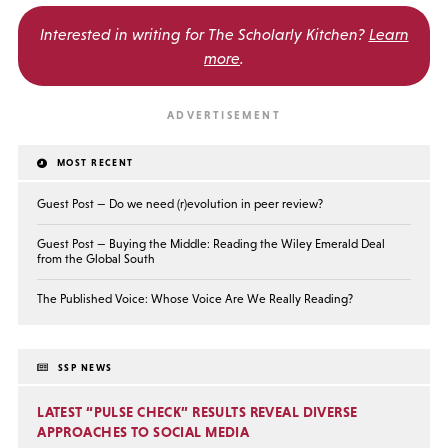
Interested in writing for
The Scholarly Kitchen?
Learn
more
.
MOST RECENT
Guest Post — Do we need (r)evolution in peer review?
Guest Post — Buying the Middle: Reading the Wiley Emerald Deal
from the Global South
The Published Voice: Whose Voice Are We Really Reading?
SSP NEWS
LATEST “PULSE CHECK” RESULTS REVEAL DIVERSE
APPROACHES TO SOCIAL MEDIA