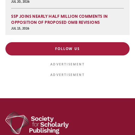
JUL 20, 2026
SSP JOINS NEARLY HALF MILLION COMMENTS IN
OPPOSITION OF PROPOSED OMB REVISIONS
JUL 15, 2026
FOLLOW US