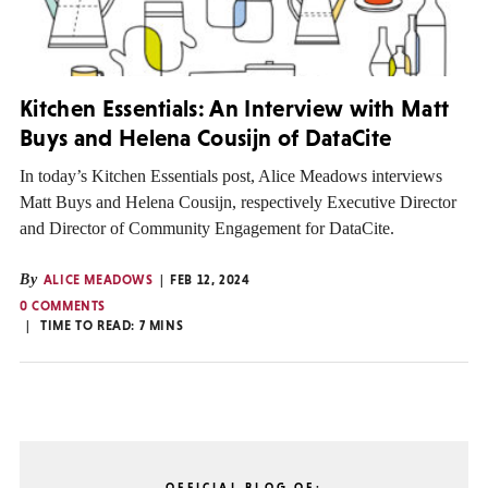
Kitchen Essentials: An Interview with Matt
Buys and Helena Cousijn of DataCite
In today’s Kitchen Essentials post, Alice Meadows interviews
Matt Buys and Helena Cousijn, respectively Executive Director
and Director of Community Engagement for DataCite.
By
ALICE MEADOWS
FEB 12, 2024
0 COMMENTS
TIME TO READ:
7
MINS
OFFICIAL BLOG OF: