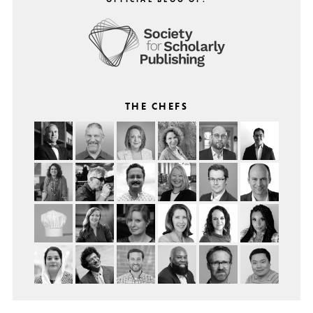
THE CHEFS