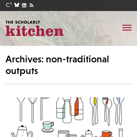
Archives: non-traditional
outputs