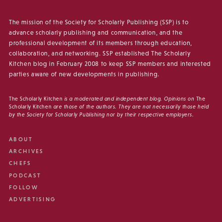
The mission of the Society for Scholarly Publishing (SSP) is to
advance scholarly publishing and communication, and the
professional development of its members through education,
collaboration, and networking. SSP established The Scholarly
Kitchen blog in February 2008 to keep SSP members and interested
parties aware of new developments in publishing.
The Scholarly Kitchen
is a moderated and independent blog. Opinions on
The
Scholarly Kitchen
are those of the authors. They are not necessarily those held
by the Society for Scholarly Publishing nor by their respective employers.
ABOUT
ARCHIVES
CHEFS
PODCAST
FOLLOW
ADVERTISING