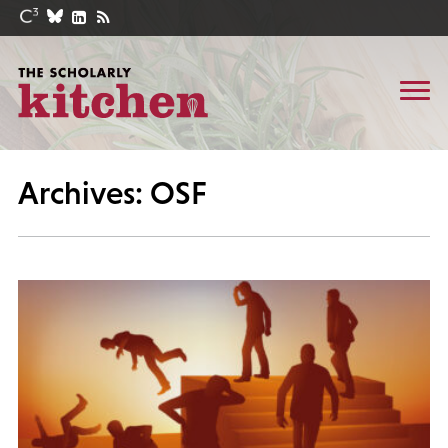
Archives: OSF