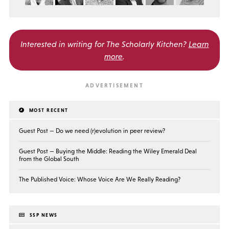
Interested in writing for
The Scholarly Kitchen?
Learn
more
.
MOST RECENT
Guest Post — Do we need (r)evolution in peer review?
Guest Post — Buying the Middle: Reading the Wiley Emerald Deal
from the Global South
The Published Voice: Whose Voice Are We Really Reading?
SSP NEWS