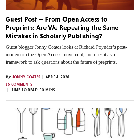
Guest Post — From Open Access to
Preprints: Are We Repeating the Same
Mistakes in Scholarly Publishing?
Guest blogger Jonny Coates looks at Richard Poynder’s post-
mortem on the Open Access movement, and uses it as a
framework to ask questions about the future of preprints.
By
JONNY COATES
APR 14, 2026
16 COMMENTS
TIME TO READ:
10
MINS