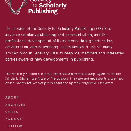
The mission of the Society for Scholarly Publishing (SSP) is to
advance scholarly publishing and communication, and the
professional development of its members through education,
collaboration, and networking. SSP established The Scholarly
Kitchen blog in February 2008 to keep SSP members and interested
parties aware of new developments in publishing.
The Scholarly Kitchen
is a moderated and independent blog. Opinions on
The
Scholarly Kitchen
are those of the authors. They are not necessarily those held
by the Society for Scholarly Publishing nor by their respective employers.
ABOUT
ARCHIVES
CHEFS
PODCAST
FOLLOW