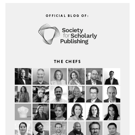
OFFICIAL BLOG OF:
THE CHEFS