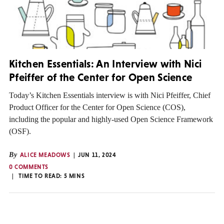
Kitchen Essentials: An Interview with Nici
Pfeiffer of the Center for Open Science
Today’s Kitchen Essentials interview is with Nici Pfeiffer, Chief
Product Officer for the Center for Open Science (COS),
including the popular and highly-used Open Science Framework
(OSF).
By
ALICE MEADOWS
JUN 11, 2024
0 COMMENTS
TIME TO READ:
5
MINS