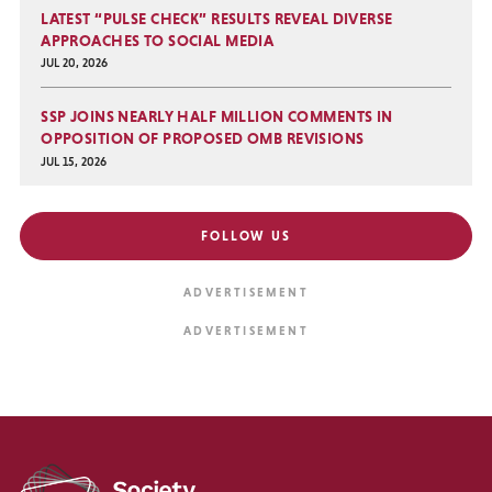
LATEST “PULSE CHECK” RESULTS REVEAL DIVERSE
APPROACHES TO SOCIAL MEDIA
JUL 20, 2026
SSP JOINS NEARLY HALF MILLION COMMENTS IN
OPPOSITION OF PROPOSED OMB REVISIONS
JUL 15, 2026
FOLLOW US