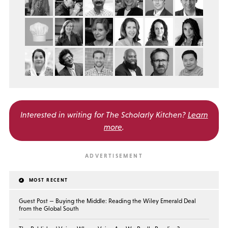
Interested in writing for
The Scholarly Kitchen?
Learn
more
.
MOST RECENT
Guest Post — Buying the Middle: Reading the Wiley Emerald Deal
from the Global South