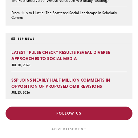
The Published Voice: Whose Voice Are We Really Reading?
From Hub to Hustle: The Scattered Social Landscape in Scholarly
Comms
SSP NEWS
LATEST “PULSE CHECK” RESULTS REVEAL DIVERSE
APPROACHES TO SOCIAL MEDIA
JUL 20, 2026
SSP JOINS NEARLY HALF MILLION COMMENTS IN
OPPOSITION OF PROPOSED OMB REVISIONS
JUL 15, 2026
FOLLOW US