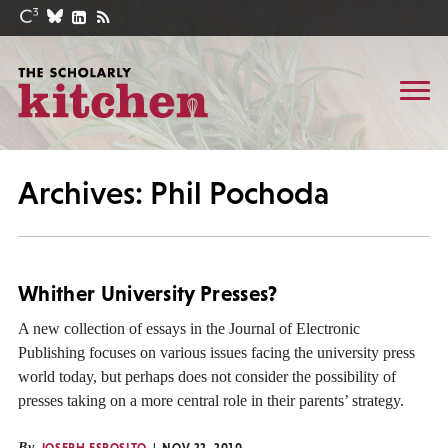
Archives: Phil Pochoda
Whither University Presses?
A new collection of essays in the Journal of Electronic
Publishing focuses on various issues facing the university press
world today, but perhaps does not consider the possibility of
presses taking on a more central role in their parents’ strategy.
By