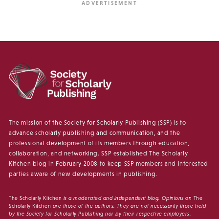
The mission of the Society for Scholarly Publishing (SSP) is to
advance scholarly publishing and communication, and the
professional development of its members through education,
collaboration, and networking. SSP established The Scholarly
Kitchen blog in February 2008 to keep SSP members and interested
parties aware of new developments in publishing.
The Scholarly Kitchen
is a moderated and independent blog. Opinions on
The
Scholarly Kitchen
are those of the authors. They are not necessarily those held
by the Society for Scholarly Publishing nor by their respective employers.