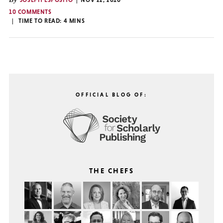
JOSEPH ESPOSITO
NOV 22, 2010
10 COMMENTS
TIME TO READ:
4
MINS
OFFICIAL BLOG OF:
THE CHEFS