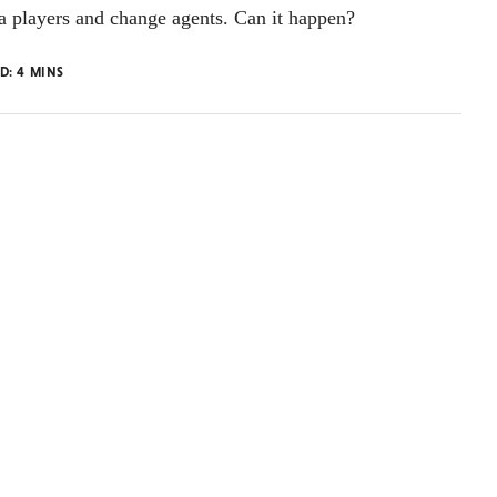
a players and change agents. Can it happen?
AD:
4
MINS