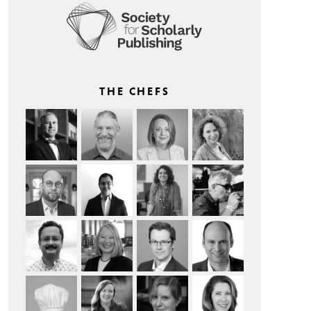
THE CHEFS