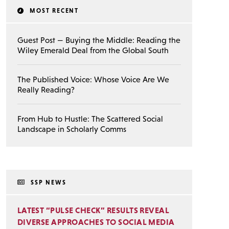
MOST RECENT
Guest Post — Buying the Middle: Reading the
Wiley Emerald Deal from the Global South
The Published Voice: Whose Voice Are We
Really Reading?
From Hub to Hustle: The Scattered Social
Landscape in Scholarly Comms
SSP NEWS
LATEST “PULSE CHECK” RESULTS REVEAL
DIVERSE APPROACHES TO SOCIAL MEDIA