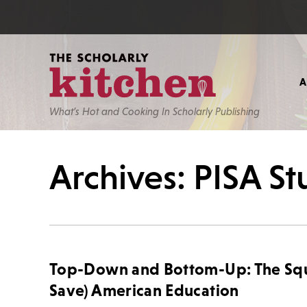
What’s Hot and Cooking In Scholarly Publishing
Archives: PISA S
Top-Down and Bottom-Up: The Sque
Save) American Education