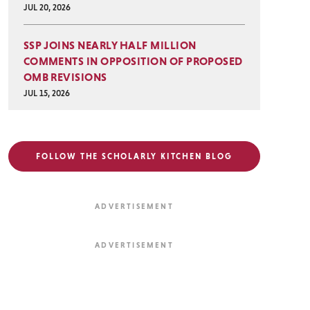
JUL 20, 2026
SSP JOINS NEARLY HALF MILLION
COMMENTS IN OPPOSITION OF PROPOSED
OMB REVISIONS
JUL 15, 2026
FOLLOW THE SCHOLARLY KITCHEN BLOG