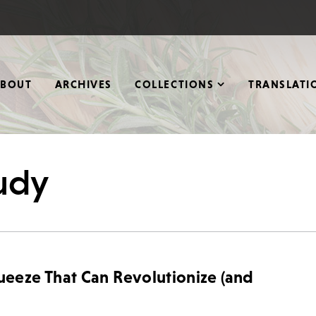
ABOUT
ARCHIVES
COLLECTIONS
TRANSLATI
tudy
eze That Can Revolutionize (and