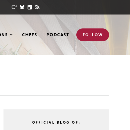
ONS
CHEFS
PODCAST
FOLLOW
OFFICIAL BLOG OF: