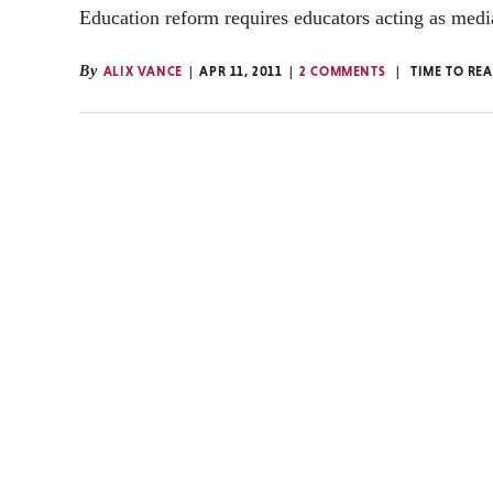
Education reform requires educators acting as medi
By
ALIX VANCE
APR 11, 2011
2 COMMENTS
TIME TO RE