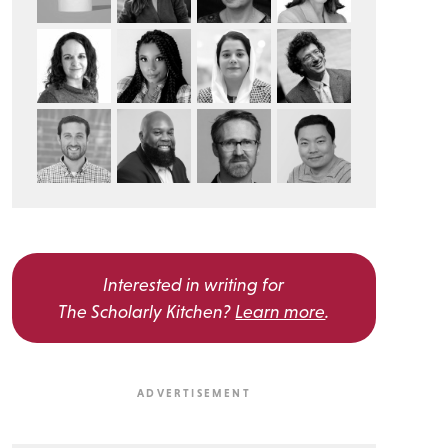
Interested in writing for
The Scholarly Kitchen?
Learn more
.