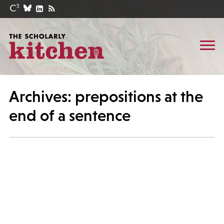
Archives: prepositions at the
end of a sentence