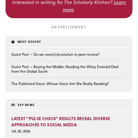
Interested in writing for
The Scholarly Kitchen?
Learn
more
.
MOST RECENT
Guest Post — Do we need (r)evolution in peer review?
Guest Post — Buying the Middle: Reading the Wiley Emerald Deal
from the Global South
The Published Voice: Whose Voice Are We Really Reading?
SSP NEWS
LATEST “PULSE CHECK” RESULTS REVEAL DIVERSE
APPROACHES TO SOCIAL MEDIA
JUL 20, 2026