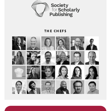
THE CHEFS