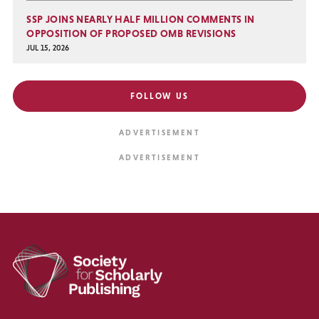
SSP JOINS NEARLY HALF MILLION COMMENTS IN
OPPOSITION OF PROPOSED OMB REVISIONS
JUL 15, 2026
FOLLOW US