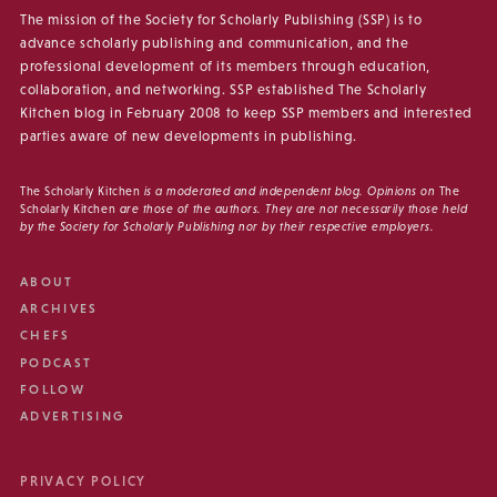
The mission of the Society for Scholarly Publishing (SSP) is to
advance scholarly publishing and communication, and the
professional development of its members through education,
collaboration, and networking. SSP established The Scholarly
Kitchen blog in February 2008 to keep SSP members and interested
parties aware of new developments in publishing.
The Scholarly Kitchen
is a moderated and independent blog. Opinions on
The
Scholarly Kitchen
are those of the authors. They are not necessarily those held
by the Society for Scholarly Publishing nor by their respective employers.
ABOUT
ARCHIVES
CHEFS
PODCAST
FOLLOW
ADVERTISING
PRIVACY POLICY