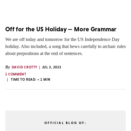
Off for the US Holiday — More Grammar
We are off today and tomorrow for the US Independence Day
holiday. Also included, a song that hews carefully to archaic rules
about prepositions at the end of sentences.
By
DAVID CROTTY
JUL 3, 2023
1 COMMENT
TIME TO READ:
< 1
MIN
OFFICIAL BLOG OF: