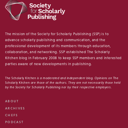
The mission of the Society for Scholarly Publishing (SSP) is to
advance scholarly publishing and communication, and the
professional development of its members through education,
collaboration, and networking. SSP established The Scholarly
Kitchen blog in February 2008 to keep SSP members and interested
parties aware of new developments in publishing.
The Scholarly Kitchen
is a moderated and independent blog. Opinions on
The
Scholarly Kitchen
are those of the authors. They are not necessarily those held
by the Society for Scholarly Publishing nor by their respective employers.
ABOUT
ARCHIVES
CHEFS
PODCAST