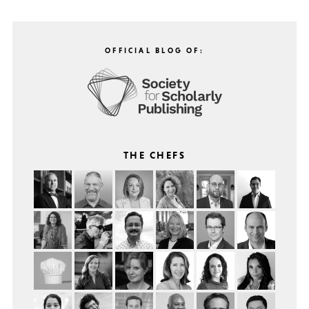
OFFICIAL BLOG OF:
THE CHEFS