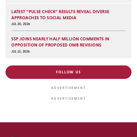
LATEST “PULSE CHECK” RESULTS REVEAL DIVERSE
APPROACHES TO SOCIAL MEDIA
JUL 20, 2026
SSP JOINS NEARLY HALF MILLION COMMENTS IN
OPPOSITION OF PROPOSED OMB REVISIONS
JUL 15, 2026
FOLLOW US