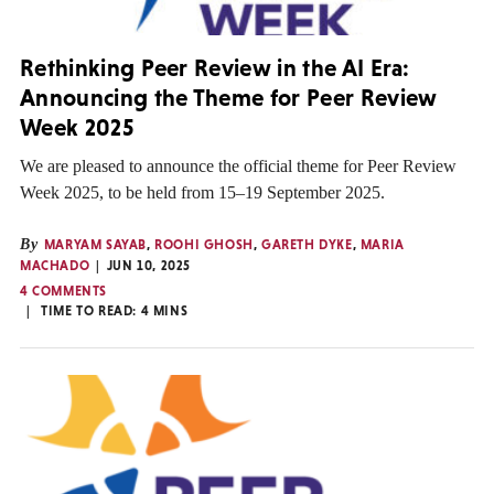
Rethinking Peer Review in the AI Era:
Announcing the Theme for Peer Review
Week 2025
We are pleased to announce the official theme for Peer Review
Week 2025, to be held from 15–19 September 2025.
By
MARYAM SAYAB
,
ROOHI GHOSH
,
GARETH DYKE
,
MARIA
MACHADO
JUN 10, 2025
4 COMMENTS
TIME TO READ:
4
MINS