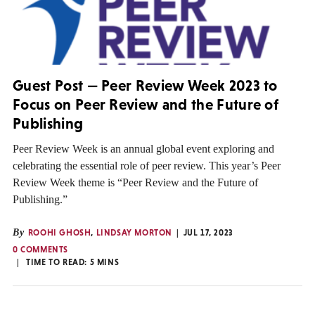
Guest Post — Peer Review Week 2023 to
Focus on Peer Review and the Future of
Publishing
Peer Review Week is an annual global event exploring and
celebrating the essential role of peer review. This year’s Peer
Review Week theme is “Peer Review and the Future of
Publishing.”
By
ROOHI GHOSH
,
LINDSAY MORTON
JUL 17, 2023
0 COMMENTS
TIME TO READ:
5
MINS