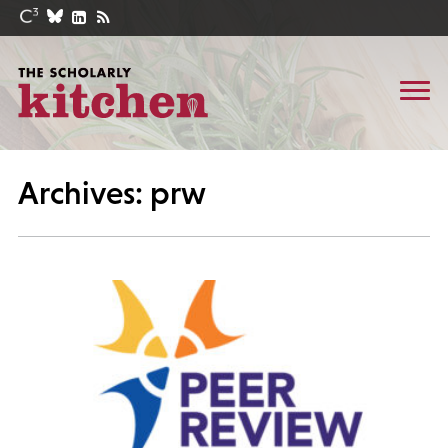
Archives: prw