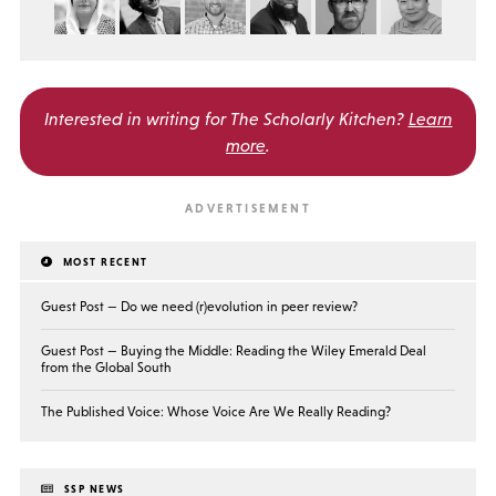
Interested in writing for
The Scholarly Kitchen?
Learn
more
.
MOST RECENT
Guest Post — Do we need (r)evolution in peer review?
Guest Post — Buying the Middle: Reading the Wiley Emerald Deal
from the Global South
The Published Voice: Whose Voice Are We Really Reading?
SSP NEWS