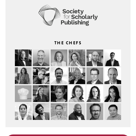
THE CHEFS