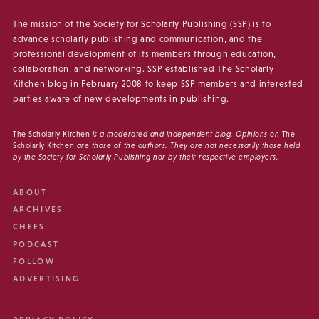
The mission of the Society for Scholarly Publishing (SSP) is to
advance scholarly publishing and communication, and the
professional development of its members through education,
collaboration, and networking. SSP established The Scholarly
Kitchen blog in February 2008 to keep SSP members and interested
parties aware of new developments in publishing.
The Scholarly Kitchen
is a moderated and independent blog. Opinions on
The
Scholarly Kitchen
are those of the authors. They are not necessarily those held
by the Society for Scholarly Publishing nor by their respective employers.
ABOUT
ARCHIVES
CHEFS
PODCAST
FOLLOW
ADVERTISING