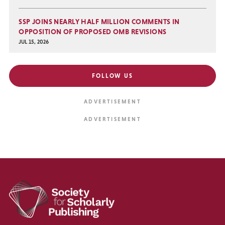
SSP JOINS NEARLY HALF MILLION COMMENTS IN
OPPOSITION OF PROPOSED OMB REVISIONS
JUL 15, 2026
FOLLOW US