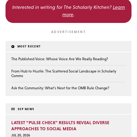
Interested in writing for
The Scholarly Kitchen?
Learn
more
.
MOST RECENT
The Published Voice: Whose Voice Are We Really Reading?
From Hub to Hustle: The Scattered Social Landscape in Scholarly
Comms
Ask the Community: What’s Next for the OMB Rule Change?
SSP NEWS
LATEST “PULSE CHECK” RESULTS REVEAL DIVERSE
APPROACHES TO SOCIAL MEDIA
JUL 20, 2026