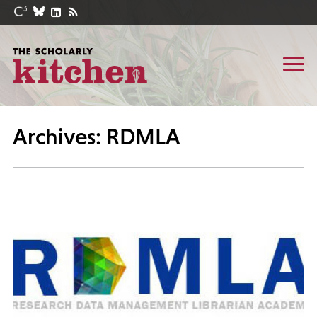
Archives: RDMLA