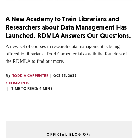
A New Academy to Train Librarians and
Researchers about Data Management Has
Launched. RDMLA Answers Our Questions.
A new set of courses in research data management is being
offered to librarians. Todd Carpenter talks with the founders of
the RDMLA to find out more.
By
TODD A CARPENTER
OCT 15, 2019
2 COMMENTS
TIME TO READ:
4
MINS
OFFICIAL BLOG OF: